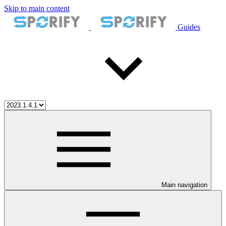
Skip to main content
Guides
Main navigation