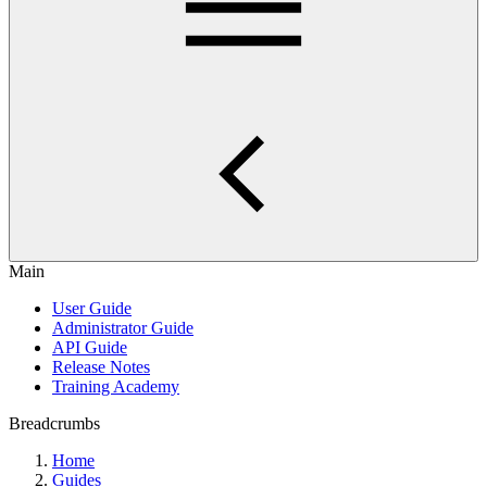
Main
User Guide
Administrator Guide
API Guide
Release Notes
Training Academy
Breadcrumbs
Home
Guides