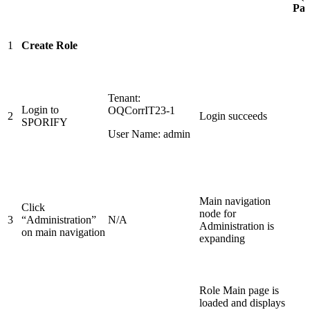
Pass
1
Create Role
Tenant:
Login to
OQCorrIT23-1
2
Login succeeds
SPORIFY
User Name: admin
Main navigation
Click
node for
3
“Administration”
N/A
Administration is
on main navigation
expanding
Role Main page is
loaded and displays