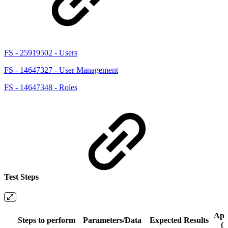
FS - 25919502 - Users
FS - 14647327 - User Management
FS - 14647348 - Roles
Test Steps
App
Steps to perform
Parameters/Data
Expected Results
(N