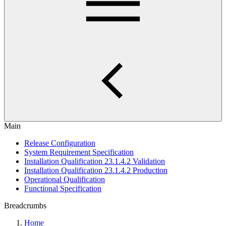
Main
Release Configuration
System Requirement Specification
Installation Qualification 23.1.4.2 Validation
Installation Qualification 23.1.4.2 Production
Operational Qualification
Functional Specification
Breadcrumbs
Home