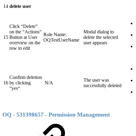
14
delete user
Click “Delete”
on the “Actions“
Modal dialog to
Role Name:
15
Button at User
delete the selected
OQTestUserName
overview on the
user appears
row to edit
Confirm deletion
The user was
16
by clicking
N/A
successfully deleted
“yes“
OQ - 531398657 - Permission Management