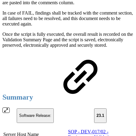
are pasted into the comments column.
In case of FAIL, findings shall be tracked with the comment section,
all failures need to be resolved, and this document needs to be
executed again.
Once the script is fully executed, the overall result is recorded on the
Validation Summary Page and the script is saved, electronically
preserved, electronically approved and securely stored.
Summary
Software Release:
23.1
SOP - DEV-017/02 -
Server Host Name