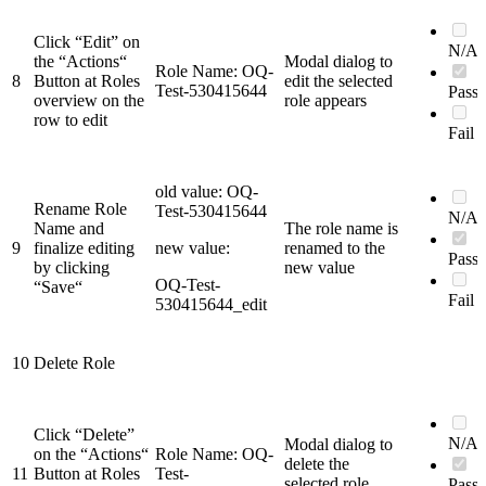
Click “Edit” on
N/A
the “Actions“
Modal dialog to
Role Name: OQ-
8
Button at Roles
edit the selected
Test-530415644
Pass
overview on the
role appears
row to edit
Fail
old value: OQ-
Rename Role
Test-530415644
N/A
Name and
The role name is
9
finalize editing
new value:
renamed to the
Pass
by clicking
new value
OQ-Test-
“Save“
Fail
530415644_edit
10
Delete Role
Click “Delete”
N/A
Modal dialog to
on the “Actions“
Role Name: OQ-
delete the
11
Button at Roles
Test-
selected role
Pass