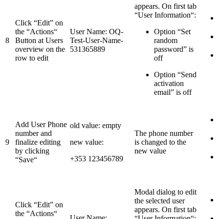
appears. On first tab
“User Information“:
Click “Edit” on
the “Actions“
User Name: OQ-
Option “Set
8
Button at Users
Test-User-Name-
random
overview on the
531365889
password” is
row to edit
off
Option “Send
activation
email” is off
Add User Phone
old value: empty
number and
The phone number
9
finalize editing
new value:
is changed to the
by clicking
new value
+353 123456789
“Save“
Modal dialog to edit
the selected user
Click “Edit” on
appears. On first tab
the “Actions“
User Name:
“User Information“: