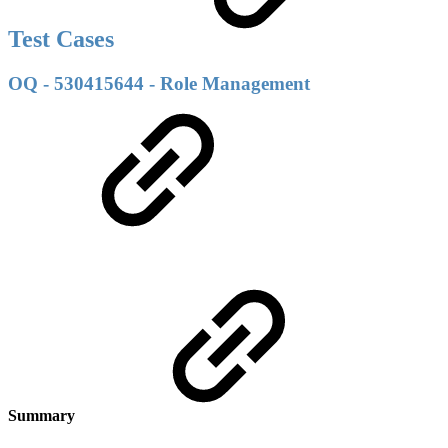
Test Cases
OQ - 530415644 - Role Management
Summary