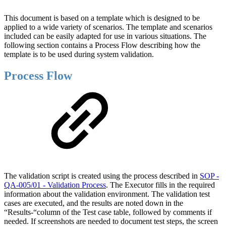
This document is based on a template which is designed to be
applied to a wide variety of scenarios. The template and scenarios
included can be easily adapted for use in various situations. The
following section contains a Process Flow describing how the
template is to be used during system validation.
Process Flow
The validation script is created using the process described in
SOP -
QA-005/01 - Validation Process
. The Executor fills in the required
information about the validation environment. The validation test
cases are executed, and the results are noted down in the
“Results-“column of the Test case table, followed by comments if
needed. If screenshots are needed to document test steps, the screen