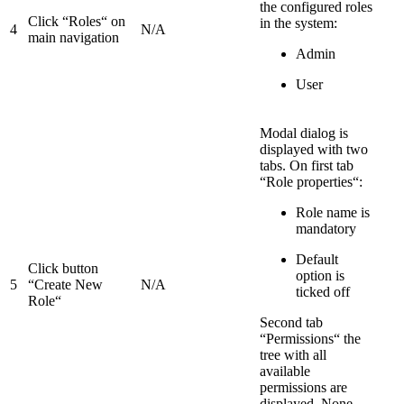
the configured roles
Click “Roles“ on
in the system:
4
N/A
main navigation
Admin
User
Modal dialog is
displayed with two
tabs. On first tab
“Role properties“:
Role name is
mandatory
Default
Click button
option is
5
“Create New
N/A
ticked off
Role“
Second tab
“Permissions“ the
tree with all
available
permissions are
displayed. None