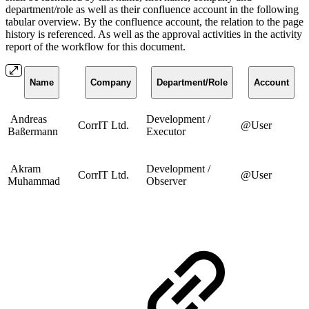
department/role as well as their confluence account in the following
tabular overview. By the confluence account, the relation to the page
history is referenced. As well as the approval activities in the activity
report of the workflow for this document.
Name
Company
Department/Role
Account
Andreas
Development /
CorrIT Ltd.
@User
Baßermann
Executor
Akram
Development /
CorrIT Ltd.
@User
Muhammad
Observer