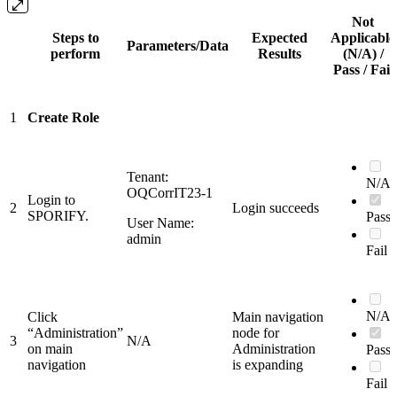
Not
Steps to
Expected
Applicable
Parameters/Data
perform
Results
(N/A) /
Pass / Fail
1
Create Role
Tenant:
N/A
OQCorrIT23-1
Login to
2
Login succeeds
SPORIFY.
Pass
User Name:
admin
Fail
N/A
Click
Main navigation
“Administration”
node for
3
N/A
on main
Administration
Pass
navigation
is expanding
Fail