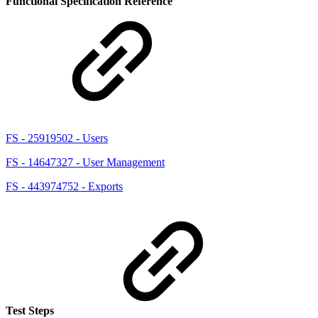
Functional Specification Reference
FS - 25919502 - Users
FS - 14647327 - User Management
FS - 443974752 - Exports
Test Steps