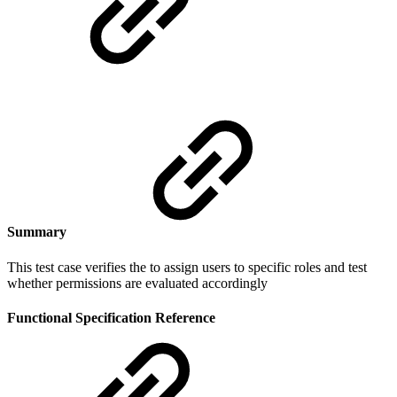
Summary
This test case verifies the to assign users to specific roles and test
whether permissions are evaluated accordingly
Functional Specification Reference