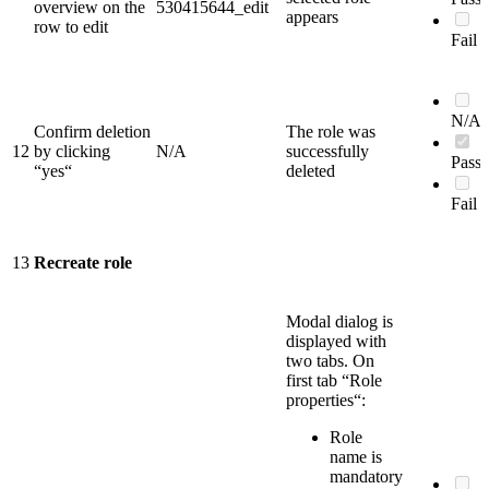
overview on the
530415644_edit
appears
row to edit
Fail
N/A
Confirm deletion
The role was
12
by clicking
N/A
successfully
Pass
“yes“
deleted
Fail
13
Recreate role
Modal dialog is
displayed with
two tabs. On
first tab “Role
properties“:
Role
name is
mandatory