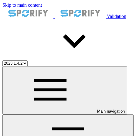
Skip to main content
Validation
Main navigation