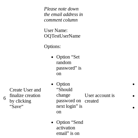
Please note down
the email address in
comment column
User Name:
OQTestUserName
Options:
Option “Set
random
password” is
on
Option
“Should
Create User and
change
finalize creation
User account is
6
password on
by clicking
created
next login” is
“Save“
on
Option “Send
activation
email” is on