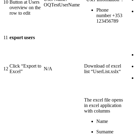
10
Button at Users
OQTestUserName
overview on the
Phone
row to edit
number +353
123456789
11
export users
Click “Export to
Download of excel
12
N/A
Excel”
list “UserList.xslx“
The excel file opens
in excel application
with columns
Name
Surname