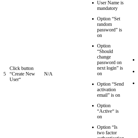
User Name is
mandatory
Option “Set
random
password” is
on
Option
“Should
change
password on
next login” is
Click button
on
5
“Create New
N/A
User“
Option “Send
activation
email” is on
Option
“Active“ is
on
Option “Is
two factor