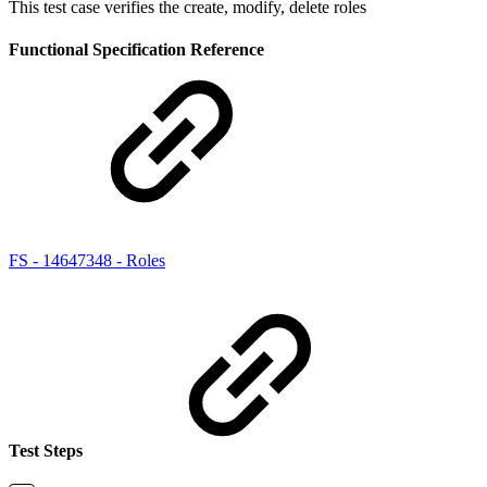
This test case verifies the create, modify, delete roles
Functional Specification Reference
FS - 14647348 - Roles
Test Steps