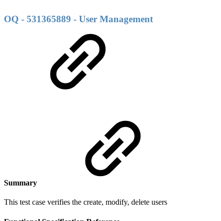
OQ - 531365889 - User Management
Summary
This test case verifies the create, modify, delete users