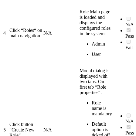
Role Main page
is loaded and
displays the
N/A
configured roles
Click “Roles“ on
4
N/A
in the system:
main navigation
Pass
Admin
Fail
User
Modal dialog is
displayed with
two tabs. On
first tab “Role
properties“:
Role
name is
mandatory
N/A
Default
Click button
option is
5
“Create New
N/A
Pass
ticked off
Role“