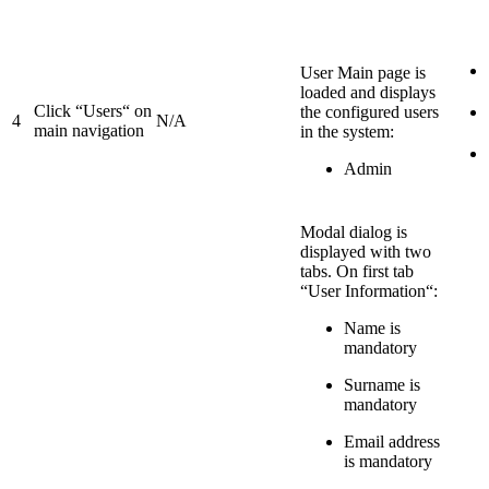
User Main page is
loaded and displays
Click “Users“ on
the configured users
4
N/A
main navigation
in the system:
Admin
Modal dialog is
displayed with two
tabs. On first tab
“User Information“:
Name is
mandatory
Surname is
mandatory
Email address
is mandatory