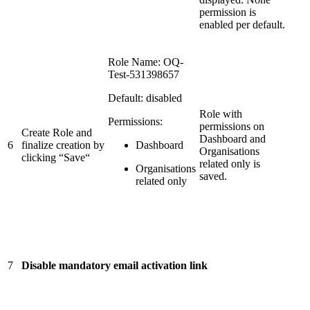
permission is
enabled per default.
Role Name: OQ-
Test-531398657
Default: disabled
Role with
Permissions:
permissions on
Create Role and
Dashboard and
6
finalize creation by
Dashboard
Organisations
clicking “Save“
related only is
Organisations
saved.
related only
7
Disable mandatory email activation link