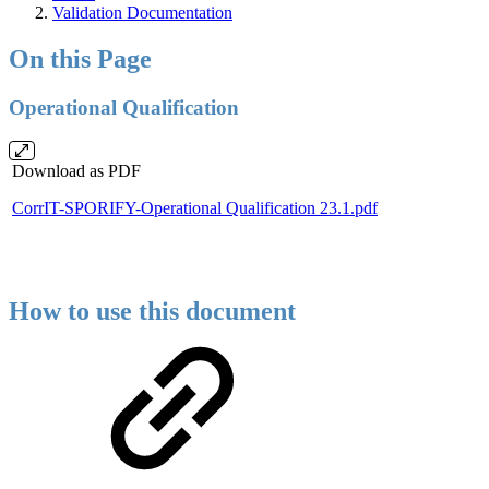
Validation Documentation
On this Page
Operational Qualification
Download as PDF
CorrIT-SPORIFY-Operational Qualification 23.1.pdf
How to use this document