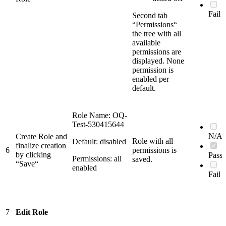
Fail
Second tab
“Permissions“
the tree with all
available
permissions are
displayed. None
permission is
enabled per
default.
Role Name: OQ-
Test-530415644
N/A
Create Role and
Role with all
Default: disabled
finalize creation
6
permissions is
by clicking
Pass
Permissions: all
saved.
“Save“
enabled
Fail
7
Edit Role