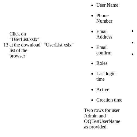
User Name
Phone
Number
Email
Click on
Address
“UserList.xslx“
13
at the download
“UserList.xslx“
Email
list of the
confirm
browser
Roles
Last login
time
Active
Creation time
Two rows for user
Admin and
OQTestUserName
as provided