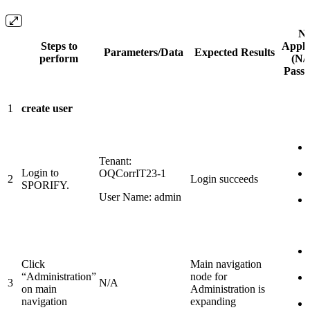
No
Steps to
Appli
Parameters/Data
Expected Results
perform
(N/A
Pass /
1
create user
Tenant:
Login to
OQCorrIT23-1
2
Login succeeds
SPORIFY.
User Name: admin
Click
Main navigation
“Administration”
node for
3
N/A
on main
Administration is
navigation
expanding