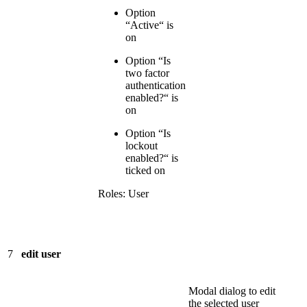
Option
“Active“ is
on
Option “Is
two factor
authentication
enabled?“ is
on
Option “Is
lockout
enabled?“ is
ticked on
Roles: User
7
edit user
Modal dialog to edit
the selected user