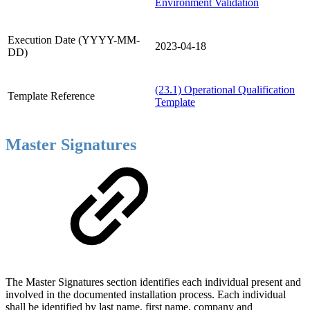
Environment Validation
Execution Date (YYYY-MM-
2023-04-18
DD)
(23.1) Operational Qualification
Template Reference
Template
Master Signatures
The Master Signatures section identifies each individual present and
involved in the documented installation process. Each individual
shall be identified by last name, first name, company and