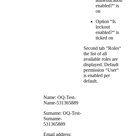
authentication
enabled?“ is
on
Option “Is
lockout
enabled?“ is
ticked on
Second tab “Roles“
the list of all
available roles are
displayed. Default
permission “User“
is enabled per
default.
Name: OQ-Test-
Name-531365889
Surname: OQ-Test-
Surname-
531365889
Email address: