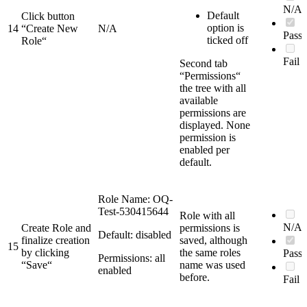
N/A
Default
Click button
option is
14
“Create New
N/A
Pass
ticked off
Role“
Fail
Second tab
“Permissions“
the tree with all
available
permissions are
displayed. None
permission is
enabled per
default.
Role Name: OQ-
Test-530415644
Role with all
N/A
Create Role and
permissions is
Default: disabled
finalize creation
saved, although
15
by clicking
the same roles
Pass
Permissions: all
“Save“
name was used
enabled
before.
Fail