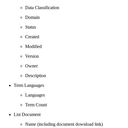
Data Classification
Domain
Status
Created
Modified
Version
Owner
Description
Term Languages
Languages
Term Count
List Document
Name (including document download link)