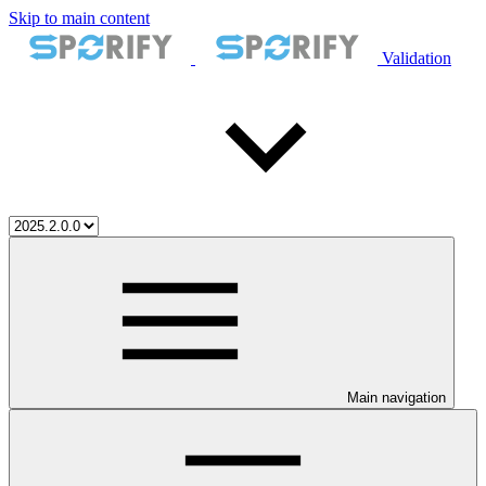
Skip to main content
Validation
Main navigation