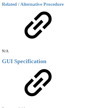
Related / Alternative Procedure
N/A
GUI Specification