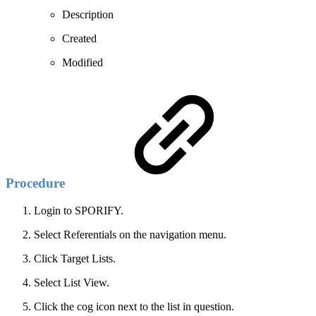
Description
Created
Modified
Procedure
Login to SPORIFY.
Select Referentials on the navigation menu.
Click Target Lists.
Select List View.
Click the cog icon next to the list in question.