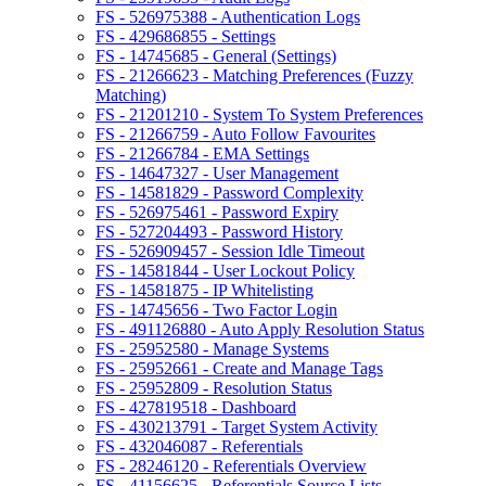
FS - 526975388 - Authentication Logs
FS - 429686855 - Settings
FS - 14745685 - General (Settings)
FS - 21266623 - Matching Preferences (Fuzzy
Matching)
FS - 21201210 - System To System Preferences
FS - 21266759 - Auto Follow Favourites
FS - 21266784 - EMA Settings
FS - 14647327 - User Management
FS - 14581829 - Password Complexity
FS - 526975461 - Password Expiry
FS - 527204493 - Password History
FS - 526909457 - Session Idle Timeout
FS - 14581844 - User Lockout Policy
FS - 14581875 - IP Whitelisting
FS - 14745656 - Two Factor Login
FS - 491126880 - Auto Apply Resolution Status
FS - 25952580 - Manage Systems
FS - 25952661 - Create and Manage Tags
FS - 25952809 - Resolution Status
FS - 427819518 - Dashboard
FS - 430213791 - Target System Activity
FS - 432046087 - Referentials
FS - 28246120 - Referentials Overview
FS - 41156625 - Referentials Source Lists