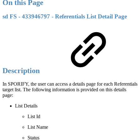
On this Page
sd FS - 433946797 - Referentials List Detail Page
Description
In SPORIFY, the user can access a details page for each Referentials
target list. The following information is provided on this details
page:
List Details
List Id
List Name
Status