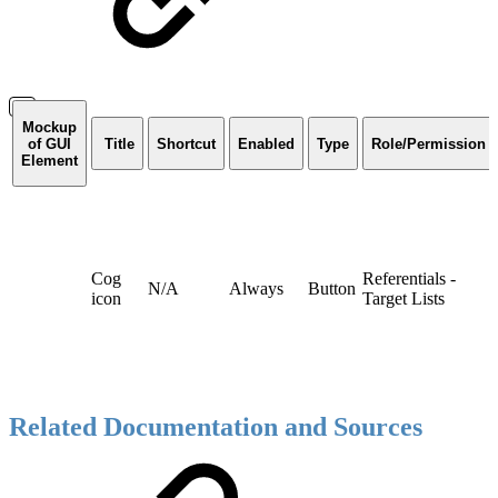
Mockup
of GUI
Title
Shortcut
Enabled
Type
Role/Permission
Element
Cog
Referentials -
N/A
Always
Button
icon
Target Lists
Related Documentation and Sources