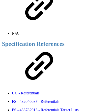
N/A
Specification References
UC - Referentials
FS - 432046087 - Referentials
FS - 433782913 - Referentials Target Lists