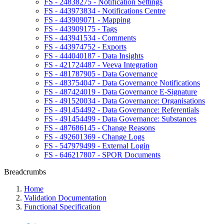
FS - 24838275 - Notification Settings
FS - 443973834 - Notifications Centre
FS - 443909071 - Mapping
FS - 443909175 - Tags
FS - 443941534 - Comments
FS - 443974752 - Exports
FS - 444040187 - Data Insights
FS - 421724487 - Veeva Integration
FS - 481787905 - Data Governance
FS - 483754047 - Data Governance Notifications
FS - 487424019 - Data Governance E-Signature
FS - 491520034 - Data Governance: Organisations
FS - 491454492 - Data Governance: Referentials
FS - 491454499 - Data Governance: Substances
FS - 487686145 - Change Reasons
FS - 492601369 - Change Logs
FS - 547979499 - External Login
FS - 646217807 - SPOR Documents
Breadcrumbs
Home
Validation Documentation
Functional Specification