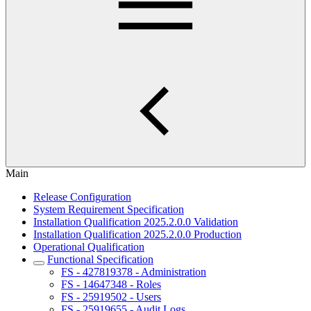
Main
Release Configuration
System Requirement Specification
Installation Qualification 2025.2.0.0 Validation
Installation Qualification 2025.2.0.0 Production
Operational Qualification
Functional Specification
FS - 427819378 - Administration
FS - 14647348 - Roles
FS - 25919502 - Users
FS - 25919655 - Audit Logs