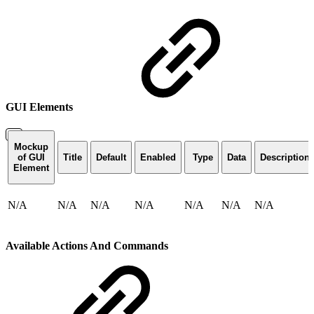
GUI Elements
Mockup
of GUI
Title
Default
Enabled
Type
Data
Description
Element
N/A
N/A
N/A
N/A
N/A
N/A
N/A
Available Actions And Commands