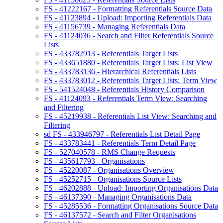
FS - 41222167 - Formatting Referentials Source Data
FS - 41123894 - Upload: Importing Referentials Data
FS - 41156739 - Managing Referentials Data
FS - 41124036 - Search and Filter Referentials Source
Lists
FS - 433782913 - Referentials Target Lists
FS - 433651880 - Referentials Target Lists: List View
FS - 433783136 - Hierarchical Referentials Lists
FS - 433783012 - Referentials Target Lists: Term View
FS - 541524048 - Referentials History Comparison
FS - 41124093 - Referentials Term View: Searching
and Filtering
FS - 45219938 - Referentials List View: Searching and
Filtering
sd FS - 433946797 - Referentials List Detail Page
FS - 433783441 - Referentials Term Detail Page
FS - 527040578 - RMS Change Requests
FS - 435617793 - Organisations
FS - 45220087 - Organisations Overview
FS - 45252715 - Organisations Source Lists
FS - 46202888 - Upload: Importing Organisations Data
FS - 46137390 - Managing Organisations Data
FS - 45285536 - Formatting Organisations Source Data
FS - 46137572 - Search and Filter Organisations