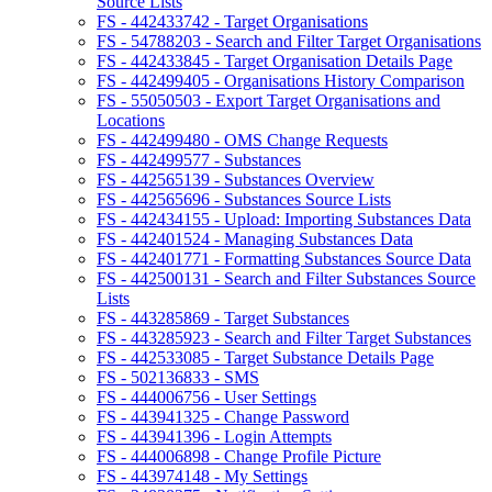
Source Lists
FS - 442433742 - Target Organisations
FS - 54788203 - Search and Filter Target Organisations
FS - 442433845 - Target Organisation Details Page
FS - 442499405 - Organisations History Comparison
FS - 55050503 - Export Target Organisations and
Locations
FS - 442499480 - OMS Change Requests
FS - 442499577 - Substances
FS - 442565139 - Substances Overview
FS - 442565696 - Substances Source Lists
FS - 442434155 - Upload: Importing Substances Data
FS - 442401524 - Managing Substances Data
FS - 442401771 - Formatting Substances Source Data
FS - 442500131 - Search and Filter Substances Source
Lists
FS - 443285869 - Target Substances
FS - 443285923 - Search and Filter Target Substances
FS - 442533085 - Target Substance Details Page
FS - 502136833 - SMS
FS - 444006756 - User Settings
FS - 443941325 - Change Password
FS - 443941396 - Login Attempts
FS - 444006898 - Change Profile Picture
FS - 443974148 - My Settings