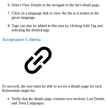
Select View Details to the navigate to the list’s detail page.
Click on a language link to view the list as it relates to the
given language.
Tags can also be added in this area by clicking Add Tag and
selecting the desired tags.
Acceptance Criteria
To succeed, the user must be able to access a details page for each
Referentials target list.
Verify that the details page contains two sections: List Details
and Term Languages.