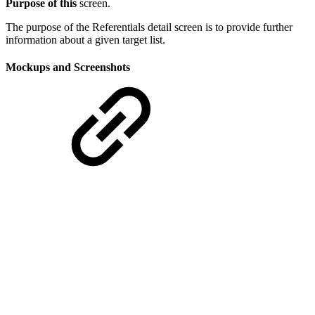
Purpose of this
screen.
The purpose of the Referentials detail screen is to provide further
information about a given target list.
Mockups and Screenshots