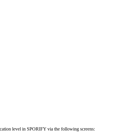
ocation level in SPORIFY via the following screens: