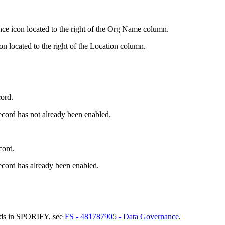
nce icon located to the right of the Org Name column.
on located to the right of the Location column.
cord.
ecord has not already been enabled.
cord.
ecord has already been enabled.
rds in SPORIFY, see
FS - 481787905 - Data Governance
.