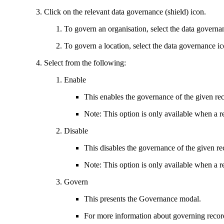
Click on the relevant data governance (shield) icon.
To govern an organisation, select the data governa
To govern a location, select the data governance ic
Select from the following:
Enable
This enables the governance of the given re
Note: This option is only available when a r
Disable
This disables the governance of the given re
Note: This option is only available when a r
Govern
This presents the Governance modal.
For more information about governing reco