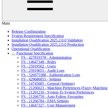
Main
Release Configuration
System Requirement Specification
Installation Qualification 2025.2.0.0 Validation
Installation Qualification 2025.2.0.0 Production
Operational Qualification
Functional Specification
FS - 427819378 - Administration
FS - 14647348 - Roles
FS - 25919502 - Users
FS - 25919655 - Audit Logs
FS - 526975388 - Authentication Logs
FS - 429686855 - Settings
FS - 14745685 - General (Settings)
FS - 21266623 - Matching Preferences (Fuzzy Matching
FS - 21201210 - System To System Preferences
FS - 21266759 - Auto Follow Favourites
FS - 21266784 - EMA Settings
FS - 14647327 - User Management