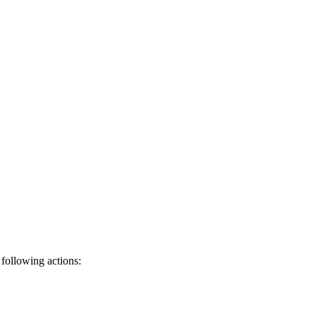
 following actions: