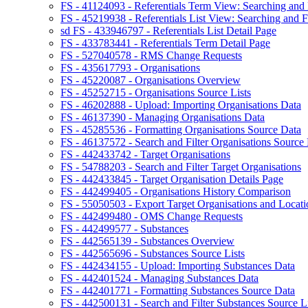
FS - 41124093 - Referentials Term View: Searching and F
FS - 45219938 - Referentials List View: Searching and Fi
sd FS - 433946797 - Referentials List Detail Page
FS - 433783441 - Referentials Term Detail Page
FS - 527040578 - RMS Change Requests
FS - 435617793 - Organisations
FS - 45220087 - Organisations Overview
FS - 45252715 - Organisations Source Lists
FS - 46202888 - Upload: Importing Organisations Data
FS - 46137390 - Managing Organisations Data
FS - 45285536 - Formatting Organisations Source Data
FS - 46137572 - Search and Filter Organisations Source 
FS - 442433742 - Target Organisations
FS - 54788203 - Search and Filter Target Organisations
FS - 442433845 - Target Organisation Details Page
FS - 442499405 - Organisations History Comparison
FS - 55050503 - Export Target Organisations and Locati
FS - 442499480 - OMS Change Requests
FS - 442499577 - Substances
FS - 442565139 - Substances Overview
FS - 442565696 - Substances Source Lists
FS - 442434155 - Upload: Importing Substances Data
FS - 442401524 - Managing Substances Data
FS - 442401771 - Formatting Substances Source Data
FS - 442500131 - Search and Filter Substances Source Li