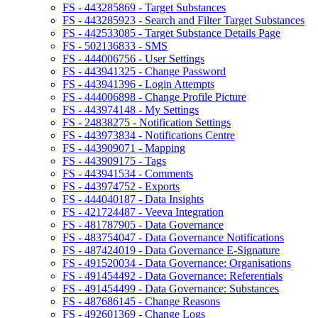
FS - 443285869 - Target Substances
FS - 443285923 - Search and Filter Target Substances
FS - 442533085 - Target Substance Details Page
FS - 502136833 - SMS
FS - 444006756 - User Settings
FS - 443941325 - Change Password
FS - 443941396 - Login Attempts
FS - 444006898 - Change Profile Picture
FS - 443974148 - My Settings
FS - 24838275 - Notification Settings
FS - 443973834 - Notifications Centre
FS - 443909071 - Mapping
FS - 443909175 - Tags
FS - 443941534 - Comments
FS - 443974752 - Exports
FS - 444040187 - Data Insights
FS - 421724487 - Veeva Integration
FS - 481787905 - Data Governance
FS - 483754047 - Data Governance Notifications
FS - 487424019 - Data Governance E-Signature
FS - 491520034 - Data Governance: Organisations
FS - 491454492 - Data Governance: Referentials
FS - 491454499 - Data Governance: Substances
FS - 487686145 - Change Reasons
FS - 492601369 - Change Logs