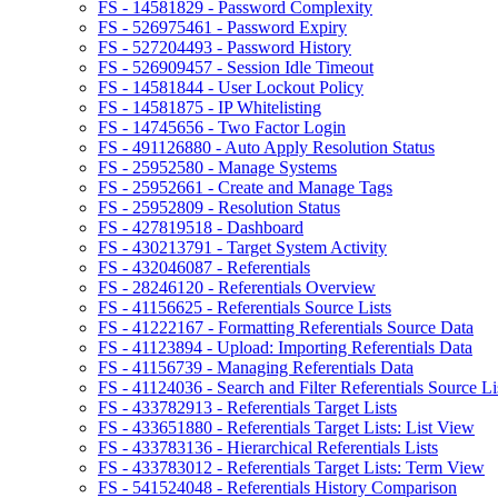
FS - 14581829 - Password Complexity
FS - 526975461 - Password Expiry
FS - 527204493 - Password History
FS - 526909457 - Session Idle Timeout
FS - 14581844 - User Lockout Policy
FS - 14581875 - IP Whitelisting
FS - 14745656 - Two Factor Login
FS - 491126880 - Auto Apply Resolution Status
FS - 25952580 - Manage Systems
FS - 25952661 - Create and Manage Tags
FS - 25952809 - Resolution Status
FS - 427819518 - Dashboard
FS - 430213791 - Target System Activity
FS - 432046087 - Referentials
FS - 28246120 - Referentials Overview
FS - 41156625 - Referentials Source Lists
FS - 41222167 - Formatting Referentials Source Data
FS - 41123894 - Upload: Importing Referentials Data
FS - 41156739 - Managing Referentials Data
FS - 41124036 - Search and Filter Referentials Source Li
FS - 433782913 - Referentials Target Lists
FS - 433651880 - Referentials Target Lists: List View
FS - 433783136 - Hierarchical Referentials Lists
FS - 433783012 - Referentials Target Lists: Term View
FS - 541524048 - Referentials History Comparison