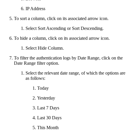
IP Address
To sort a column, click on its associated arrow icon.
Select Sort Ascending or Sort Descending.
To hide a column, click on its associated arrow icon.
Select Hide Column.
To filter the authentication logs by Date Range, click on the
Date Range filter option.
Select the relevant date range, of which the options are
as follows:
Today
Yesterday
Last 7 Days
Last 30 Days
This Month