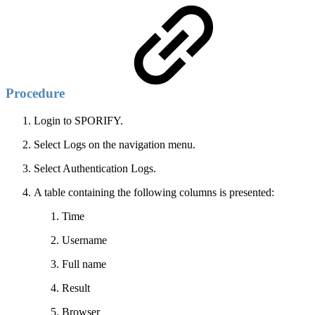
Procedure
Login to SPORIFY.
Select Logs on the navigation menu.
Select Authentication Logs.
A table containing the following columns is presented:
Time
Username
Full name
Result
Browser