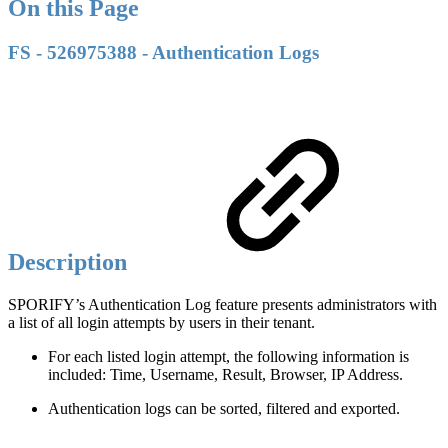
On this Page
FS - 526975388 - Authentication Logs
Description
SPORIFY’s Authentication Log feature presents administrators with
a list of all login attempts by users in their tenant.
For each listed login attempt, the following information is
included: Time, Username, Result, Browser, IP Address.
Authentication logs can be sorted, filtered and exported.