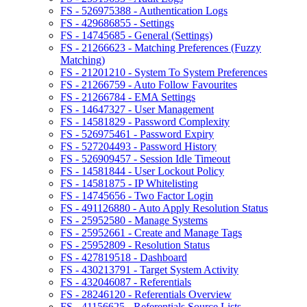
FS - 526975388 - Authentication Logs
FS - 429686855 - Settings
FS - 14745685 - General (Settings)
FS - 21266623 - Matching Preferences (Fuzzy
Matching)
FS - 21201210 - System To System Preferences
FS - 21266759 - Auto Follow Favourites
FS - 21266784 - EMA Settings
FS - 14647327 - User Management
FS - 14581829 - Password Complexity
FS - 526975461 - Password Expiry
FS - 527204493 - Password History
FS - 526909457 - Session Idle Timeout
FS - 14581844 - User Lockout Policy
FS - 14581875 - IP Whitelisting
FS - 14745656 - Two Factor Login
FS - 491126880 - Auto Apply Resolution Status
FS - 25952580 - Manage Systems
FS - 25952661 - Create and Manage Tags
FS - 25952809 - Resolution Status
FS - 427819518 - Dashboard
FS - 430213791 - Target System Activity
FS - 432046087 - Referentials
FS - 28246120 - Referentials Overview
FS - 41156625 - Referentials Source Lists