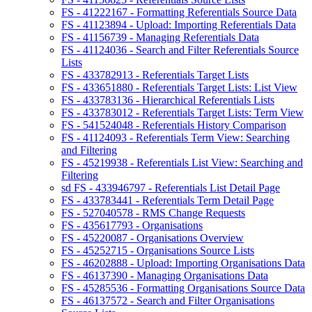
FS - 41222167 - Formatting Referentials Source Data
FS - 41123894 - Upload: Importing Referentials Data
FS - 41156739 - Managing Referentials Data
FS - 41124036 - Search and Filter Referentials Source
Lists
FS - 433782913 - Referentials Target Lists
FS - 433651880 - Referentials Target Lists: List View
FS - 433783136 - Hierarchical Referentials Lists
FS - 433783012 - Referentials Target Lists: Term View
FS - 541524048 - Referentials History Comparison
FS - 41124093 - Referentials Term View: Searching
and Filtering
FS - 45219938 - Referentials List View: Searching and
Filtering
sd FS - 433946797 - Referentials List Detail Page
FS - 433783441 - Referentials Term Detail Page
FS - 527040578 - RMS Change Requests
FS - 435617793 - Organisations
FS - 45220087 - Organisations Overview
FS - 45252715 - Organisations Source Lists
FS - 46202888 - Upload: Importing Organisations Data
FS - 46137390 - Managing Organisations Data
FS - 45285536 - Formatting Organisations Source Data
FS - 46137572 - Search and Filter Organisations