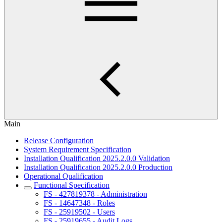
Main
Release Configuration
System Requirement Specification
Installation Qualification 2025.2.0.0 Validation
Installation Qualification 2025.2.0.0 Production
Operational Qualification
Functional Specification
FS - 427819378 - Administration
FS - 14647348 - Roles
FS - 25919502 - Users
FS - 25919655 - Audit Logs