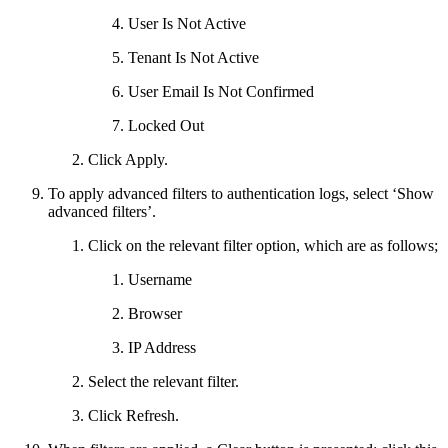
User Is Not Active
Tenant Is Not Active
User Email Is Not Confirmed
Locked Out
Click Apply.
To apply advanced filters to authentication logs, select ‘Show
advanced filters’.
Click on the relevant filter option, which are as follows;
Username
Browser
IP Address
Select the relevant filter.
Click Refresh.