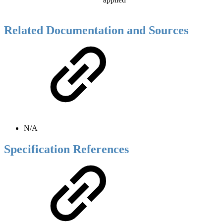
Related Documentation and Sources
N/A
Specification References