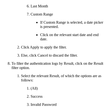
Last Month
Custom Range
If Custom Range is selected, a date picker
is presented.
Click on the relevant start date and end
date.
Click Apply to apply the filter.
Else, click Cancel to discard the filter.
To filter the authentication logs by Result, click on the Result
filter option.
Select the relevant Result, of which the options are as
follows:
(All)
Success
Invalid Password