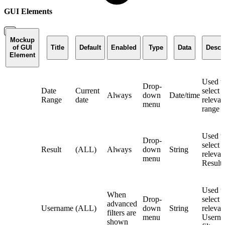
GUI Elements
Mockup
of GUI
Title
Default
Enabled
Type
Data
Descr
Element
Used t
Drop-
Date
Current
select 
Always
down
Date/time
Range
date
relevan
menu
range fi
Used t
Drop-
select 
Result
(ALL)
Always
down
String
relevan
menu
Result f
Used t
When
Drop-
select 
advanced
Username
(ALL)
down
String
relevan
filters are
menu
Usern
shown