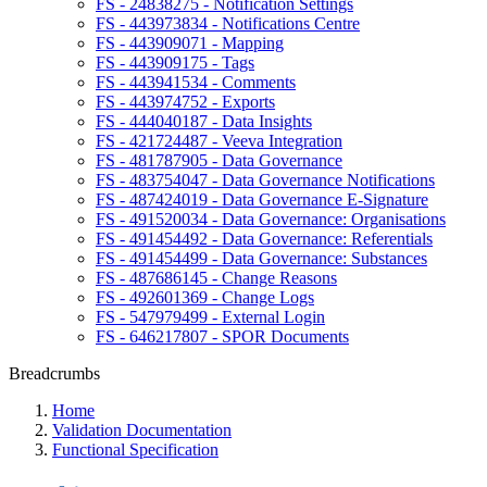
FS - 24838275 - Notification Settings
FS - 443973834 - Notifications Centre
FS - 443909071 - Mapping
FS - 443909175 - Tags
FS - 443941534 - Comments
FS - 443974752 - Exports
FS - 444040187 - Data Insights
FS - 421724487 - Veeva Integration
FS - 481787905 - Data Governance
FS - 483754047 - Data Governance Notifications
FS - 487424019 - Data Governance E-Signature
FS - 491520034 - Data Governance: Organisations
FS - 491454492 - Data Governance: Referentials
FS - 491454499 - Data Governance: Substances
FS - 487686145 - Change Reasons
FS - 492601369 - Change Logs
FS - 547979499 - External Login
FS - 646217807 - SPOR Documents
Breadcrumbs
Home
Validation Documentation
Functional Specification