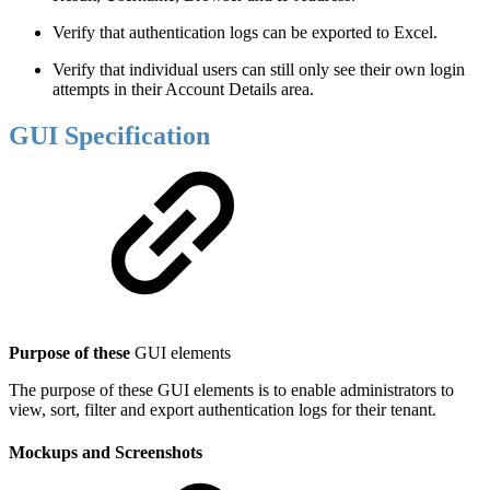
Verify that authentication logs can be exported to Excel.
Verify that individual users can still only see their own login
attempts in their Account Details area.
GUI Specification
Purpose of these
GUI elements
The purpose of these GUI elements is to enable administrators to
view, sort, filter and export authentication logs for their tenant.
Mockups and Screenshots