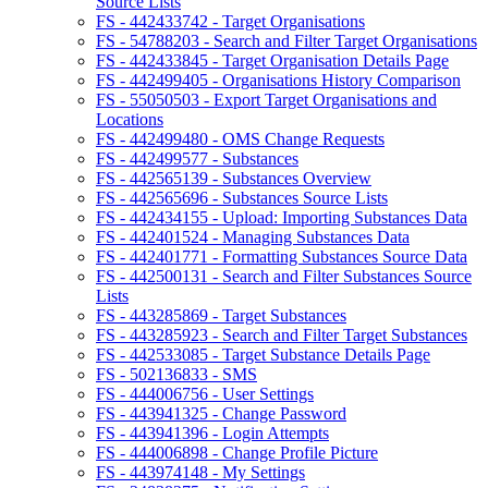
Source Lists
FS - 442433742 - Target Organisations
FS - 54788203 - Search and Filter Target Organisations
FS - 442433845 - Target Organisation Details Page
FS - 442499405 - Organisations History Comparison
FS - 55050503 - Export Target Organisations and
Locations
FS - 442499480 - OMS Change Requests
FS - 442499577 - Substances
FS - 442565139 - Substances Overview
FS - 442565696 - Substances Source Lists
FS - 442434155 - Upload: Importing Substances Data
FS - 442401524 - Managing Substances Data
FS - 442401771 - Formatting Substances Source Data
FS - 442500131 - Search and Filter Substances Source
Lists
FS - 443285869 - Target Substances
FS - 443285923 - Search and Filter Target Substances
FS - 442533085 - Target Substance Details Page
FS - 502136833 - SMS
FS - 444006756 - User Settings
FS - 443941325 - Change Password
FS - 443941396 - Login Attempts
FS - 444006898 - Change Profile Picture
FS - 443974148 - My Settings