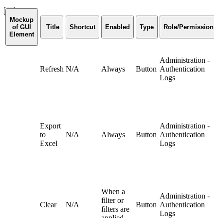
Mockup
of GUI
Title
Shortcut
Enabled
Type
Role/Permission
Element
Administration -
Refresh
N/A
Always
Button
Authentication
Logs
Export
Administration -
to
N/A
Always
Button
Authentication
Excel
Logs
When a
Administration -
filter or
Clear
N/A
Button
Authentication
filters are
Logs
applied