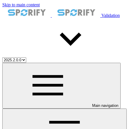
Skip to main content
Validation
Main navigation