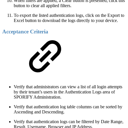
When filters are applied, a Clear button is presented; click this
button to clear all applied filters.
To export the listed authentication logs, click on the Export to
Excel button to download the logs directly to your device.
Acceptance Criteria
Verify that administrators can view a list of all login attempts
by their tenant’s users in the Authentication Logs area of
SPORIFY Administration.
Verify that authentication log table columns can be sorted by
Ascending and Descending.
Verify that authentication logs can be filtered by Date Range,
Result, Username, Browser and IP Address.