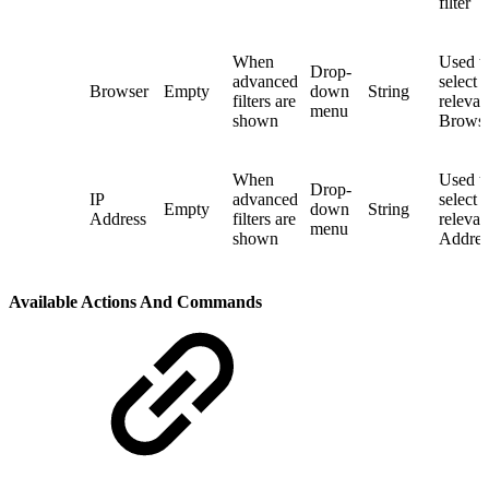
filter
When
Used t
Drop-
advanced
select 
Browser
Empty
down
String
filters are
relevan
menu
shown
Browser
When
Used t
Drop-
IP
advanced
select 
Empty
down
String
Address
filters are
relevan
menu
shown
Address
Available Actions And Commands