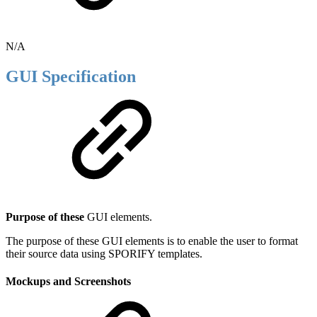
N/A
GUI Specification
Purpose of these
GUI elements.
The purpose of these GUI elements is to enable the user to format
their source data using SPORIFY templates.
Mockups and Screenshots