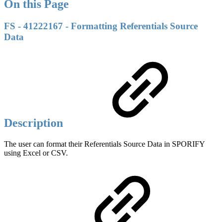
On this Page
FS - 41222167 - Formatting Referentials Source
Data
Description
The user can format their Referentials Source Data in SPORIFY
using Excel or CSV.