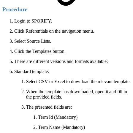
Procedure
Login to SPORIFY.
Click Referentials on the navigation menu.
Select Source Lists.
Click the Templates button.
There are different versions and formats available:
Standard template:
Select CSV or Excel to download the relevant template.
When the template has downloaded, open it and fill in
the provided fields.
The presented fields are:
Term Id (Mandatory)
Term Name (Mandatory)