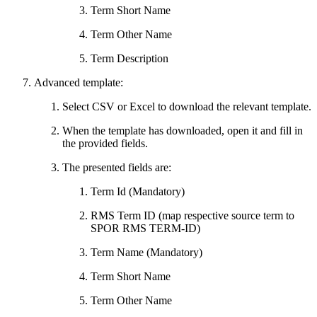
Term Short Name
Term Other Name
Term Description
Advanced template:
Select CSV or Excel to download the relevant template.
When the template has downloaded, open it and fill in
the provided fields.
The presented fields are:
Term Id (Mandatory)
RMS Term ID (map respective source term to
SPOR RMS TERM-ID)
Term Name (Mandatory)
Term Short Name
Term Other Name