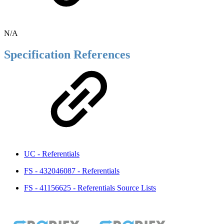
N/A
Specification References
UC - Referentials
FS - 432046087 - Referentials
FS - 41156625 - Referentials Source Lists