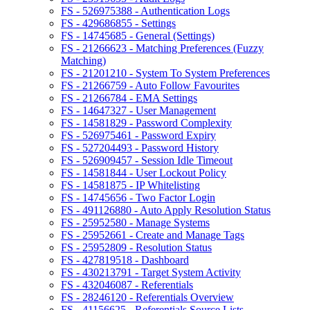
FS - 526975388 - Authentication Logs
FS - 429686855 - Settings
FS - 14745685 - General (Settings)
FS - 21266623 - Matching Preferences (Fuzzy
Matching)
FS - 21201210 - System To System Preferences
FS - 21266759 - Auto Follow Favourites
FS - 21266784 - EMA Settings
FS - 14647327 - User Management
FS - 14581829 - Password Complexity
FS - 526975461 - Password Expiry
FS - 527204493 - Password History
FS - 526909457 - Session Idle Timeout
FS - 14581844 - User Lockout Policy
FS - 14581875 - IP Whitelisting
FS - 14745656 - Two Factor Login
FS - 491126880 - Auto Apply Resolution Status
FS - 25952580 - Manage Systems
FS - 25952661 - Create and Manage Tags
FS - 25952809 - Resolution Status
FS - 427819518 - Dashboard
FS - 430213791 - Target System Activity
FS - 432046087 - Referentials
FS - 28246120 - Referentials Overview
FS - 41156625 - Referentials Source Lists