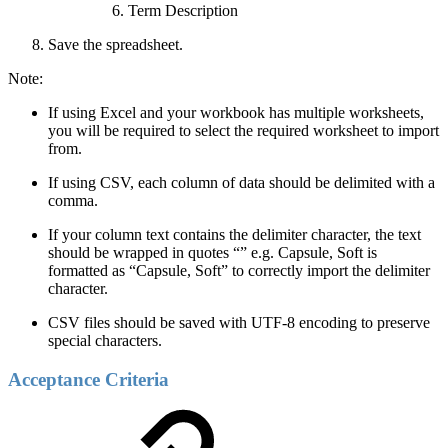
Term Description
Save the spreadsheet.
Note:
If using Excel and your workbook has multiple worksheets,
you will be required to select the required worksheet to import
from.
If using CSV, each column of data should be delimited with a
comma.
If your column text contains the delimiter character, the text
should be wrapped in quotes “” e.g. Capsule, Soft is
formatted as “Capsule, Soft” to correctly import the delimiter
character.
CSV files should be saved with UTF-8 encoding to preserve
special characters.
Acceptance Criteria