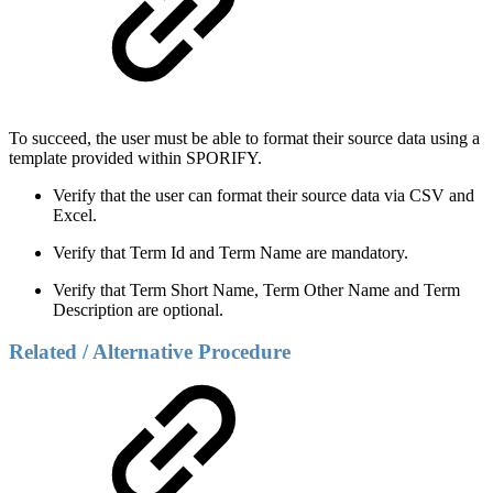
To succeed, the user must be able to format their source data using a
template provided within SPORIFY.
Verify that the user can format their source data via CSV and
Excel.
Verify that Term Id and Term Name are mandatory.
Verify that Term Short Name, Term Other Name and Term
Description are optional.
Related / Alternative Procedure