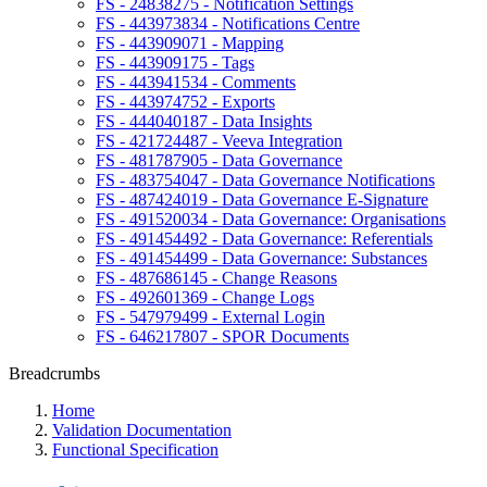
FS - 24838275 - Notification Settings
FS - 443973834 - Notifications Centre
FS - 443909071 - Mapping
FS - 443909175 - Tags
FS - 443941534 - Comments
FS - 443974752 - Exports
FS - 444040187 - Data Insights
FS - 421724487 - Veeva Integration
FS - 481787905 - Data Governance
FS - 483754047 - Data Governance Notifications
FS - 487424019 - Data Governance E-Signature
FS - 491520034 - Data Governance: Organisations
FS - 491454492 - Data Governance: Referentials
FS - 491454499 - Data Governance: Substances
FS - 487686145 - Change Reasons
FS - 492601369 - Change Logs
FS - 547979499 - External Login
FS - 646217807 - SPOR Documents
Breadcrumbs
Home
Validation Documentation
Functional Specification