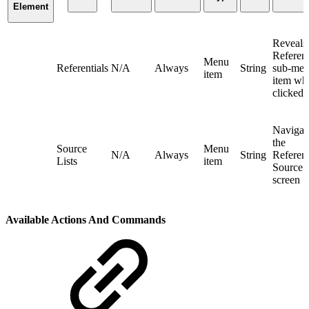
Element
Reveals
Referent
Menu
Referentials
N/A
Always
String
sub-me
item
item wh
clicked
Navigate
the
Source
Menu
N/A
Always
String
Referent
Lists
item
Source L
screen
Available Actions And Commands