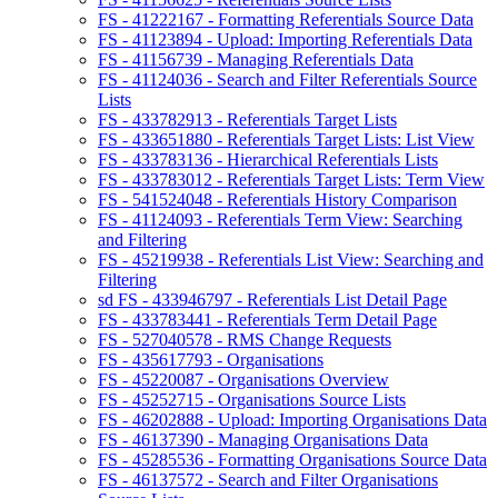
FS - 41222167 - Formatting Referentials Source Data
FS - 41123894 - Upload: Importing Referentials Data
FS - 41156739 - Managing Referentials Data
FS - 41124036 - Search and Filter Referentials Source
Lists
FS - 433782913 - Referentials Target Lists
FS - 433651880 - Referentials Target Lists: List View
FS - 433783136 - Hierarchical Referentials Lists
FS - 433783012 - Referentials Target Lists: Term View
FS - 541524048 - Referentials History Comparison
FS - 41124093 - Referentials Term View: Searching
and Filtering
FS - 45219938 - Referentials List View: Searching and
Filtering
sd FS - 433946797 - Referentials List Detail Page
FS - 433783441 - Referentials Term Detail Page
FS - 527040578 - RMS Change Requests
FS - 435617793 - Organisations
FS - 45220087 - Organisations Overview
FS - 45252715 - Organisations Source Lists
FS - 46202888 - Upload: Importing Organisations Data
FS - 46137390 - Managing Organisations Data
FS - 45285536 - Formatting Organisations Source Data
FS - 46137572 - Search and Filter Organisations