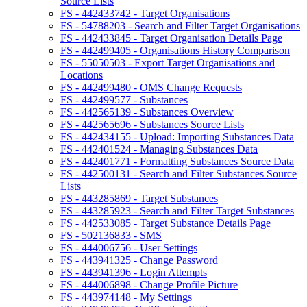
Source Lists
FS - 442433742 - Target Organisations
FS - 54788203 - Search and Filter Target Organisations
FS - 442433845 - Target Organisation Details Page
FS - 442499405 - Organisations History Comparison
FS - 55050503 - Export Target Organisations and
Locations
FS - 442499480 - OMS Change Requests
FS - 442499577 - Substances
FS - 442565139 - Substances Overview
FS - 442565696 - Substances Source Lists
FS - 442434155 - Upload: Importing Substances Data
FS - 442401524 - Managing Substances Data
FS - 442401771 - Formatting Substances Source Data
FS - 442500131 - Search and Filter Substances Source
Lists
FS - 443285869 - Target Substances
FS - 443285923 - Search and Filter Target Substances
FS - 442533085 - Target Substance Details Page
FS - 502136833 - SMS
FS - 444006756 - User Settings
FS - 443941325 - Change Password
FS - 443941396 - Login Attempts
FS - 444006898 - Change Profile Picture
FS - 443974148 - My Settings