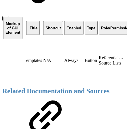
Mockup
of GUI
Title
Shortcut
Enabled
Type
Role/Permissio
Element
Referentials -
Templates
N/A
Always
Button
Source Lists
Related Documentation and Sources