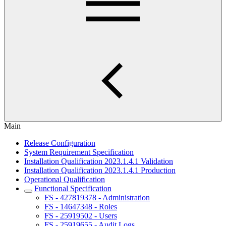
Main
Release Configuration
System Requirement Specification
Installation Qualification 2023.1.4.1 Validation
Installation Qualification 2023.1.4.1 Production
Operational Qualification
Functional Specification
FS - 427819378 - Administration
FS - 14647348 - Roles
FS - 25919502 - Users
FS - 25919655 - Audit Logs