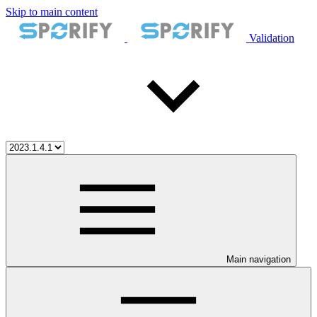
Skip to main content
Validation
Main navigation