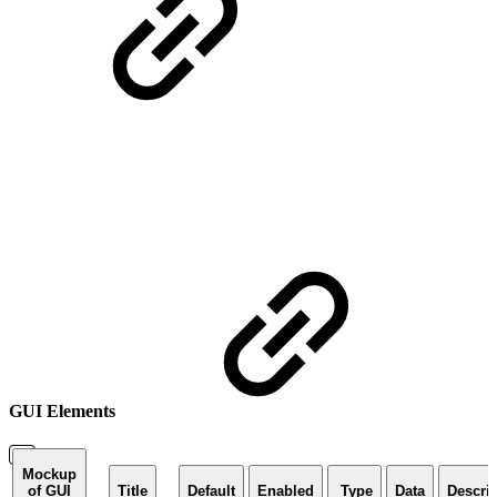
GUI Elements
Mockup
of GUI
Title
Default
Enabled
Type
Data
Descri