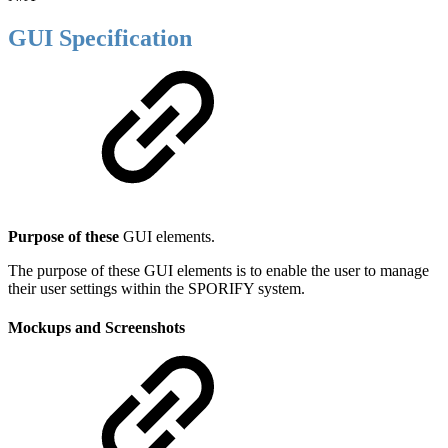
GUI Specification
Purpose of these
GUI elements.
The purpose of these GUI elements is to enable the user to manage
their user settings within the SPORIFY system.
Mockups and Screenshots