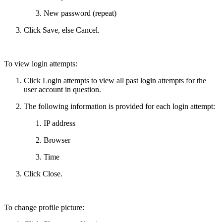
New password (repeat)
Click Save, else Cancel.
To view login attempts:
Click Login attempts to view all past login attempts for the
user account in question.
The following information is provided for each login attempt:
IP address
Browser
Time
Click Close.
To change profile picture: