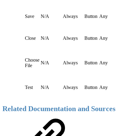
Save
N/A
Always
Button
Any
Close
N/A
Always
Button
Any
Choose
N/A
Always
Button
Any
File
Test
N/A
Always
Button
Any
Related Documentation and Sources