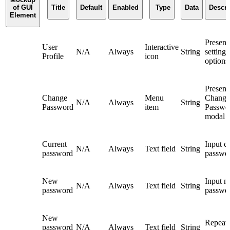
of GUI
Title
Default
Enabled
Type
Data
Descri
Element
Present
User
Interactive
N/A
Always
String
settings
Profile
icon
options
Present
Change
Menu
Change
N/A
Always
String
Password
item
Passwo
modal
Current
Input c
N/A
Always
Text field
String
password
passwo
New
Input 
N/A
Always
Text field
String
password
passwo
New
Repeat
password
N/A
Always
Text field
String