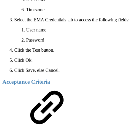
Timezone
Select the EMA Credentials tab to access the following fields:
User name
Password
Click the Test button.
Click Ok.
Click Save, else Cancel.
Acceptance Criteria