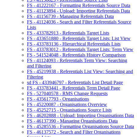
FS - 41222167 - Formatting Referentials Source Data
FS - 41123894 - Upload: Importing Referentials Data
FS - 41156739 - Managing Referentials Data
FS - 41124036 - Search and Filter Referentials Source
Lists
FS - 433782913 - Referentials Target Lists
FS - 433651880 - Referentials Target Lists: List View
FS - 433783136 - Hierarchical Referentials Lists
FS - 433783012 - Referentials Target Lists: Term View
FS - 541524048 - Referentials History Comparison
FS - 41124093 - Referentials Term View: Searching
and Filtering
FS - 45219938 - Referentials List View: Searching and
Filtering
sd FS - 433946797 - Referentials List Detail Page
FS - 433783441 - Referentials Term Detail Page
FS - 527040578 - RMS Change Requests
FS - 435617793 - Organisations
FS - 45220087 - Organisations Overview
FS - 45252715 - Organisations Source Lists
FS - 46202888 - Upload: Importing Organisations Data
FS - 46137390 - Managing Organisations Data
FS - 45285536 - Formatting Organisations Source Data
FS - 46137572 - Search and Filter Organisations