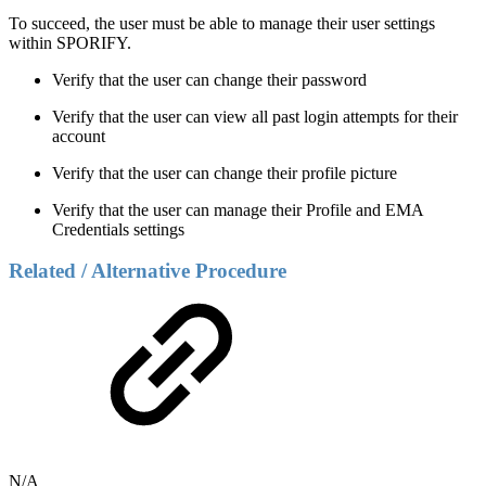
To succeed, the user must be able to manage their user settings
within SPORIFY.
Verify that the user can change their password
Verify that the user can view all past login attempts for their
account
Verify that the user can change their profile picture
Verify that the user can manage their Profile and EMA
Credentials settings
Related / Alternative Procedure
N/A