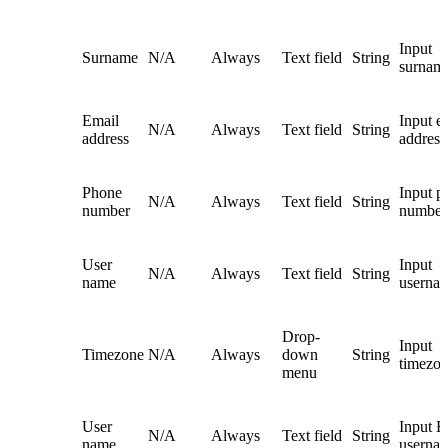
Input
Surname
N/A
Always
Text field
String
surnam
Email
Input e
N/A
Always
Text field
String
address
address
Phone
Input p
N/A
Always
Text field
String
number
number
User
Input
N/A
Always
Text field
String
name
userna
Drop-
Input
Timezone
N/A
Always
down
String
timezo
menu
User
Input 
N/A
Always
Text field
String
name
userna