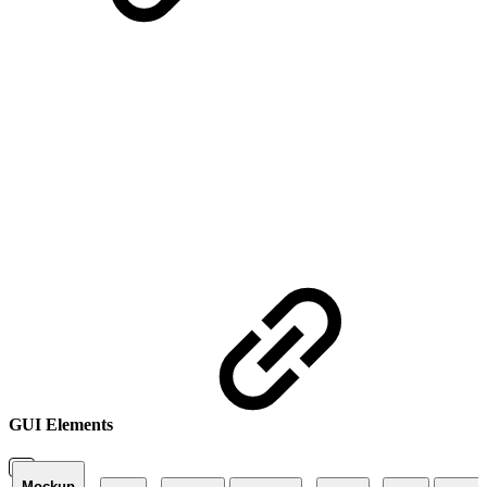
GUI Elements
Mockup