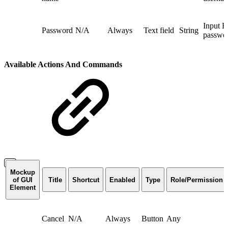
Input 
Password
N/A
Always
Text field
String
passwo
Available Actions And Commands
Mockup
of GUI
Title
Shortcut
Enabled
Type
Role/Permission
Element
Cancel
N/A
Always
Button
Any