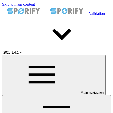
Skip to main content
Validation
Main navigation