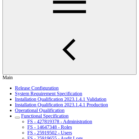
Main
Release Configuration
System Requirement Specification
Installation Qualification 2023.1.4.1 Validation
Installation Qualification 2023.1.4.1 Production
Operational Qualification
Functional Specification
FS - 427819378 - Administration
FS - 14647348 - Roles
FS - 25919502 - Users
FS - 25919655 - Audit Logs