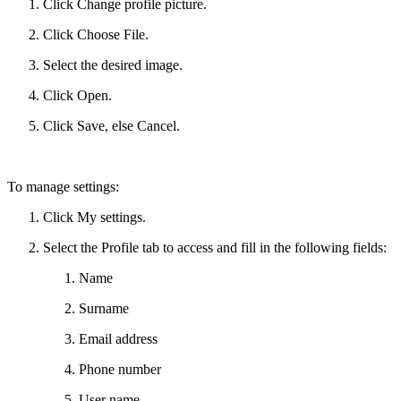
Click Change profile picture.
Click Choose File.
Select the desired image.
Click Open.
Click Save, else Cancel.
To manage settings:
Click My settings.
Select the Profile tab to access and fill in the following fields:
Name
Surname
Email address
Phone number
User name