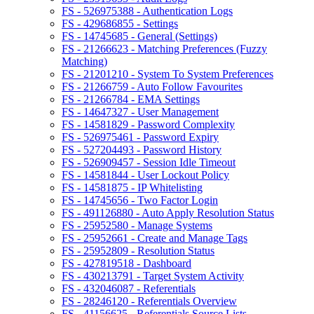
FS - 526975388 - Authentication Logs
FS - 429686855 - Settings
FS - 14745685 - General (Settings)
FS - 21266623 - Matching Preferences (Fuzzy
Matching)
FS - 21201210 - System To System Preferences
FS - 21266759 - Auto Follow Favourites
FS - 21266784 - EMA Settings
FS - 14647327 - User Management
FS - 14581829 - Password Complexity
FS - 526975461 - Password Expiry
FS - 527204493 - Password History
FS - 526909457 - Session Idle Timeout
FS - 14581844 - User Lockout Policy
FS - 14581875 - IP Whitelisting
FS - 14745656 - Two Factor Login
FS - 491126880 - Auto Apply Resolution Status
FS - 25952580 - Manage Systems
FS - 25952661 - Create and Manage Tags
FS - 25952809 - Resolution Status
FS - 427819518 - Dashboard
FS - 430213791 - Target System Activity
FS - 432046087 - Referentials
FS - 28246120 - Referentials Overview
FS - 41156625 - Referentials Source Lists