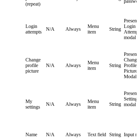
passwo
(repeat)
Present
Login
Menu
Login
N/A
Always
String
attempts
item
Attemp
modal
Present
Change
Change
Menu
profile
N/A
Always
String
Profile
item
picture
Picture
Modal
Presen
Setting
My
Menu
N/A
Always
String
modal
settings
item
Name
N/A
Always
Text field
String
Input 