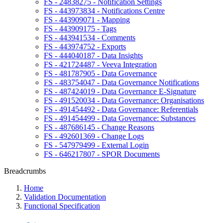
FS - 24838275 - Notification Settings
FS - 443973834 - Notifications Centre
FS - 443909071 - Mapping
FS - 443909175 - Tags
FS - 443941534 - Comments
FS - 443974752 - Exports
FS - 444040187 - Data Insights
FS - 421724487 - Veeva Integration
FS - 481787905 - Data Governance
FS - 483754047 - Data Governance Notifications
FS - 487424019 - Data Governance E-Signature
FS - 491520034 - Data Governance: Organisations
FS - 491454492 - Data Governance: Referentials
FS - 491454499 - Data Governance: Substances
FS - 487686145 - Change Reasons
FS - 492601369 - Change Logs
FS - 547979499 - External Login
FS - 646217807 - SPOR Documents
Breadcrumbs
Home
Validation Documentation
Functional Specification