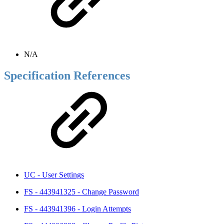
N/A
Specification References
UC - User Settings
FS - 443941325 - Change Password
FS - 443941396 - Login Attempts