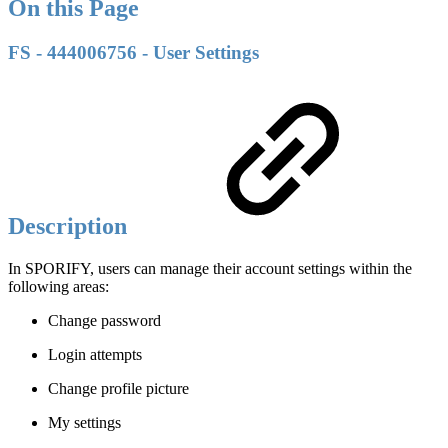
On this Page
FS - 444006756 - User Settings
Description
In SPORIFY, users can manage their account settings within the
following areas:
Change password
Login attempts
Change profile picture
My settings