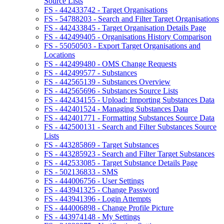
Source Lists
FS - 442433742 - Target Organisations
FS - 54788203 - Search and Filter Target Organisations
FS - 442433845 - Target Organisation Details Page
FS - 442499405 - Organisations History Comparison
FS - 55050503 - Export Target Organisations and
Locations
FS - 442499480 - OMS Change Requests
FS - 442499577 - Substances
FS - 442565139 - Substances Overview
FS - 442565696 - Substances Source Lists
FS - 442434155 - Upload: Importing Substances Data
FS - 442401524 - Managing Substances Data
FS - 442401771 - Formatting Substances Source Data
FS - 442500131 - Search and Filter Substances Source
Lists
FS - 443285869 - Target Substances
FS - 443285923 - Search and Filter Target Substances
FS - 442533085 - Target Substance Details Page
FS - 502136833 - SMS
FS - 444006756 - User Settings
FS - 443941325 - Change Password
FS - 443941396 - Login Attempts
FS - 444006898 - Change Profile Picture
FS - 443974148 - My Settings