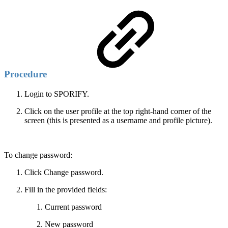
Procedure
Login to SPORIFY.
Click on the user profile at the top right-hand corner of the
screen (this is presented as a username and profile picture).
To change password:
Click Change password.
Fill in the provided fields:
Current password
New password