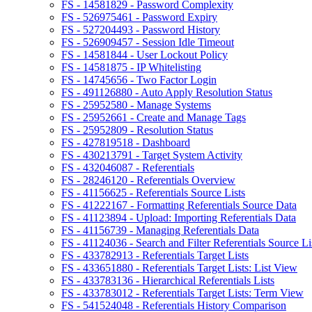
FS - 14581829 - Password Complexity
FS - 526975461 - Password Expiry
FS - 527204493 - Password History
FS - 526909457 - Session Idle Timeout
FS - 14581844 - User Lockout Policy
FS - 14581875 - IP Whitelisting
FS - 14745656 - Two Factor Login
FS - 491126880 - Auto Apply Resolution Status
FS - 25952580 - Manage Systems
FS - 25952661 - Create and Manage Tags
FS - 25952809 - Resolution Status
FS - 427819518 - Dashboard
FS - 430213791 - Target System Activity
FS - 432046087 - Referentials
FS - 28246120 - Referentials Overview
FS - 41156625 - Referentials Source Lists
FS - 41222167 - Formatting Referentials Source Data
FS - 41123894 - Upload: Importing Referentials Data
FS - 41156739 - Managing Referentials Data
FS - 41124036 - Search and Filter Referentials Source Li
FS - 433782913 - Referentials Target Lists
FS - 433651880 - Referentials Target Lists: List View
FS - 433783136 - Hierarchical Referentials Lists
FS - 433783012 - Referentials Target Lists: Term View
FS - 541524048 - Referentials History Comparison