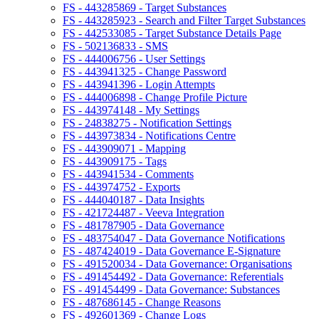
FS - 443285869 - Target Substances
FS - 443285923 - Search and Filter Target Substances
FS - 442533085 - Target Substance Details Page
FS - 502136833 - SMS
FS - 444006756 - User Settings
FS - 443941325 - Change Password
FS - 443941396 - Login Attempts
FS - 444006898 - Change Profile Picture
FS - 443974148 - My Settings
FS - 24838275 - Notification Settings
FS - 443973834 - Notifications Centre
FS - 443909071 - Mapping
FS - 443909175 - Tags
FS - 443941534 - Comments
FS - 443974752 - Exports
FS - 444040187 - Data Insights
FS - 421724487 - Veeva Integration
FS - 481787905 - Data Governance
FS - 483754047 - Data Governance Notifications
FS - 487424019 - Data Governance E-Signature
FS - 491520034 - Data Governance: Organisations
FS - 491454492 - Data Governance: Referentials
FS - 491454499 - Data Governance: Substances
FS - 487686145 - Change Reasons
FS - 492601369 - Change Logs