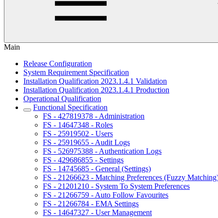
Main
Release Configuration
System Requirement Specification
Installation Qualification 2023.1.4.1 Validation
Installation Qualification 2023.1.4.1 Production
Operational Qualification
Functional Specification
FS - 427819378 - Administration
FS - 14647348 - Roles
FS - 25919502 - Users
FS - 25919655 - Audit Logs
FS - 526975388 - Authentication Logs
FS - 429686855 - Settings
FS - 14745685 - General (Settings)
FS - 21266623 - Matching Preferences (Fuzzy Matching
FS - 21201210 - System To System Preferences
FS - 21266759 - Auto Follow Favourites
FS - 21266784 - EMA Settings
FS - 14647327 - User Management