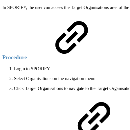
In SPORIFY, the user can access the Target Organisations area of the
Procedure
Login to SPORIFY.
Select Organisations on the navigation menu.
Click Target Organisations to navigate to the Target Organisati