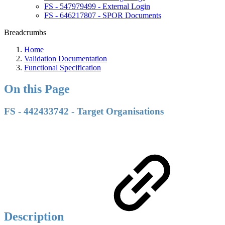
FS - 547979499 - External Login
FS - 646217807 - SPOR Documents
Breadcrumbs
Home
Validation Documentation
Functional Specification
On this Page
FS - 442433742 - Target Organisations
Description