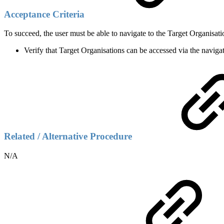
Acceptance Criteria
To succeed, the user must be able to navigate to the Target Organisa
Verify that Target Organisations can be accessed via the navig
Related / Alternative Procedure
N/A