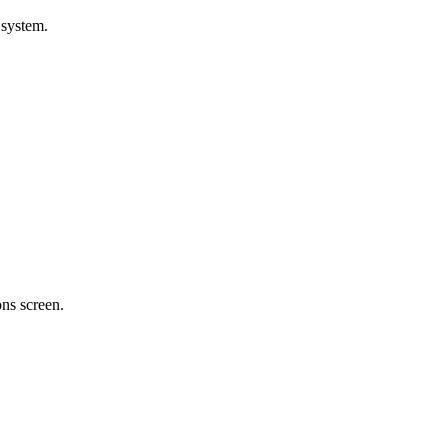
 system.
ons screen.