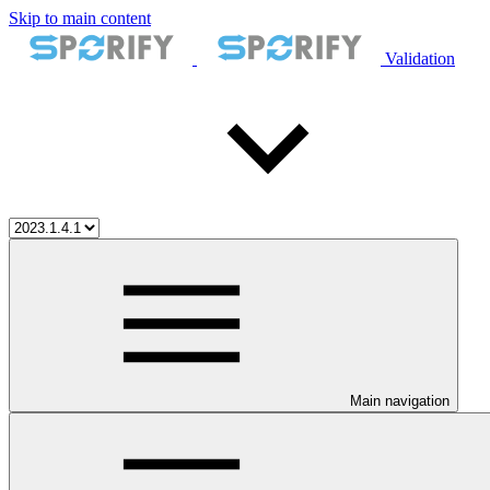
Skip to main content
Validation
Main navigation