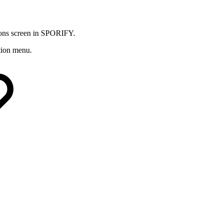
tions screen in SPORIFY.
ation menu.