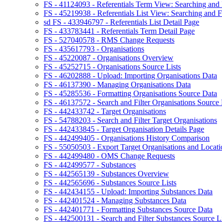
FS - 41124093 - Referentials Term View: Searching and F
FS - 45219938 - Referentials List View: Searching and Fi
sd FS - 433946797 - Referentials List Detail Page
FS - 433783441 - Referentials Term Detail Page
FS - 527040578 - RMS Change Requests
FS - 435617793 - Organisations
FS - 45220087 - Organisations Overview
FS - 45252715 - Organisations Source Lists
FS - 46202888 - Upload: Importing Organisations Data
FS - 46137390 - Managing Organisations Data
FS - 45285536 - Formatting Organisations Source Data
FS - 46137572 - Search and Filter Organisations Source 
FS - 442433742 - Target Organisations
FS - 54788203 - Search and Filter Target Organisations
FS - 442433845 - Target Organisation Details Page
FS - 442499405 - Organisations History Comparison
FS - 55050503 - Export Target Organisations and Locati
FS - 442499480 - OMS Change Requests
FS - 442499577 - Substances
FS - 442565139 - Substances Overview
FS - 442565696 - Substances Source Lists
FS - 442434155 - Upload: Importing Substances Data
FS - 442401524 - Managing Substances Data
FS - 442401771 - Formatting Substances Source Data
FS - 442500131 - Search and Filter Substances Source Li