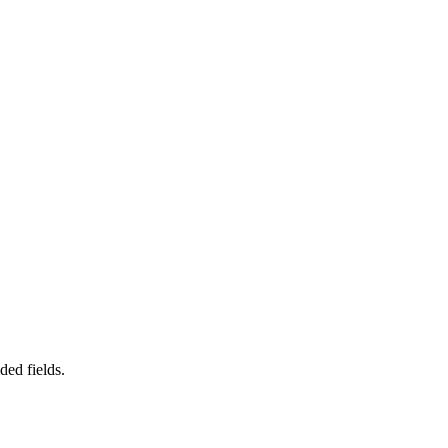
ded fields.