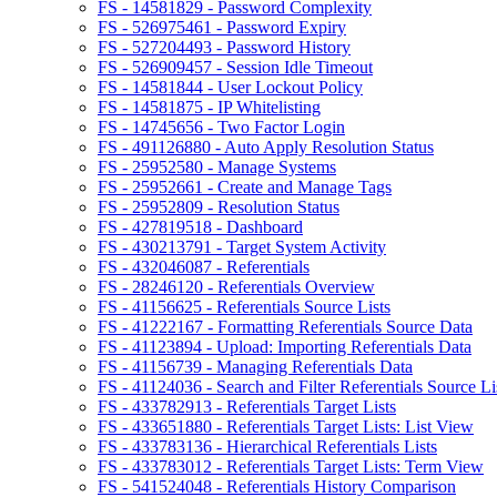
FS - 14581829 - Password Complexity
FS - 526975461 - Password Expiry
FS - 527204493 - Password History
FS - 526909457 - Session Idle Timeout
FS - 14581844 - User Lockout Policy
FS - 14581875 - IP Whitelisting
FS - 14745656 - Two Factor Login
FS - 491126880 - Auto Apply Resolution Status
FS - 25952580 - Manage Systems
FS - 25952661 - Create and Manage Tags
FS - 25952809 - Resolution Status
FS - 427819518 - Dashboard
FS - 430213791 - Target System Activity
FS - 432046087 - Referentials
FS - 28246120 - Referentials Overview
FS - 41156625 - Referentials Source Lists
FS - 41222167 - Formatting Referentials Source Data
FS - 41123894 - Upload: Importing Referentials Data
FS - 41156739 - Managing Referentials Data
FS - 41124036 - Search and Filter Referentials Source Li
FS - 433782913 - Referentials Target Lists
FS - 433651880 - Referentials Target Lists: List View
FS - 433783136 - Hierarchical Referentials Lists
FS - 433783012 - Referentials Target Lists: Term View
FS - 541524048 - Referentials History Comparison