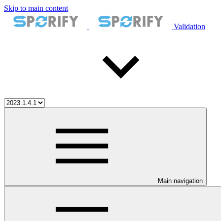
Skip to main content
Validation
Main navigation