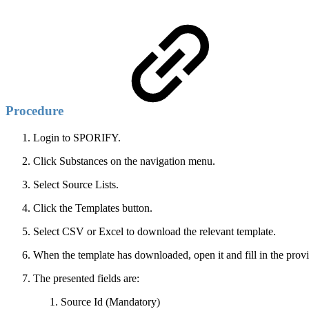
Procedure
Login to SPORIFY.
Click Substances on the navigation menu.
Select Source Lists.
Click the Templates button.
Select CSV or Excel to download the relevant template.
When the template has downloaded, open it and fill in the provi
The presented fields are:
Source Id (Mandatory)