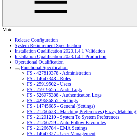
Main
Release Configuration
System Requirement Specification
Installation Qualification 2023.1.4.1 Validation
Installation Qualification 2023.1.4.1 Production
Operational Qualification
Functional Specification
FS - 427819378 - Administration
FS - 14647348 - Roles
FS - 25919502 - Users
FS - 25919655 - Audit Logs
FS - 526975388 - Authentication Logs
FS - 429686855 - Settings
FS - 14745685 - General (Settings)
FS - 21266623 - Matching Preferences (Fuzzy Matching
FS - 21201210 - System To System Preferences
FS - 21266759 - Auto Follow Favourites
FS - 21266784 - EMA Settings
FS - 14647327 - User Management