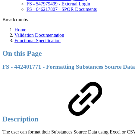
FS - 547979499 - External Login
FS - 646217807 - SPOR Documents
Breadcrumbs
Home
Validation Documentation
Functional Specification
On this Page
FS - 442401771 - Formatting Substances Source Data
Description
The user can format their Substances Source Data using Excel or CS