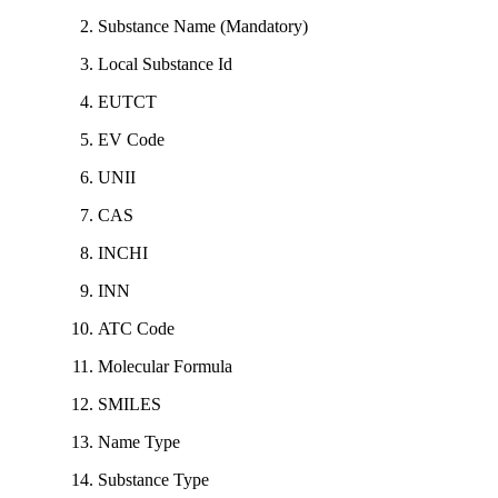
Substance Name (Mandatory)
Local Substance Id
EUTCT
EV Code
UNII
CAS
INCHI
INN
ATC Code
Molecular Formula
SMILES
Name Type
Substance Type