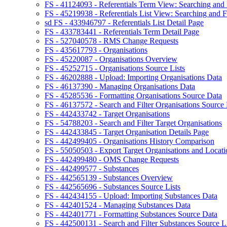
FS - 41124093 - Referentials Term View: Searching and F
FS - 45219938 - Referentials List View: Searching and Fi
sd FS - 433946797 - Referentials List Detail Page
FS - 433783441 - Referentials Term Detail Page
FS - 527040578 - RMS Change Requests
FS - 435617793 - Organisations
FS - 45220087 - Organisations Overview
FS - 45252715 - Organisations Source Lists
FS - 46202888 - Upload: Importing Organisations Data
FS - 46137390 - Managing Organisations Data
FS - 45285536 - Formatting Organisations Source Data
FS - 46137572 - Search and Filter Organisations Source 
FS - 442433742 - Target Organisations
FS - 54788203 - Search and Filter Target Organisations
FS - 442433845 - Target Organisation Details Page
FS - 442499405 - Organisations History Comparison
FS - 55050503 - Export Target Organisations and Locati
FS - 442499480 - OMS Change Requests
FS - 442499577 - Substances
FS - 442565139 - Substances Overview
FS - 442565696 - Substances Source Lists
FS - 442434155 - Upload: Importing Substances Data
FS - 442401524 - Managing Substances Data
FS - 442401771 - Formatting Substances Source Data
FS - 442500131 - Search and Filter Substances Source Li