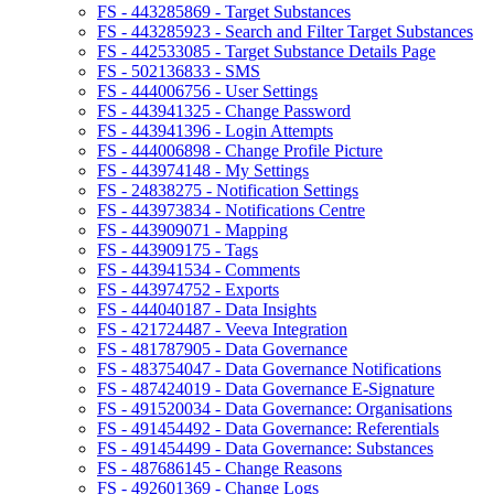
FS - 443285869 - Target Substances
FS - 443285923 - Search and Filter Target Substances
FS - 442533085 - Target Substance Details Page
FS - 502136833 - SMS
FS - 444006756 - User Settings
FS - 443941325 - Change Password
FS - 443941396 - Login Attempts
FS - 444006898 - Change Profile Picture
FS - 443974148 - My Settings
FS - 24838275 - Notification Settings
FS - 443973834 - Notifications Centre
FS - 443909071 - Mapping
FS - 443909175 - Tags
FS - 443941534 - Comments
FS - 443974752 - Exports
FS - 444040187 - Data Insights
FS - 421724487 - Veeva Integration
FS - 481787905 - Data Governance
FS - 483754047 - Data Governance Notifications
FS - 487424019 - Data Governance E-Signature
FS - 491520034 - Data Governance: Organisations
FS - 491454492 - Data Governance: Referentials
FS - 491454499 - Data Governance: Substances
FS - 487686145 - Change Reasons
FS - 492601369 - Change Logs