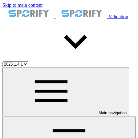
Skip to main content
Validation
Main navigation