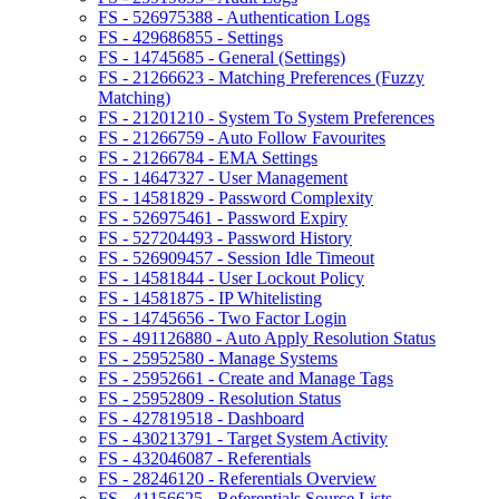
FS - 526975388 - Authentication Logs
FS - 429686855 - Settings
FS - 14745685 - General (Settings)
FS - 21266623 - Matching Preferences (Fuzzy
Matching)
FS - 21201210 - System To System Preferences
FS - 21266759 - Auto Follow Favourites
FS - 21266784 - EMA Settings
FS - 14647327 - User Management
FS - 14581829 - Password Complexity
FS - 526975461 - Password Expiry
FS - 527204493 - Password History
FS - 526909457 - Session Idle Timeout
FS - 14581844 - User Lockout Policy
FS - 14581875 - IP Whitelisting
FS - 14745656 - Two Factor Login
FS - 491126880 - Auto Apply Resolution Status
FS - 25952580 - Manage Systems
FS - 25952661 - Create and Manage Tags
FS - 25952809 - Resolution Status
FS - 427819518 - Dashboard
FS - 430213791 - Target System Activity
FS - 432046087 - Referentials
FS - 28246120 - Referentials Overview
FS - 41156625 - Referentials Source Lists