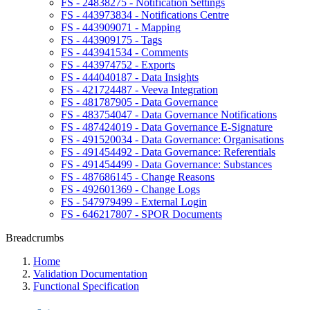
FS - 24838275 - Notification Settings
FS - 443973834 - Notifications Centre
FS - 443909071 - Mapping
FS - 443909175 - Tags
FS - 443941534 - Comments
FS - 443974752 - Exports
FS - 444040187 - Data Insights
FS - 421724487 - Veeva Integration
FS - 481787905 - Data Governance
FS - 483754047 - Data Governance Notifications
FS - 487424019 - Data Governance E-Signature
FS - 491520034 - Data Governance: Organisations
FS - 491454492 - Data Governance: Referentials
FS - 491454499 - Data Governance: Substances
FS - 487686145 - Change Reasons
FS - 492601369 - Change Logs
FS - 547979499 - External Login
FS - 646217807 - SPOR Documents
Breadcrumbs
Home
Validation Documentation
Functional Specification