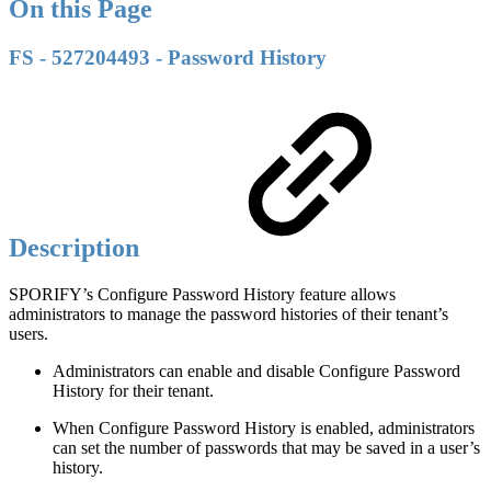
On this Page
FS - 527204493 - Password History
Description
SPORIFY’s Configure Password History feature allows
administrators to manage the password histories of their tenant’s
users.
Administrators can enable and disable Configure Password
History for their tenant.
When Configure Password History is enabled, administrators
can set the number of passwords that may be saved in a user’s
history.