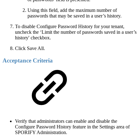
Using this field, add the maximum number of
passwords that may be saved in a user’s history.
To disable Configure Password History for your tenant,
uncheck the ‘Limit the number of passwords saved in a user’s
history' checkbox.
Click Save All.
Acceptance Criteria
Verify that administrators can enable and disable the
Configure Password History feature in the Settings area of
SPORIFY Administration.