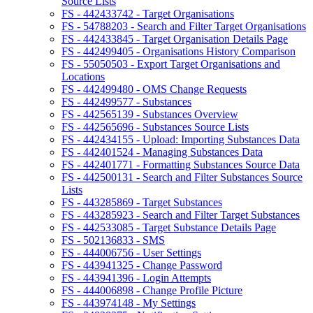
Source Lists
FS - 442433742 - Target Organisations
FS - 54788203 - Search and Filter Target Organisations
FS - 442433845 - Target Organisation Details Page
FS - 442499405 - Organisations History Comparison
FS - 55050503 - Export Target Organisations and
Locations
FS - 442499480 - OMS Change Requests
FS - 442499577 - Substances
FS - 442565139 - Substances Overview
FS - 442565696 - Substances Source Lists
FS - 442434155 - Upload: Importing Substances Data
FS - 442401524 - Managing Substances Data
FS - 442401771 - Formatting Substances Source Data
FS - 442500131 - Search and Filter Substances Source
Lists
FS - 443285869 - Target Substances
FS - 443285923 - Search and Filter Target Substances
FS - 442533085 - Target Substance Details Page
FS - 502136833 - SMS
FS - 444006756 - User Settings
FS - 443941325 - Change Password
FS - 443941396 - Login Attempts
FS - 444006898 - Change Profile Picture
FS - 443974148 - My Settings