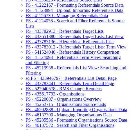
FS - 41222167 - Formatting Referentials Source Data
FS - 41123894 - Upload: Importing Referentials Data
FS - 41156739 - Managing Referentials Data
FS - 41124036 - Search and Filter Referentials Source
Lists
FS - 433782913 - Referentials Target Lists
FS - 433651880 - Referentials Target Lists: List View
FS - 433783136 - Hierarchical Referentials Lists
FS - 433783012 - Referentials Target Lists: Term View
FS - 541524048 - Referentials History Comparison
FS - 41124093 - Referentials Term View: Searching
and Filtering
FS - 45219938 - Referentials List View: Searching and
Filtering
sd FS - 433946797 - Referentials List Detail Page
FS - 433783441 - Referentials Term Detail Page
FS - 527040578 - RMS Change Requests
FS - 435617793 - Organisations
FS - 45220087 - Organisations Overview
FS - 45252715 - Organisations Source Lists
FS - 46202888 - Upload: Importing Organisations Data
FS - 46137390 - Managing Organisations Data
FS - 45285536 - Formatting Organisations Source Data
FS - 46137572 - Search and Filter Organisations