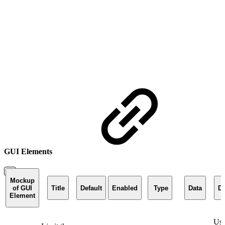
GUI Elements
Mockup
of GUI
Title
Default
Enabled
Type
Data
De
Element
Use