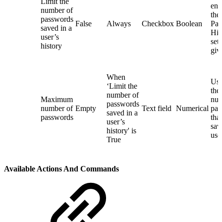
Limit the
ena
number of
the
passwords
False
Always
Checkbox
Boolean
Pas
saved in a
His
user’s
sett
history
giv
When
Use
‘Limit the
th
number of
Maximum
num
passwords
number of
Empty
Text field
Numerical
pas
saved in a
passwords
tha
user’s
sav
history' is
use
True
Available Actions And Commands