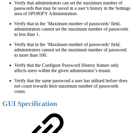
Verify that administrators can set the maximum number of
passwords that may be saved in a user’s history in the Settings
area of SPORIFY Administration.
Verify that in the ‘Maximum number of passwords’ field,
administrators cannot set the maximum number of passwords
to less than 1.
Verify that in the ‘Maximum number of passwords’ field,
administrators cannot set the maximum number of password
to more than 100.
Verify that the Configure Password History feature only
affects users within the given administrator’s tenant.
Verify that the same password a user has utilised before does
not count towards their maximum number of passwords
count.
GUI Specification