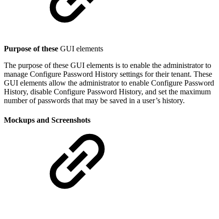
Purpose of these
GUI elements
The purpose of these GUI elements is to enable the administrator to
manage Configure Password History settings for their tenant. These
GUI elements allow the administrator to enable Configure Password
History, disable Configure Password History, and set the maximum
number of passwords that may be saved in a user’s history.
Mockups and Screenshots