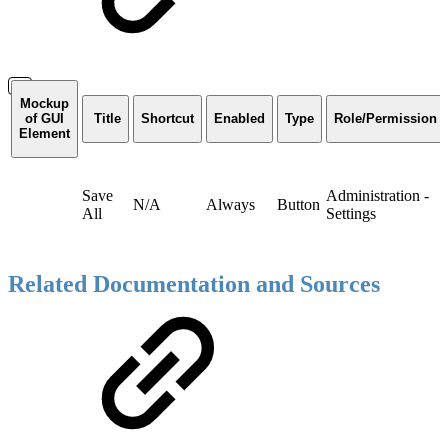
Mockup
of GUI
Title
Shortcut
Enabled
Type
Role/Permission
Element
Save
Administration -
N/A
Always
Button
All
Settings
Related Documentation and Sources