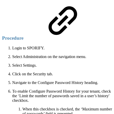
Procedure
Login to SPORIFY.
Select Administration on the navigation menu.
Select Settings.
Click on the Security tab.
Navigate to the Configure Password History heading.
To enable Configure Password History for your tenant, check
the ‘Limit the number of passwords saved in a user’s history'
checkbox.
When this checkbox is checked, the ‘Maximum number
of passwords’ field is presented.