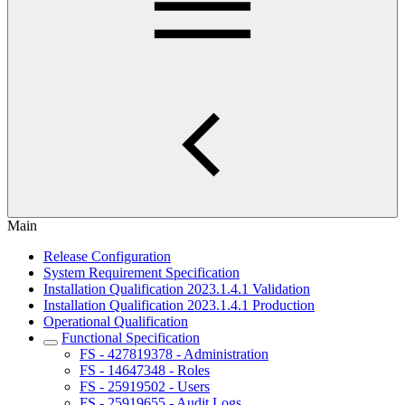
Main
Release Configuration
System Requirement Specification
Installation Qualification 2023.1.4.1 Validation
Installation Qualification 2023.1.4.1 Production
Operational Qualification
Functional Specification
FS - 427819378 - Administration
FS - 14647348 - Roles
FS - 25919502 - Users
FS - 25919655 - Audit Logs