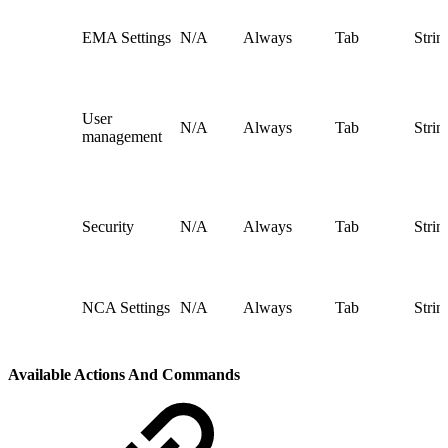
EMA Settings
N/A
Always
Tab
Strin
User
N/A
Always
Tab
Strin
management
Security
N/A
Always
Tab
Strin
NCA Settings
N/A
Always
Tab
Strin
Available Actions And Commands