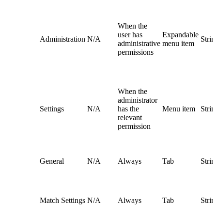
When the
user has
Expandable
Administration
N/A
Strin
administrative
menu item
permissions
When the
administrator
Settings
N/A
has the
Menu item
Strin
relevant
permission
General
N/A
Always
Tab
Strin
Match Settings
N/A
Always
Tab
Strin