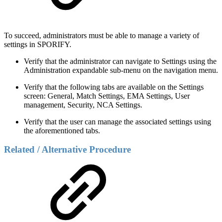
To succeed, administrators must be able to manage a variety of
settings in SPORIFY.
Verify that the administrator can navigate to Settings using the
Administration expandable sub-menu on the navigation menu.
Verify that the following tabs are available on the Settings
screen: General, Match Settings, EMA Settings, User
management, Security, NCA Settings.
Verify that the user can manage the associated settings using
the aforementioned tabs.
Related / Alternative Procedure