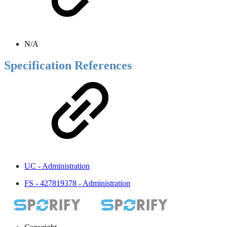
N/A
Specification References
UC - Administration
FS - 427819378 - Administration