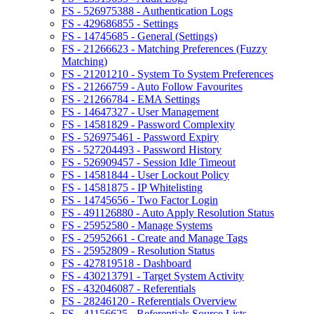
FS - 526975388 - Authentication Logs
FS - 429686855 - Settings
FS - 14745685 - General (Settings)
FS - 21266623 - Matching Preferences (Fuzzy
Matching)
FS - 21201210 - System To System Preferences
FS - 21266759 - Auto Follow Favourites
FS - 21266784 - EMA Settings
FS - 14647327 - User Management
FS - 14581829 - Password Complexity
FS - 526975461 - Password Expiry
FS - 527204493 - Password History
FS - 526909457 - Session Idle Timeout
FS - 14581844 - User Lockout Policy
FS - 14581875 - IP Whitelisting
FS - 14745656 - Two Factor Login
FS - 491126880 - Auto Apply Resolution Status
FS - 25952580 - Manage Systems
FS - 25952661 - Create and Manage Tags
FS - 25952809 - Resolution Status
FS - 427819518 - Dashboard
FS - 430213791 - Target System Activity
FS - 432046087 - Referentials
FS - 28246120 - Referentials Overview
FS - 41156625 - Referentials Source Lists