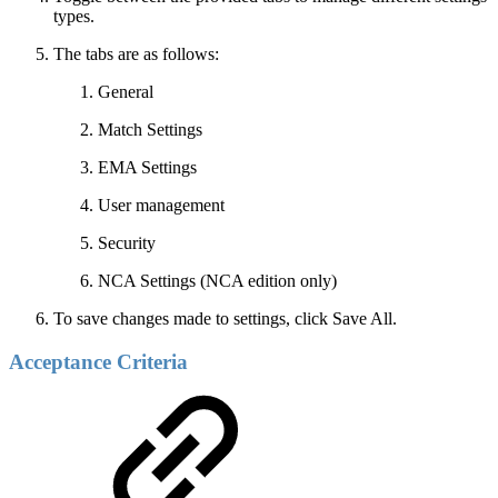
types.
The tabs are as follows:
General
Match Settings
EMA Settings
User management
Security
NCA Settings (NCA edition only)
To save changes made to settings, click Save All.
Acceptance Criteria