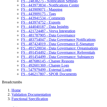
FS - 24838275 - Notification Settings
FS - 443973834 - Notifications Centre
FS - 443909071 - Mapping
FS - 443909175 - Tags
FS - 443941534 - Comments
FS - 443974752 - Exports
FS - 444040187 - Data Insights
FS - 421724487 - Veeva Integration
FS - 481787905 - Data Governance
FS - 483754047 - Data Governance Notifications
FS - 487424019 - Data Governance E-Signature
FS - 491520034 - Data Governance: Organisations
FS - 491454492 - Data Governance: Referentials
FS - 491454499 - Data Governance: Substances
FS - 487686145 - Change Reasons
FS - 492601369 - Change Logs
FS - 547979499 - External Login
FS - 646217807 - SPOR Documents
Breadcrumbs
Home
Validation Documentation
Functional Specification