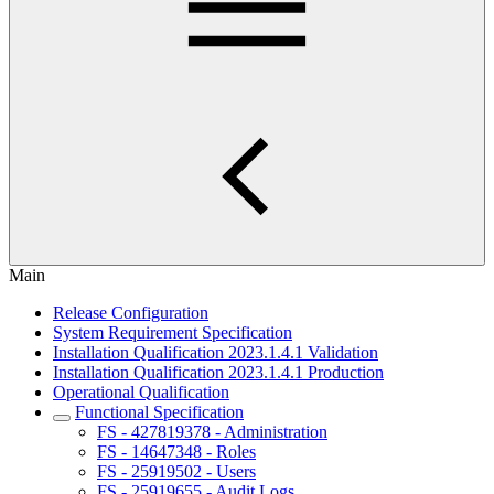
Main
Release Configuration
System Requirement Specification
Installation Qualification 2023.1.4.1 Validation
Installation Qualification 2023.1.4.1 Production
Operational Qualification
Functional Specification
FS - 427819378 - Administration
FS - 14647348 - Roles
FS - 25919502 - Users
FS - 25919655 - Audit Logs