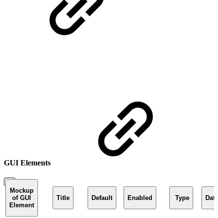
GUI Elements
Mockup
of GUI
Title
Default
Enabled
Type
Dat
Element