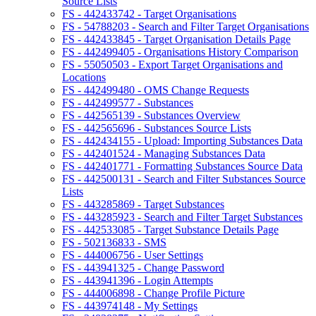
Source Lists
FS - 442433742 - Target Organisations
FS - 54788203 - Search and Filter Target Organisations
FS - 442433845 - Target Organisation Details Page
FS - 442499405 - Organisations History Comparison
FS - 55050503 - Export Target Organisations and
Locations
FS - 442499480 - OMS Change Requests
FS - 442499577 - Substances
FS - 442565139 - Substances Overview
FS - 442565696 - Substances Source Lists
FS - 442434155 - Upload: Importing Substances Data
FS - 442401524 - Managing Substances Data
FS - 442401771 - Formatting Substances Source Data
FS - 442500131 - Search and Filter Substances Source
Lists
FS - 443285869 - Target Substances
FS - 443285923 - Search and Filter Target Substances
FS - 442533085 - Target Substance Details Page
FS - 502136833 - SMS
FS - 444006756 - User Settings
FS - 443941325 - Change Password
FS - 443941396 - Login Attempts
FS - 444006898 - Change Profile Picture
FS - 443974148 - My Settings