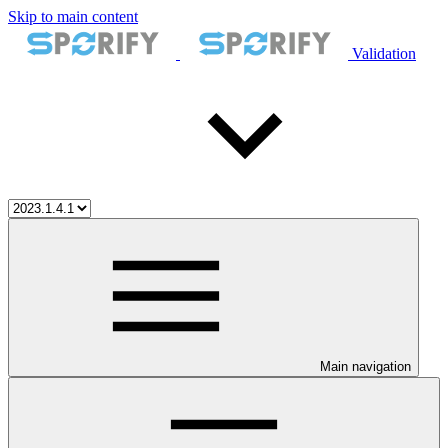
Skip to main content
Validation
Main navigation