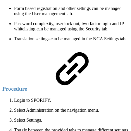
Form based registration and other settings can be managed
using the User management tab.
Password complexity, user lock out, two factor login and IP
whitelisting can be managed using the Security tab.
Translation settings can be managed in the NCA Settings tab.
Procedure
Login to SPORIFY.
Select Administration on the navigation menu.
Select Settings.
Toggle between the provided tabs to manage different settings