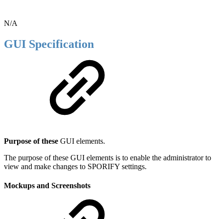
N/A
GUI Specification
Purpose of these
GUI elements.
The purpose of these GUI elements is to enable the administrator to
view and make changes to SPORIFY settings.
Mockups and Screenshots