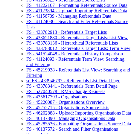
FS - 41222167 - Formatting Referentials Source Data
FS - 41123894 - Upload: Importing Referentials Data
FS - 41156739 - Managing Referentials Data
FS - 41124036 - Search and Filter Referentials Source
Lists
FS - 433782913 - Referentials Target Lists
FS - 433651880 - Referentials Target Lists: List View
FS - 433783136 - Hierarchical Referentials Lists
FS - 433783012 - Referentials Target Lists: Term View
FS - 541524048 - Referentials History Comparison
FS - 41124093 - Referentials Term View: Searching
and Filtering
FS - 45219938 - Referentials List View: Searching and
Filtering
sd FS - 433946797 - Referentials List Detail Page
FS - 433783441 - Referentials Term Detail Page
FS - 527040578 - RMS Change Requests
FS - 435617793 - Organisations
FS - 45220087 - Organisations Overview
FS - 45252715 - Organisations Source Lists
FS - 46202888 - Upload: Importing Organisations Data
FS - 46137390 - Managing Organisations Data
FS - 45285536 - Formatting Organisations Source Data
FS - 46137572 - Search and Filter Organisations