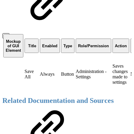
Mockup
of GUI
Title
Enabled
Type
Role/Permission
Action
Element
Saves
Save
Administration -
changes
Always
Button
N
All
Settings
made to
settings
Related Documentation and Sources