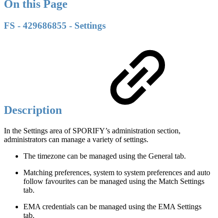
On this Page
FS - 429686855 - Settings
Description
In the Settings area of SPORIFY’s administration section,
administrators can manage a variety of settings.
The timezone can be managed using the General tab.
Matching preferences, system to system preferences and auto
follow favourites can be managed using the Match Settings
tab.
EMA credentials can be managed using the EMA Settings
tab.