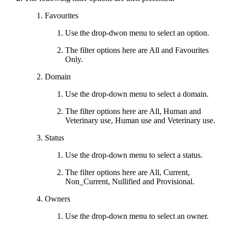
Favourites
Use the drop-dwon menu to select an option.
The filter options here are All and Favourites
Only.
Domain
Use the drop-down menu to select a domain.
The filter options here are All, Human and
Veterinary use, Human use and Veterinary use.
Status
Use the drop-down menu to select a status.
The filter options here are All, Current,
Non_Current, Nullified and Provisional.
Owners
Use the drop-down menu to select an owner.