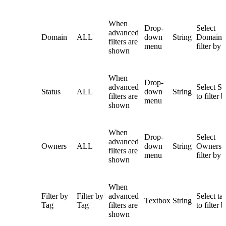
When
Drop-
Select
advanced
Domain
ALL
down
String
Domain 
filters are
menu
filter by
shown
When
Drop-
advanced
Select St
Status
ALL
down
String
filters are
to filter 
menu
shown
When
Drop-
Select
advanced
Owners
ALL
down
String
Owners t
filters are
menu
filter by
shown
When
Filter by
Filter by
advanced
Select ta
Textbox
String
Tag
Tag
filters are
to filter 
shown