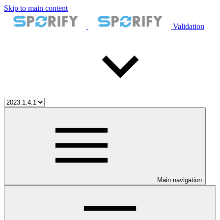
Skip to main content
Validation
Main navigation