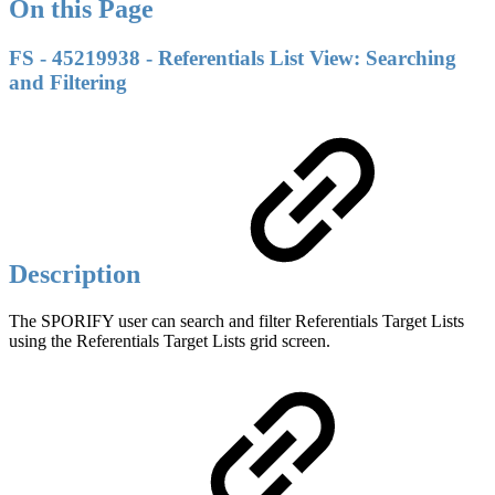
On this Page
FS - 45219938 - Referentials List View: Searching
and Filtering
Description
The SPORIFY user can search and filter Referentials Target Lists
using the Referentials Target Lists grid screen.