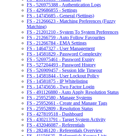
FS - 526975388 - Authentication Logs
FS - 429686855 - Settings
FS - 14745685 - General (Settings)
FS - 21266623 - Matching Preferences (Fuzzy
Matching)
FS - 21201210 - System To System Preferences
FS - 21266759 - Auto Follow Favourites
FS - 21266784 - EMA Settings
FS - 14647327 - User Management
FS - 14581829 - Password Complexity
FS - 526975461 - Password Expiry
FS - 527204493 - Password History
FS - 526909457 - Session Idle Timeout
FS - 14581844 - User Lockout Policy
FS - 14581875 - IP Whitelisting
FS - 14745656 - Two Factor Login
FS - 491126880 - Auto Apply Resolution Status
FS - 25952580 - Manage Systems
FS - 25952661 - Create and Manage Tags
FS - 25952809 - Resolution Status
FS - 427819518 - Dashboard
FS - 430213791 - Target System Activity
FS - 432046087 - Referentials
FS - 28246120 - Referentials Overview
FS - 41156625 - Referentials Source Lists