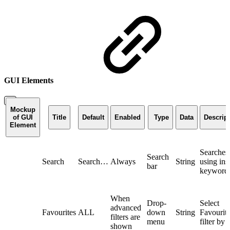
GUI Elements
Mockup
of GUI
Title
Default
Enabled
Type
Data
Descrip
Element
Searches 
Search
Search
Search…
Always
String
using ins
bar
keyword
When
Drop-
Select
advanced
Favourites
ALL
down
String
Favourite
filters are
menu
filter by
shown