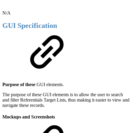
N/A
GUI Specification
Purpose of these
GUI elements.
The purpose of these GUI elements is to allow the user to search
and filter Referentials Target Lists, thus making it easier to view and
navigate these records.
Mockups and Screenshots