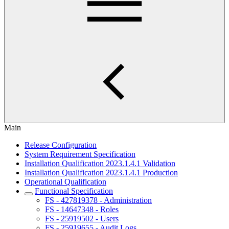
Main
Release Configuration
System Requirement Specification
Installation Qualification 2023.1.4.1 Validation
Installation Qualification 2023.1.4.1 Production
Operational Qualification
Functional Specification
FS - 427819378 - Administration
FS - 14647348 - Roles
FS - 25919502 - Users
FS - 25919655 - Audit Logs