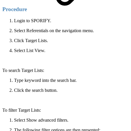
Procedure
Login to SPORIFY.
Select Referentials on the navigation menu.
Click Target Lists.
Select List View.
To search Target Lists:
Type keyword into the search bar.
Click the search button.
To filter Target Lists:
Select Show advanced filters.
The following filter options are then presented: