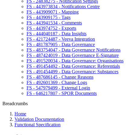
FS - 24838275 - Notification Settings
FS - 443973834 - Notifications Centre
FS - 443909071 - Mapping
FS - 443909175 - Tags
FS - 443941534 - Comments
FS - 443974752 - Exports
FS - 444040187 - Data Insights
FS - 421724487 - Veeva Integration
FS - 481787905 - Data Governance
FS - 483754047 - Data Governance Notifications
FS - 487424019 - Data Governance E-Signature
FS - 491520034 - Data Governance: Organisations
FS - 491454492 - Data Governance: Referentials
FS - 491454499 - Data Governance: Substances
FS - 487686145 - Change Reasons
FS - 492601369 - Change Logs
FS - 547979499 - External Login
FS - 646217807 - SPOR Documents
Breadcrumbs
Home
Validation Documentation
Functional Specification