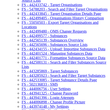
Source Lists
FS - 442433742 - Target Organisations
FS - 54788203 - Search and Filter Target Organisations
FS - 442433845 - Target Organisation Details Page
FS - 442499405 - Organisations History Comparison
FS - 55050503 - Export Target Organisations and
Locations
FS - 442499480 - OMS Change Requests
FS - 442499577 - Substances
FS - 442565139 - Substances Overview
FS - 442565696 - Substances Source Lists
FS - 442434155 - Upload: Importing Substances Data
FS - 442401524 - Managing Substances Data
FS - 442401771 - Formatting Substances Source Data
FS - 442500131 - Search and Filter Substances Source
Lists
FS - 443285869 - Target Substances
FS - 443285923 - Search and Filter Target Substances
FS - 442533085 - Target Substance Details Page
FS - 502136833 - SMS
FS - 444006756 - User Settings
FS - 443941325 - Change Password
FS - 443941396 - Login Attempts
FS - 444006898 - Change Profile Picture
FS - 443974148 - My Settings