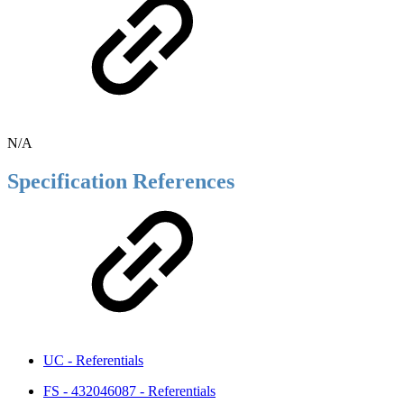
N/A
Specification References
UC - Referentials
FS - 432046087 - Referentials