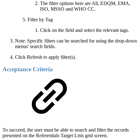
The filter options here are All, EDQM, EMA,
ISO, MSSO and WHO CC.
Filter by Tag
Click on the field and select the relevant tags.
Note: Specific filters can be searched for using the drop-down
menus' search fields.
Click Refresh to apply filter(s).
Acceptance Criteria
To succeed, the user must be able to search and filter the records
presented on the Referentials Target Lists grid screen.