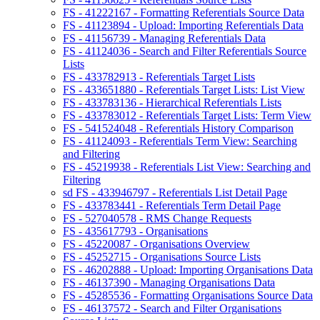
FS - 41222167 - Formatting Referentials Source Data
FS - 41123894 - Upload: Importing Referentials Data
FS - 41156739 - Managing Referentials Data
FS - 41124036 - Search and Filter Referentials Source
Lists
FS - 433782913 - Referentials Target Lists
FS - 433651880 - Referentials Target Lists: List View
FS - 433783136 - Hierarchical Referentials Lists
FS - 433783012 - Referentials Target Lists: Term View
FS - 541524048 - Referentials History Comparison
FS - 41124093 - Referentials Term View: Searching
and Filtering
FS - 45219938 - Referentials List View: Searching and
Filtering
sd FS - 433946797 - Referentials List Detail Page
FS - 433783441 - Referentials Term Detail Page
FS - 527040578 - RMS Change Requests
FS - 435617793 - Organisations
FS - 45220087 - Organisations Overview
FS - 45252715 - Organisations Source Lists
FS - 46202888 - Upload: Importing Organisations Data
FS - 46137390 - Managing Organisations Data
FS - 45285536 - Formatting Organisations Source Data
FS - 46137572 - Search and Filter Organisations