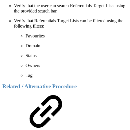
Verify that the user can search Referentials Target Lists using
the provided search bar.
Verify that Referentials Target Lists can be filtered using the
following filters:
Favourites
Domain
Status
Owners
Tag
Related / Alternative Procedure