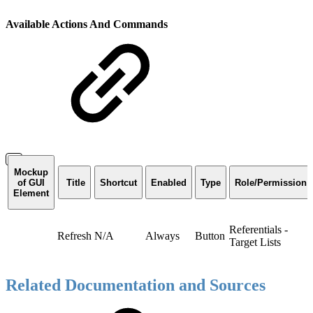
Available Actions And Commands
Mockup
of GUI
Title
Shortcut
Enabled
Type
Role/Permission
Element
Referentials -
Refresh
N/A
Always
Button
Target Lists
Related Documentation and Sources