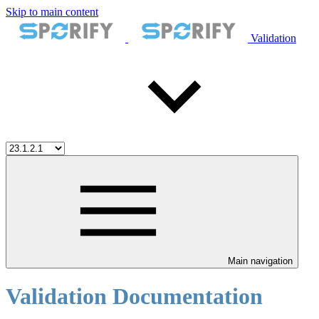
Skip to main content
Validation
Main navigation
Validation Documentation