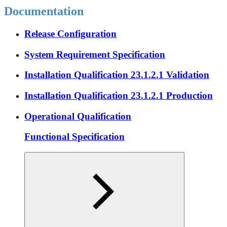
Documentation
Release Configuration
System Requirement Specification
Installation Qualification 23.1.2.1 Validation
Installation Qualification 23.1.2.1 Production
Operational Qualification
Functional Specification