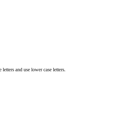
etters and use lower case letters.