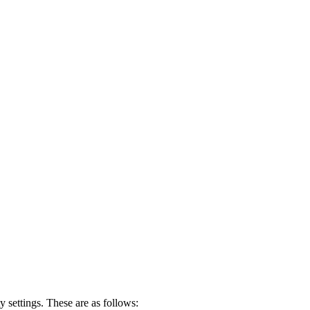
settings. These are as follows: