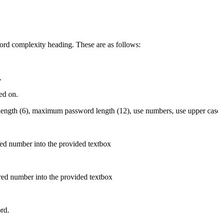
ord complexity heading. These are as follows:
.
ed on.
ngth (6), maximum password length (12), use numbers, use upper case l
red number into the provided textbox
red number into the provided textbox
rd.