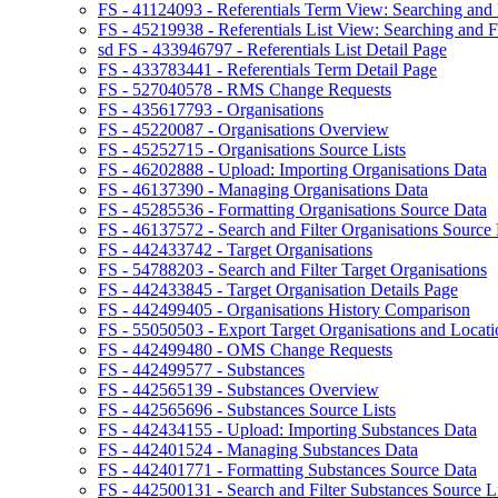
FS - 41124093 - Referentials Term View: Searching and F
FS - 45219938 - Referentials List View: Searching and Fi
sd FS - 433946797 - Referentials List Detail Page
FS - 433783441 - Referentials Term Detail Page
FS - 527040578 - RMS Change Requests
FS - 435617793 - Organisations
FS - 45220087 - Organisations Overview
FS - 45252715 - Organisations Source Lists
FS - 46202888 - Upload: Importing Organisations Data
FS - 46137390 - Managing Organisations Data
FS - 45285536 - Formatting Organisations Source Data
FS - 46137572 - Search and Filter Organisations Source 
FS - 442433742 - Target Organisations
FS - 54788203 - Search and Filter Target Organisations
FS - 442433845 - Target Organisation Details Page
FS - 442499405 - Organisations History Comparison
FS - 55050503 - Export Target Organisations and Locati
FS - 442499480 - OMS Change Requests
FS - 442499577 - Substances
FS - 442565139 - Substances Overview
FS - 442565696 - Substances Source Lists
FS - 442434155 - Upload: Importing Substances Data
FS - 442401524 - Managing Substances Data
FS - 442401771 - Formatting Substances Source Data
FS - 442500131 - Search and Filter Substances Source Li