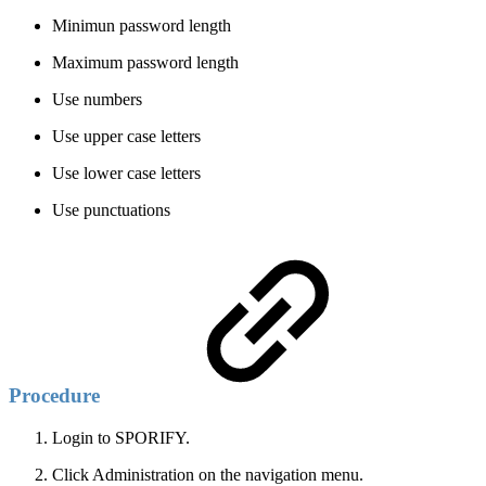
Minimun password length
Maximum password length
Use numbers
Use upper case letters
Use lower case letters
Use punctuations
Procedure
Login to SPORIFY.
Click Administration on the navigation menu.