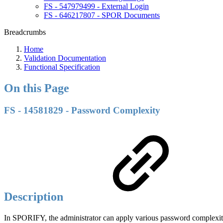
FS - 547979499 - External Login
FS - 646217807 - SPOR Documents
Breadcrumbs
Home
Validation Documentation
Functional Specification
On this Page
FS - 14581829 - Password Complexity
Description
In SPORIFY, the administrator can apply various password complexity 