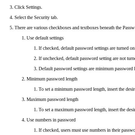
Click Settings.
Select the Security tab.
There are various checkboxes and textboxes beneath the Passw
Use default settings
If checked, default password settings are turned on
If unchecked, default password setting are not turn
Default password settings are minimum password le
Minimum password length
To set a minimum password length, insert the desi
Maximum password length
To set a maximum password length, insert the desi
Use numbers in password
If checked, users must use numbers in their passwo