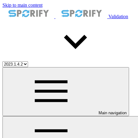
Skip to main content
Validation
Main navigation