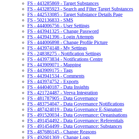
FS - 443285869 - Target Substances
FS - 443285923 - Search and Filter Target Substances
FS - 442533085 - Target Substance Details Page
FS - 502136833 - SMS
FS - 444006756 - User Settings
FS - 443941325 - Change Password
FS - 443941396 - Login Attempts
FS - 444006898 - Change Profile Picture
FS - 443974148 - My Settings
FS - 24838275 - Notification Settings
FS - 443973834 - Notifications Centre
FS - 443909071 - Mapping
FS - 443909175 - Tags
FS - 443941534 - Comments
FS - 443974752 - Exports
FS - 444040187 - Data Insights
FS - 421724487 - Veeva Integration
FS - 481787905 - Data Governance
FS - 483754047 - Data Governance Notifications
FS - 487424019 - Data Governance E-Signature
FS - 491520034 - Data Governance: Organisations
FS - 491454492 - Data Governance: Referentials
FS - 491454499 - Data Governance: Substances
FS - 487686145 - Change Reasons
FS - 492601369 - Change Logs