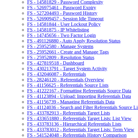
FS - 14581829 - Password Complexity
FS - 526975461 - Password Expiry
FS - 527204493 - Password History
FS - 526909457 - Session Idle Timeout
FS - 14581844 - User Lockout Policy
FS - 14581875 - IP Whitelisting
FS - 14745656 - Two Factor Login
FS - 491126880 - Auto Apply Resolution Status
FS - 25952580 - Manage Systems
FS - 25952661 - Create and Manage Tags
FS - 25952809 - Resolution Status
FS - 427819518 - Dashboard
FS - 430213791 - Target System Activity
FS - 432046087 - Referentials
FS - 28246120 - Referentials Overview
FS - 41156625 - Referentials Source Lists
FS - 41222167 - Formatting Referentials Source Data
FS - 41123894 - Upload: Importing Referentials Data
FS - 41156739 - Managing Referentials Data
FS - 41124036 - Search and Filter Referentials Source Li
FS - 433782913 - Referentials Target Lists
FS - 433651880 - Referentials Target Lists: List View
FS - 433783136 - Hierarchical Referentials Lists
FS - 433783012 - Referentials Target Lists: Term View
FS - 541524048 - Referentials History Comparison