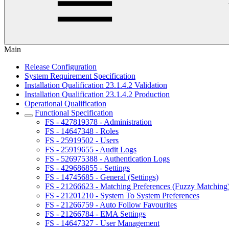
Main
Release Configuration
System Requirement Specification
Installation Qualification 23.1.4.2 Validation
Installation Qualification 23.1.4.2 Production
Operational Qualification
Functional Specification
FS - 427819378 - Administration
FS - 14647348 - Roles
FS - 25919502 - Users
FS - 25919655 - Audit Logs
FS - 526975388 - Authentication Logs
FS - 429686855 - Settings
FS - 14745685 - General (Settings)
FS - 21266623 - Matching Preferences (Fuzzy Matching
FS - 21201210 - System To System Preferences
FS - 21266759 - Auto Follow Favourites
FS - 21266784 - EMA Settings
FS - 14647327 - User Management