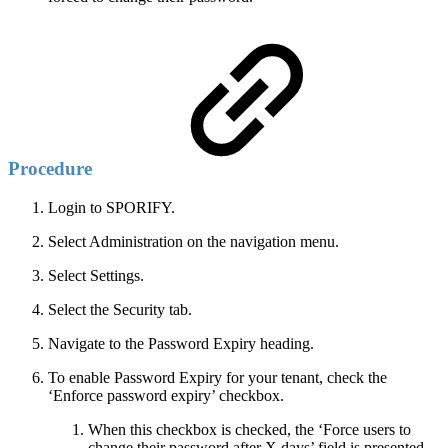
Procedure
Login to SPORIFY.
Select Administration on the navigation menu.
Select Settings.
Select the Security tab.
Navigate to the Password Expiry heading.
To enable Password Expiry for your tenant, check the
‘Enforce password expiry’ checkbox.
When this checkbox is checked, the ‘Force users to
change their password after X days’ field is presented.