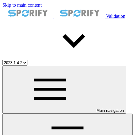
Skip to main content
Validation
Main navigation