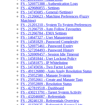
FS - 526975388 - Authentication Logs
FS - 429686855 - Settings
FS - 14745685 - General (Settings)
FS - 21266623 - Matching Preferences (Fuzzy
Matching)
FS - 21201210 - System To System Preferences
FS - 21266759 - Auto Follow Favourites
FS - 21266784 - EMA Settings
FS - 14647327 - User Management
FS - 14581829 - Password Complexity
FS - 526975461 - Password Expiry
FS - 527204493 - Password History
FS - 526909457 - Session Idle Timeout
FS - 14581844 - User Lockout Policy
FS - 14581875 - IP Whitelisting
FS - 14745656 - Two Factor Login
FS - 491126880 - Auto Apply Resolution Status
FS - 25952580 - Manage Systems
FS - 25952661 - Create and Manage Tags
FS - 25952809 - Resolution Status
FS - 427819518 - Dashboard
FS - 430213791 - Target System Activity
FS - 432046087 - Referentials
FS - 28246120 - Referentials Overview
FS - 41156625 - Referentials Source Lists