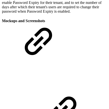
enable Password Expiry for their tenant, and to set the number of
days after which their tenant's users are required to change their
password when Password Expiry is enabled.
Mockups and Screenshots