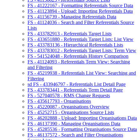
FS - 41222167 - Formatting Referentials Source Data
FS - 41123894 - Upload: Importing Referentials Data
FS - 41156739 - Managing Referentials Data
FS - 41124036 - Search and Filter Referentials Source
Lists
FS - 433782913 - Referentials Target Lists
FS - 433651880 - Referentials Target Lists: List View
FS - 433783136 - Hierarchical Referentials Lists
FS - 433783012 - Referentials Target Lists: Term View
FS - 541524048 - Referentials History Comparison
FS - 41124093 - Referentials Term View: Searching
and Filtering
FS - 45219938 - Referentials List View: Searching and
Filtering
sd FS - 433946797 - Referentials List Detail Page
FS - 433783441 - Referentials Term Detail Page
FS - 527040578 - RMS Change Requests
FS - 435617793 - Organisations
FS - 45220087 - Organisations Overview
FS - 45252715 - Organisations Source Lists
FS - 46202888 - Upload: Importing Organisations Data
FS - 46137390 - Managing Organisations Data
FS - 45285536 - Formatting Organisations Source Data
FS - 46137572 - Search and Filter Organisations