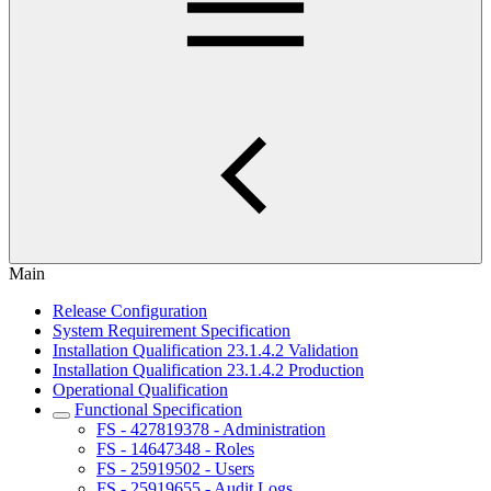
Main
Release Configuration
System Requirement Specification
Installation Qualification 23.1.4.2 Validation
Installation Qualification 23.1.4.2 Production
Operational Qualification
Functional Specification
FS - 427819378 - Administration
FS - 14647348 - Roles
FS - 25919502 - Users
FS - 25919655 - Audit Logs