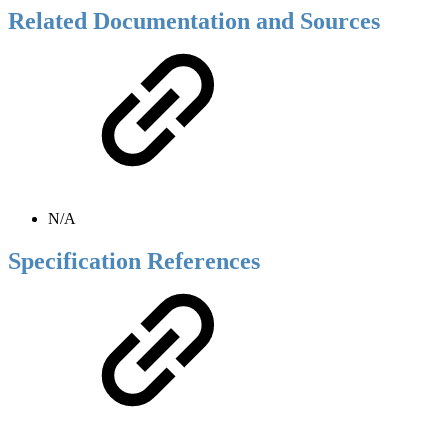
Related Documentation and Sources
N/A
Specification References