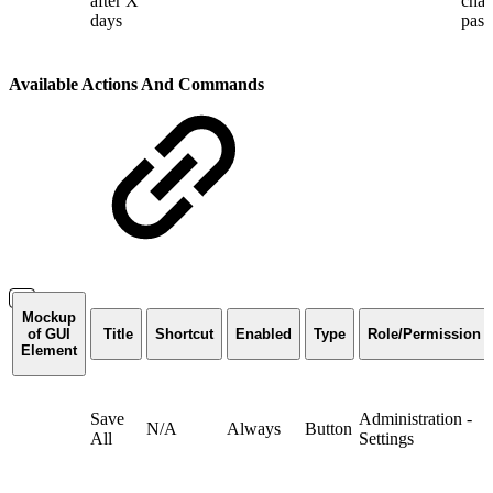
after X
chan
days
pas
Available Actions And Commands
Mockup
of GUI
Title
Shortcut
Enabled
Type
Role/Permission
Element
Save
Administration -
N/A
Always
Button
All
Settings