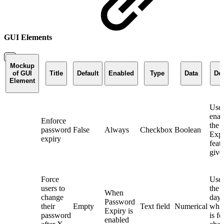
GUI Elements
Mockup
of GUI
Title
Default
Enabled
Type
Data
Des
Element
Used
enab
Enforce
the 
password
False
Always
Checkbox
Boolean
Expi
expiry
feat
give
Force
Used
users to
the 
When
change
days
Password
their
Empty
Text field
Numerical
whic
Expiry is
password
is f
enabled