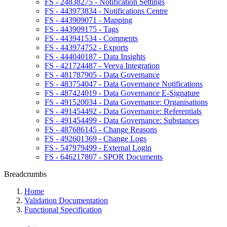
FS - 24838275 - Notification Settings
FS - 443973834 - Notifications Centre
FS - 443909071 - Mapping
FS - 443909175 - Tags
FS - 443941534 - Comments
FS - 443974752 - Exports
FS - 444040187 - Data Insights
FS - 421724487 - Veeva Integration
FS - 481787905 - Data Governance
FS - 483754047 - Data Governance Notifications
FS - 487424019 - Data Governance E-Signature
FS - 491520034 - Data Governance: Organisations
FS - 491454492 - Data Governance: Referentials
FS - 491454499 - Data Governance: Substances
FS - 487686145 - Change Reasons
FS - 492601369 - Change Logs
FS - 547979499 - External Login
FS - 646217807 - SPOR Documents
Breadcrumbs
Home
Validation Documentation
Functional Specification