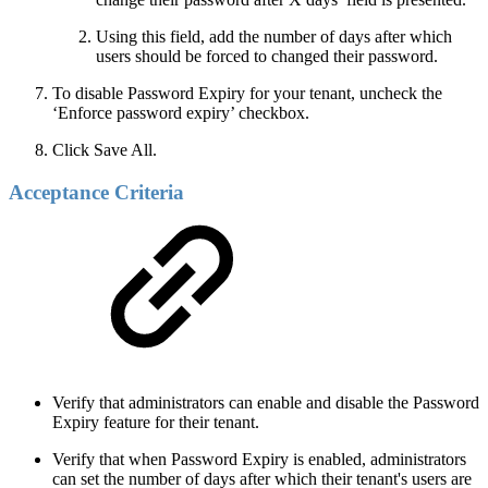
Using this field, add the number of days after which
users should be forced to changed their password.
To disable Password Expiry for your tenant, uncheck the
‘Enforce password expiry’ checkbox.
Click Save All.
Acceptance Criteria
Verify that administrators can enable and disable the Password
Expiry feature for their tenant.
Verify that when Password Expiry is enabled, administrators
can set the number of days after which their tenant's users are