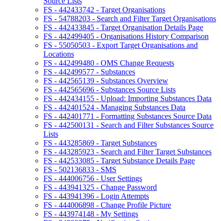
Source Lists
FS - 442433742 - Target Organisations
FS - 54788203 - Search and Filter Target Organisations
FS - 442433845 - Target Organisation Details Page
FS - 442499405 - Organisations History Comparison
FS - 55050503 - Export Target Organisations and
Locations
FS - 442499480 - OMS Change Requests
FS - 442499577 - Substances
FS - 442565139 - Substances Overview
FS - 442565696 - Substances Source Lists
FS - 442434155 - Upload: Importing Substances Data
FS - 442401524 - Managing Substances Data
FS - 442401771 - Formatting Substances Source Data
FS - 442500131 - Search and Filter Substances Source
Lists
FS - 443285869 - Target Substances
FS - 443285923 - Search and Filter Target Substances
FS - 442533085 - Target Substance Details Page
FS - 502136833 - SMS
FS - 444006756 - User Settings
FS - 443941325 - Change Password
FS - 443941396 - Login Attempts
FS - 444006898 - Change Profile Picture
FS - 443974148 - My Settings