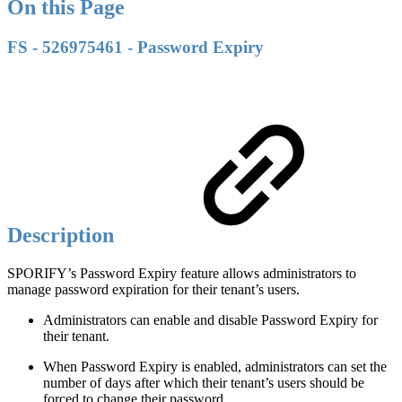
On this Page
FS - 526975461 - Password Expiry
Description
SPORIFY’s Password Expiry feature allows administrators to
manage password expiration for their tenant’s users.
Administrators can enable and disable Password Expiry for
their tenant.
When Password Expiry is enabled, administrators can set the
number of days after which their tenant’s users should be
forced to change their password.