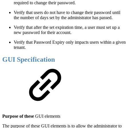
required to change their password.
Verify that users do not have to change their password until
the number of days set by the administrator has passed.
Verify that after the set expiration time, a user must set up a
new password for their account.
Verify that Password Expiry only impacts users within a given
tenant.
GUI Specification
Purpose of these
GUI elements
The purpose of these GUI elements is to allow the administrator to