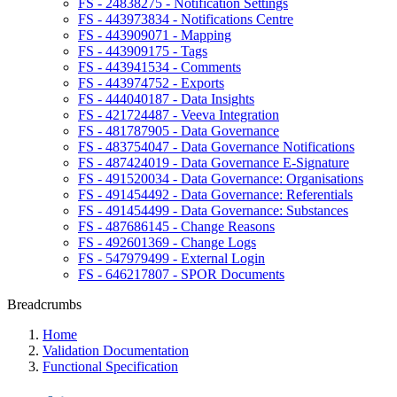
FS - 24838275 - Notification Settings
FS - 443973834 - Notifications Centre
FS - 443909071 - Mapping
FS - 443909175 - Tags
FS - 443941534 - Comments
FS - 443974752 - Exports
FS - 444040187 - Data Insights
FS - 421724487 - Veeva Integration
FS - 481787905 - Data Governance
FS - 483754047 - Data Governance Notifications
FS - 487424019 - Data Governance E-Signature
FS - 491520034 - Data Governance: Organisations
FS - 491454492 - Data Governance: Referentials
FS - 491454499 - Data Governance: Substances
FS - 487686145 - Change Reasons
FS - 492601369 - Change Logs
FS - 547979499 - External Login
FS - 646217807 - SPOR Documents
Breadcrumbs
Home
Validation Documentation
Functional Specification