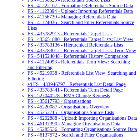
FS - 41222167 - Formatting Referentials Source Data
FS - 41123894 - Upload: Importing Referentials Data
FS - 41156739 - Managing Referentials Data
FS - 41124036 - Search and Filter Referentials Source
Lists
FS - 433782913 - Referentials Target Lists
FS - 433651880 - Referentials Target Lists: List View
FS - 433783136 - Hierarchical Referentials Lists
FS - 433783012 - Referentials Target Lists: Term View
FS - 541524048 - Referentials History Comparison
FS - 41124093 - Referentials Term View: Searching
and Filtering
FS - 45219938 - Referentials List View: Searching and
Filtering
sd FS - 433946797 - Referentials List Detail Page
FS - 433783441 - Referentials Term Detail Page
FS - 527040578 - RMS Change Requests
FS - 435617793 - Organisations
FS - 45220087 - Organisations Overview
FS - 45252715 - Organisations Source Lists
FS - 46202888 - Upload: Importing Organisations Data
FS - 46137390 - Managing Organisations Data
FS - 45285536 - Formatting Organisations Source Data
FS - 46137572 - Search and Filter Organisations