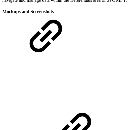
navigate and manage data within the Referentials area of SPORIFY.
Mockups and Screenshots