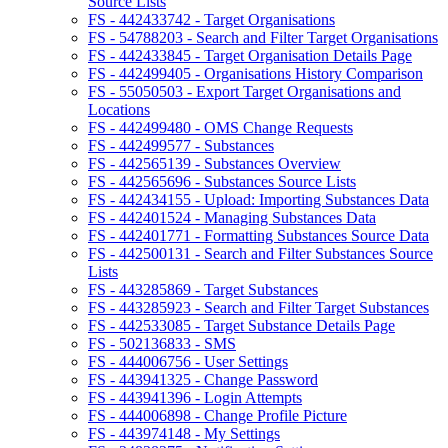
Source Lists
FS - 442433742 - Target Organisations
FS - 54788203 - Search and Filter Target Organisations
FS - 442433845 - Target Organisation Details Page
FS - 442499405 - Organisations History Comparison
FS - 55050503 - Export Target Organisations and
Locations
FS - 442499480 - OMS Change Requests
FS - 442499577 - Substances
FS - 442565139 - Substances Overview
FS - 442565696 - Substances Source Lists
FS - 442434155 - Upload: Importing Substances Data
FS - 442401524 - Managing Substances Data
FS - 442401771 - Formatting Substances Source Data
FS - 442500131 - Search and Filter Substances Source
Lists
FS - 443285869 - Target Substances
FS - 443285923 - Search and Filter Target Substances
FS - 442533085 - Target Substance Details Page
FS - 502136833 - SMS
FS - 444006756 - User Settings
FS - 443941325 - Change Password
FS - 443941396 - Login Attempts
FS - 444006898 - Change Profile Picture
FS - 443974148 - My Settings