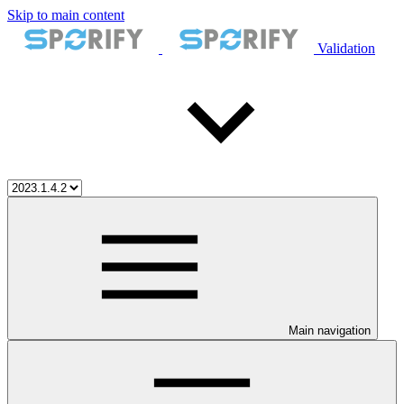
Skip to main content
Validation
Main navigation