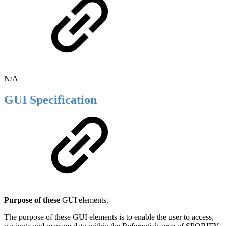
N/A
GUI Specification
Purpose of these
GUI elements.
The purpose of these GUI elements is to enable the user to access,