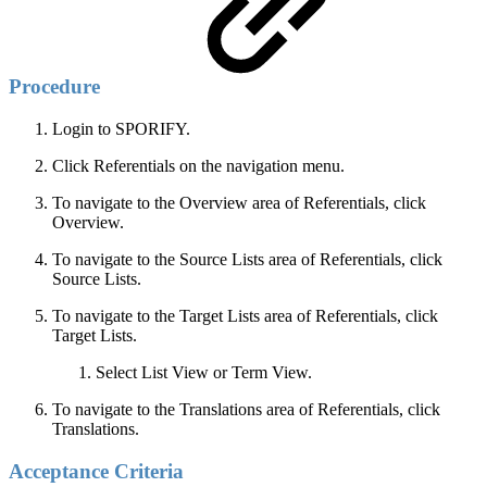
Procedure
Login to SPORIFY.
Click Referentials on the navigation menu.
To navigate to the Overview area of Referentials, click
Overview.
To navigate to the Source Lists area of Referentials, click
Source Lists.
To navigate to the Target Lists area of Referentials, click
Target Lists.
Select List View or Term View.
To navigate to the Translations area of Referentials, click
Translations.
Acceptance Criteria