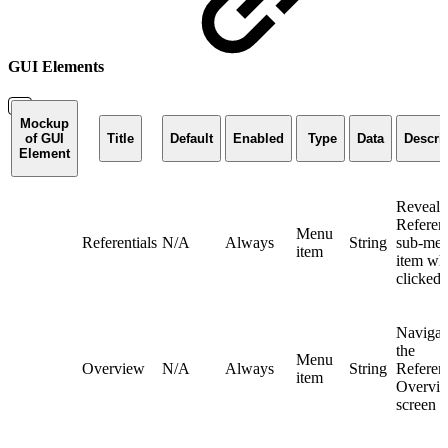
GUI Elements
Mockup
of GUI
Title
Default
Enabled
Type
Data
Descri
Element
Reveals
Referent
Menu
Referentials
N/A
Always
String
sub-me
item
item wh
clicked
Navigat
the
Menu
Overview
N/A
Always
String
Referent
item
Overvi
screen