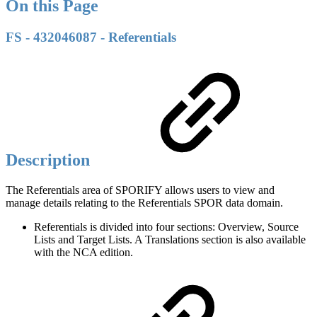
On this Page
FS - 432046087 - Referentials
Description
The Referentials area of SPORIFY allows users to view and
manage details relating to the Referentials SPOR data domain.
Referentials is divided into four sections: Overview, Source
Lists and Target Lists. A Translations section is also available
with the NCA edition.