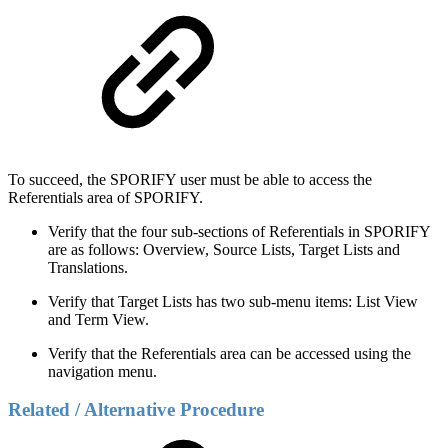
To succeed, the SPORIFY user must be able to access the
Referentials area of SPORIFY.
Verify that the four sub-sections of Referentials in SPORIFY
are as follows: Overview, Source Lists, Target Lists and
Translations.
Verify that Target Lists has two sub-menu items: List View
and Term View.
Verify that the Referentials area can be accessed using the
navigation menu.
Related / Alternative Procedure