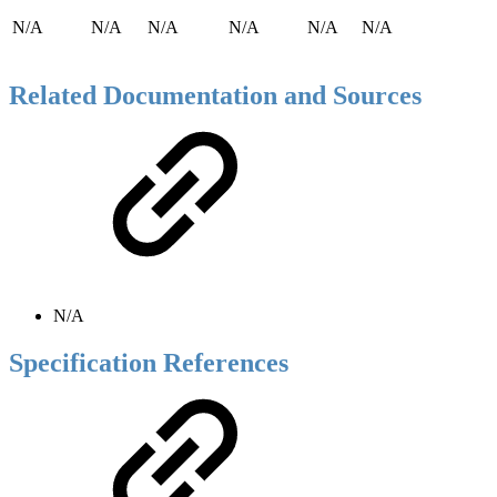
N/A
N/A
N/A
N/A
N/A
N/A
Related Documentation and Sources
N/A
Specification References