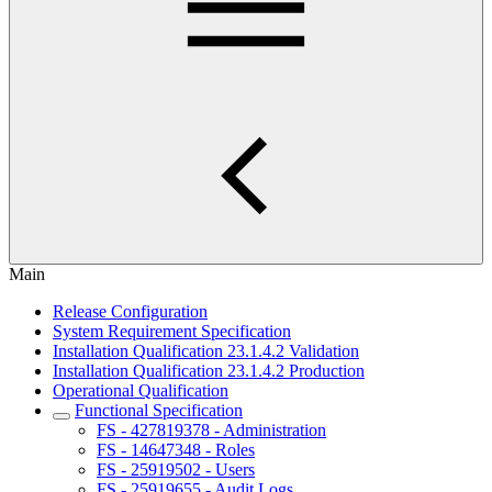
Main
Release Configuration
System Requirement Specification
Installation Qualification 23.1.4.2 Validation
Installation Qualification 23.1.4.2 Production
Operational Qualification
Functional Specification
FS - 427819378 - Administration
FS - 14647348 - Roles
FS - 25919502 - Users
FS - 25919655 - Audit Logs