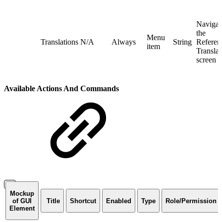
Navigat
the
Menu
Translations
N/A
Always
String
Referent
item
Translat
screen
Available Actions And Commands
Mockup
of GUI
Title
Shortcut
Enabled
Type
Role/Permission
Element