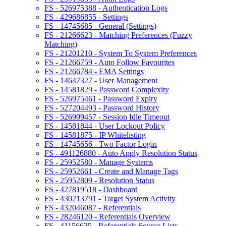
FS - 526975388 - Authentication Logs
FS - 429686855 - Settings
FS - 14745685 - General (Settings)
FS - 21266623 - Matching Preferences (Fuzzy
Matching)
FS - 21201210 - System To System Preferences
FS - 21266759 - Auto Follow Favourites
FS - 21266784 - EMA Settings
FS - 14647327 - User Management
FS - 14581829 - Password Complexity
FS - 526975461 - Password Expiry
FS - 527204493 - Password History
FS - 526909457 - Session Idle Timeout
FS - 14581844 - User Lockout Policy
FS - 14581875 - IP Whitelisting
FS - 14745656 - Two Factor Login
FS - 491126880 - Auto Apply Resolution Status
FS - 25952580 - Manage Systems
FS - 25952661 - Create and Manage Tags
FS - 25952809 - Resolution Status
FS - 427819518 - Dashboard
FS - 430213791 - Target System Activity
FS - 432046087 - Referentials
FS - 28246120 - Referentials Overview
FS - 41156625 - Referentials Source Lists