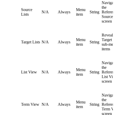
Navigat
the
Source
Menu
N/A
Always
String
Referent
Lists
item
Source L
screen
Reveals
Menu
Target L
Target Lists
N/A
Always
String
item
sub-me
items
Navigat
the
Menu
List View
N/A
Always
String
Referent
item
List Vi
screen
Navigat
the
Menu
Term View
N/A
Always
String
Referent
item
Term V
screen