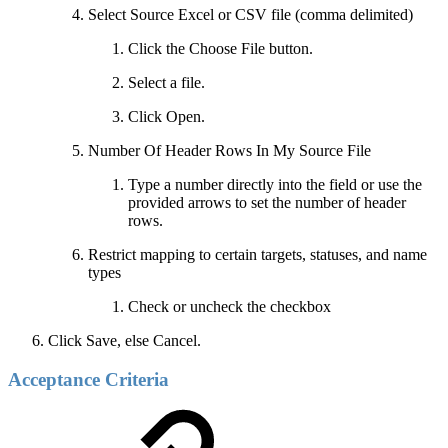
Select Source Excel or CSV file (comma delimited)
Click the Choose File button.
Select a file.
Click Open.
Number Of Header Rows In My Source File
Type a number directly into the field or use the
provided arrows to set the number of header
rows.
Restrict mapping to certain targets, statuses, and name
types
Check or uncheck the checkbox
Click Save, else Cancel.
Acceptance Criteria