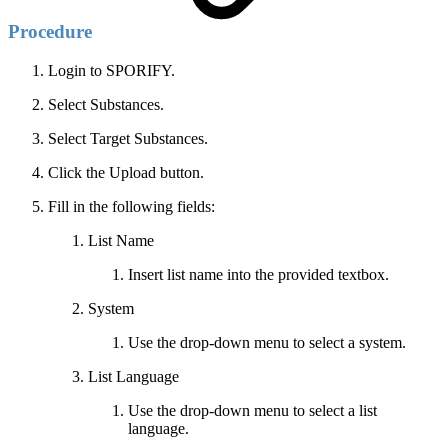
Procedure
Login to SPORIFY.
Select Substances.
Select Target Substances.
Click the Upload button.
Fill in the following fields:
List Name
Insert list name into the provided textbox.
System
Use the drop-down menu to select a system.
List Language
Use the drop-down menu to select a list
language.