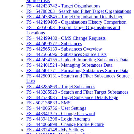
Source Lists
FS - 442433742 - Target Organisations
FS - 54788203 - Search and Filter Target Organisations
FS - 442433845 - Target Organisation Details Page
FS - 442499405 - Organisations History Comparison
FS - 55050503 - Export Target Organisations and
Locations
FS - 442499480 - OMS Change Requests
FS - 442499577 - Substances
FS - 442565139 - Substances Overview
FS - 442565696 - Substances Source Lists
FS - 442434155 - Upload: Importing Substances Data
FS - 442401524 - Managing Substances Data
FS - 442401771 - Formatting Substances Source Data
FS - 442500131 - Search and Filter Substances Source
Lists
FS - 443285869 - Target Substances
FS - 443285923 - Search and Filter Target Substances
FS - 442533085 - Target Substance Details Page
FS - 502136833 - SMS
FS - 444006756 - User Settings
FS - 443941325 - Change Password
FS - 443941396 - Login Attempts
FS - 444006898 - Change Profile Picture
FS - 443974148 - My Settings