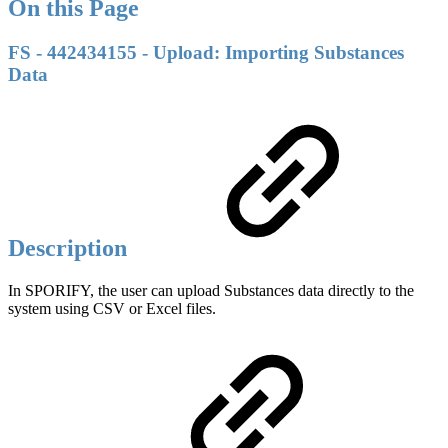
On this Page
FS - 442434155 - Upload: Importing Substances
Data
Description
In SPORIFY, the user can upload Substances data directly to the
system using CSV or Excel files.