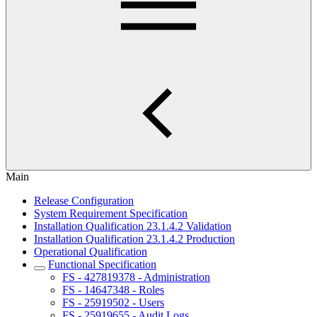
Main
Release Configuration
System Requirement Specification
Installation Qualification 23.1.4.2 Validation
Installation Qualification 23.1.4.2 Production
Operational Qualification
Functional Specification
FS - 427819378 - Administration
FS - 14647348 - Roles
FS - 25919502 - Users
FS - 25919655 - Audit Logs