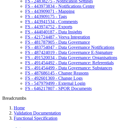
FS - 24838275 - Notification Settings
FS - 443973834 - Notifications Centre
FS - 443909071 - Mapping
FS - 443909175 - Tags
FS - 443941534 - Comments
FS - 443974752 - Exports
FS - 444040187 - Data Insights
FS - 421724487 - Veeva Integration
FS - 481787905 - Data Governance
FS - 483754047 - Data Governance Notifications
FS - 487424019 - Data Governance E-Signature
FS - 491520034 - Data Governance: Organisations
FS - 491454492 - Data Governance: Referentials
FS - 491454499 - Data Governance: Substances
FS - 487686145 - Change Reasons
FS - 492601369 - Change Logs
FS - 547979499 - External Login
FS - 646217807 - SPOR Documents
Breadcrumbs
Home
Validation Documentation
Functional Specification