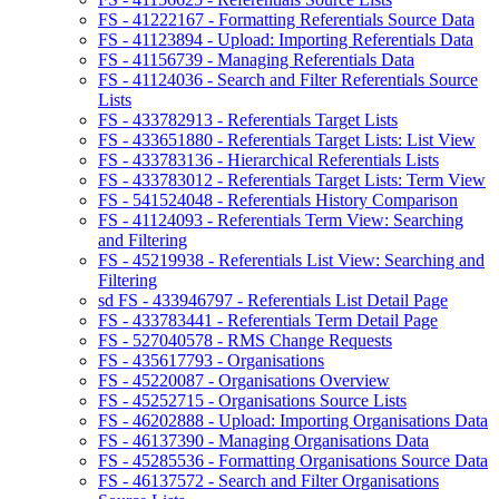
FS - 41222167 - Formatting Referentials Source Data
FS - 41123894 - Upload: Importing Referentials Data
FS - 41156739 - Managing Referentials Data
FS - 41124036 - Search and Filter Referentials Source
Lists
FS - 433782913 - Referentials Target Lists
FS - 433651880 - Referentials Target Lists: List View
FS - 433783136 - Hierarchical Referentials Lists
FS - 433783012 - Referentials Target Lists: Term View
FS - 541524048 - Referentials History Comparison
FS - 41124093 - Referentials Term View: Searching
and Filtering
FS - 45219938 - Referentials List View: Searching and
Filtering
sd FS - 433946797 - Referentials List Detail Page
FS - 433783441 - Referentials Term Detail Page
FS - 527040578 - RMS Change Requests
FS - 435617793 - Organisations
FS - 45220087 - Organisations Overview
FS - 45252715 - Organisations Source Lists
FS - 46202888 - Upload: Importing Organisations Data
FS - 46137390 - Managing Organisations Data
FS - 45285536 - Formatting Organisations Source Data
FS - 46137572 - Search and Filter Organisations