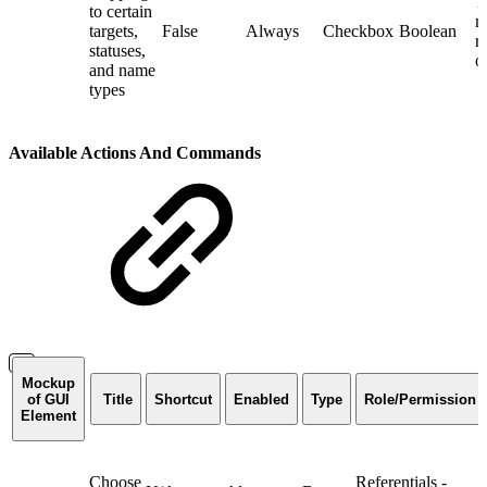
T
to certain
m
targets,
False
Always
Checkbox
Boolean
r
statuses,
o
and name
types
Available Actions And Commands
Mockup
of GUI
Title
Shortcut
Enabled
Type
Role/Permission
Element
Choose
Referentials -