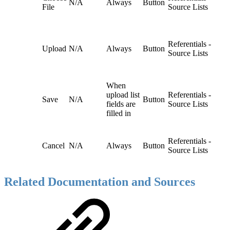
N/A
Always
Button
File
Source Lists
Referentials -
Upload
N/A
Always
Button
Source Lists
When
upload list
Referentials -
Save
N/A
Button
fields are
Source Lists
filled in
Referentials -
Cancel
N/A
Always
Button
Source Lists
Related Documentation and Sources