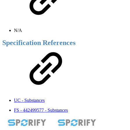
N/A
Specification References
UC - Substances
FS - 442499577 - Substances