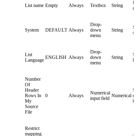
In
List name
Empty
Always
Textbox
String
n
Drop-
S
System
DEFAULT
Always
down
String
s
menu
Drop-
List
Se
ENGLISH
Always
down
String
Language
l
menu
Number
Of
Header
S
Numerical
Rows In
0
Always
Numerical
n
input field
My
h
Source
File
Restrict
mapping