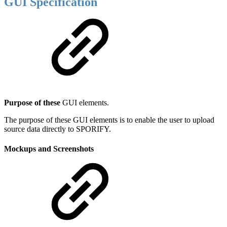
GUI Specification
Purpose of these
GUI elements.
The purpose of these GUI elements is to enable the user to upload
source data directly to SPORIFY.
Mockups and Screenshots