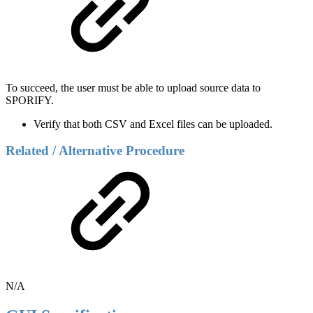
To succeed, the user must be able to upload source data to
SPORIFY.
Verify that both CSV and Excel files can be uploaded.
Related / Alternative Procedure
N/A