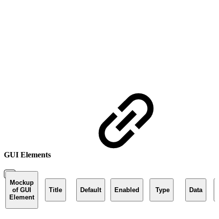
GUI Elements
Mockup
of GUI
Title
Default
Enabled
Type
Data
Element