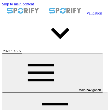
Skip to main content
Validation
Main navigation