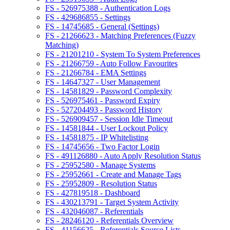
FS - 526975388 - Authentication Logs
FS - 429686855 - Settings
FS - 14745685 - General (Settings)
FS - 21266623 - Matching Preferences (Fuzzy
Matching)
FS - 21201210 - System To System Preferences
FS - 21266759 - Auto Follow Favourites
FS - 21266784 - EMA Settings
FS - 14647327 - User Management
FS - 14581829 - Password Complexity
FS - 526975461 - Password Expiry
FS - 527204493 - Password History
FS - 526909457 - Session Idle Timeout
FS - 14581844 - User Lockout Policy
FS - 14581875 - IP Whitelisting
FS - 14745656 - Two Factor Login
FS - 491126880 - Auto Apply Resolution Status
FS - 25952580 - Manage Systems
FS - 25952661 - Create and Manage Tags
FS - 25952809 - Resolution Status
FS - 427819518 - Dashboard
FS - 430213791 - Target System Activity
FS - 432046087 - Referentials
FS - 28246120 - Referentials Overview
FS - 41156625 - Referentials Source Lists