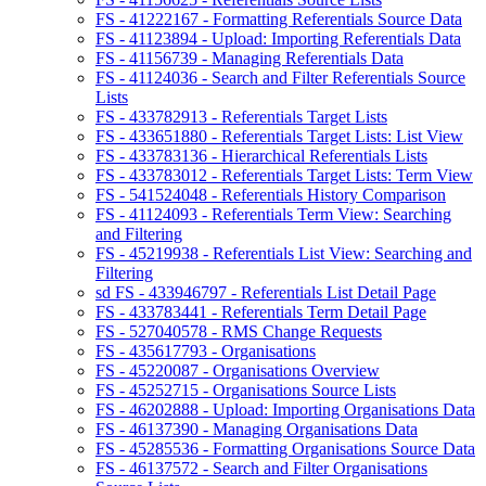
FS - 41222167 - Formatting Referentials Source Data
FS - 41123894 - Upload: Importing Referentials Data
FS - 41156739 - Managing Referentials Data
FS - 41124036 - Search and Filter Referentials Source
Lists
FS - 433782913 - Referentials Target Lists
FS - 433651880 - Referentials Target Lists: List View
FS - 433783136 - Hierarchical Referentials Lists
FS - 433783012 - Referentials Target Lists: Term View
FS - 541524048 - Referentials History Comparison
FS - 41124093 - Referentials Term View: Searching
and Filtering
FS - 45219938 - Referentials List View: Searching and
Filtering
sd FS - 433946797 - Referentials List Detail Page
FS - 433783441 - Referentials Term Detail Page
FS - 527040578 - RMS Change Requests
FS - 435617793 - Organisations
FS - 45220087 - Organisations Overview
FS - 45252715 - Organisations Source Lists
FS - 46202888 - Upload: Importing Organisations Data
FS - 46137390 - Managing Organisations Data
FS - 45285536 - Formatting Organisations Source Data
FS - 46137572 - Search and Filter Organisations