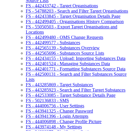
Source Lists
FS - 442433742 - Target Organisations
FS - 54788203 - Search and Filter Target Organisations
FS - 442433845 - Target Organisation Details Page
FS - 442499405 - Organisations History Comparison
FS - 55050503 - Export Target Organisations and
Locations
FS - 442499480 - OMS Change Requests
FS - 442499577 - Substances
FS - 442565139 - Substances Overview
FS - 442565696 - Substances Source Lists
FS - 442434155 - Upload: Importing Substances Data
FS - 442401524 - Managing Substances Data
FS - 442401771 - Formatting Substances Source Data
FS - 442500131 - Search and Filter Substances Source
Lists
FS - 443285869 - Target Substances
FS - 443285923 - Search and Filter Target Substances
FS - 442533085 - Target Substance Details Page
FS - 502136833 - SMS
FS - 444006756 - User Settings
FS - 443941325 - Change Password
FS - 443941396 - Login Attempts
FS - 444006898 - Change Profile Picture
FS - 443974148 - My Settings