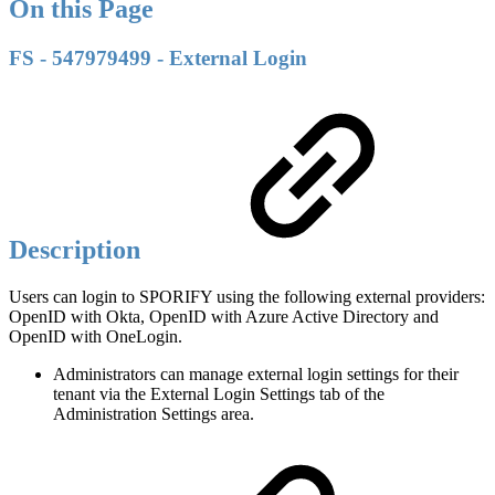
On this Page
FS - 547979499 - External Login
Description
Users can login to SPORIFY using the following external providers:
OpenID with Okta, OpenID with Azure Active Directory and
OpenID with OneLogin.
Administrators can manage external login settings for their
tenant via the External Login Settings tab of the
Administration Settings area.