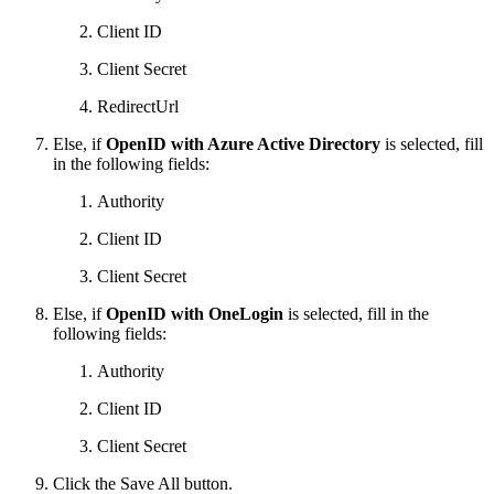
Client ID
Client Secret
RedirectUrl
Else, if
OpenID with Azure Active Directory
is selected, fill
in the following fields:
Authority
Client ID
Client Secret
Else, if
OpenID with OneLogin
is selected, fill in the
following fields:
Authority
Client ID
Client Secret
Click the Save All button.