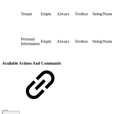
Tenant
Empty
Always
Textbox
String/Numer
Personal
Empty
Always
Textbox
String/Numer
Information
Available Actions And Commands