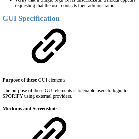
requesting that the user contacts their administrator.
GUI Specification
Purpose of these
GUI elements
The purpose of these GUI elements is to enable users to login to
SPORIFY using external providers.
Mockups and Screenshots