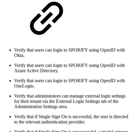
Verify that users can login to SPORIFY using OpenID with
Okta.
Verify that users can login to SPORIFY using OpenID with
Azure Active Directory.
Verify that users can login to SPORIFY using OpenID with
OneLogin.
Verify that administrators can manage external login settings
for their tenant via the External Login Settings tab of the
Administration Settings area.
Verify that if Single Sign On is successful, the user is directed
to the relevant authentication provider.
Verify that if Single Sign On is unsuccessful, a modal appears