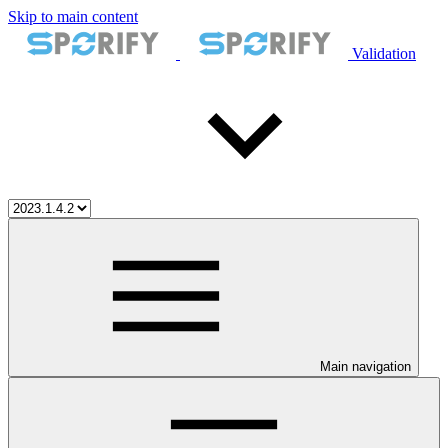
Skip to main content
Validation
Main navigation