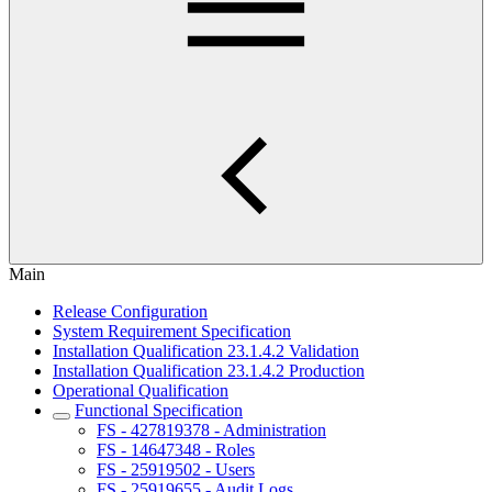
Main
Release Configuration
System Requirement Specification
Installation Qualification 23.1.4.2 Validation
Installation Qualification 23.1.4.2 Production
Operational Qualification
Functional Specification
FS - 427819378 - Administration
FS - 14647348 - Roles
FS - 25919502 - Users
FS - 25919655 - Audit Logs