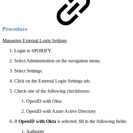
Procedure
Managing External Login Settings
Login to SPORIFY.
Select Administration on the navigation menu.
Select Settings.
Click on the External Login Settings tab.
Check one of the following checkboxes:
OpenID with Okta
OpenID with Azure Active Directory
If
OpenID with Okta
is selected, fill in the following fields:
Authority