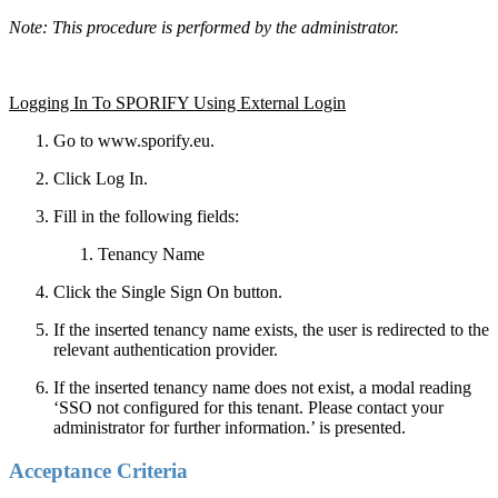
Note: This procedure is performed by the administrator.
Logging In To SPORIFY Using External Login
Go to www.sporify.eu.
Click Log In.
Fill in the following fields:
Tenancy Name
Click the Single Sign On button.
If the inserted tenancy name exists, the user is redirected to the
relevant authentication provider.
If the inserted tenancy name does not exist, a modal reading
‘SSO not configured for this tenant. Please contact your
administrator for further information.’ is presented.
Acceptance Criteria