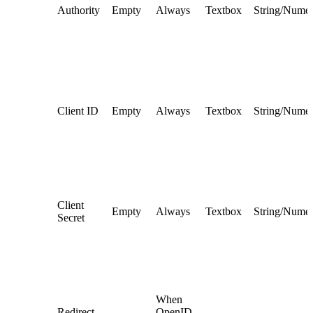
Authority
Empty
Always
Textbox
String/Numer
Client ID
Empty
Always
Textbox
String/Numer
Client
Empty
Always
Textbox
String/Numer
Secret
When
Redirect
OpenID