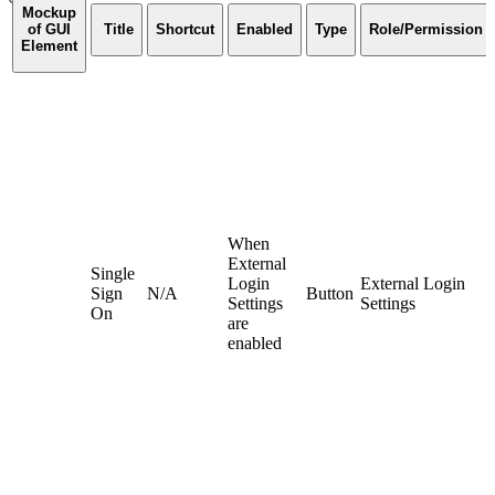
Mockup
of GUI
Title
Shortcut
Enabled
Type
Role/Permission
Element
When
External
Single
Login
External Login
Sign
N/A
Button
Settings
Settings
On
are
enabled