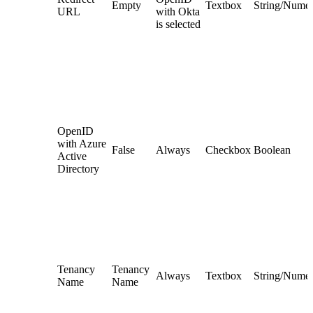
Empty
Textbox
String/Numer
URL
with Okta
is selected
OpenID
with Azure
False
Always
Checkbox
Boolean
Active
Directory
Tenancy
Tenancy
Always
Textbox
String/Numer
Name
Name