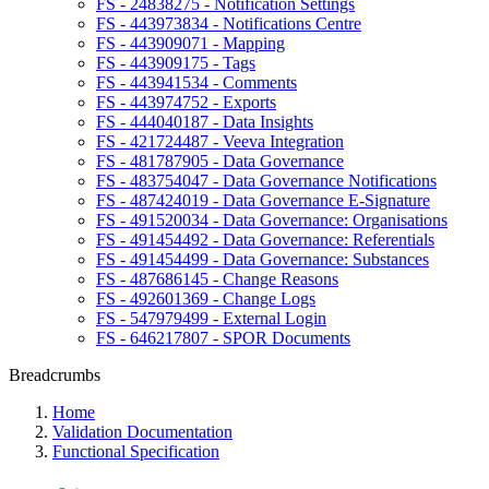
FS - 24838275 - Notification Settings
FS - 443973834 - Notifications Centre
FS - 443909071 - Mapping
FS - 443909175 - Tags
FS - 443941534 - Comments
FS - 443974752 - Exports
FS - 444040187 - Data Insights
FS - 421724487 - Veeva Integration
FS - 481787905 - Data Governance
FS - 483754047 - Data Governance Notifications
FS - 487424019 - Data Governance E-Signature
FS - 491520034 - Data Governance: Organisations
FS - 491454492 - Data Governance: Referentials
FS - 491454499 - Data Governance: Substances
FS - 487686145 - Change Reasons
FS - 492601369 - Change Logs
FS - 547979499 - External Login
FS - 646217807 - SPOR Documents
Breadcrumbs
Home
Validation Documentation
Functional Specification