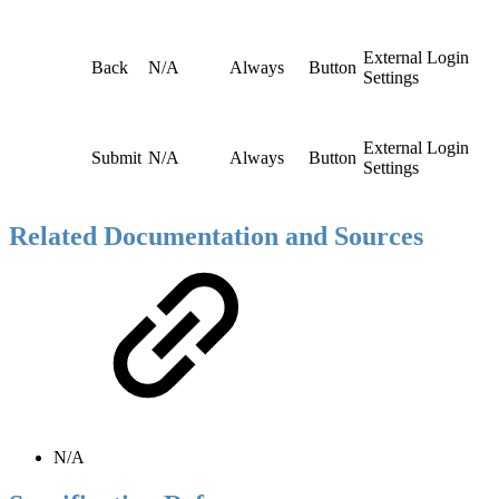
External Login
Back
N/A
Always
Button
Settings
External Login
Submit
N/A
Always
Button
Settings
Related Documentation and Sources
N/A