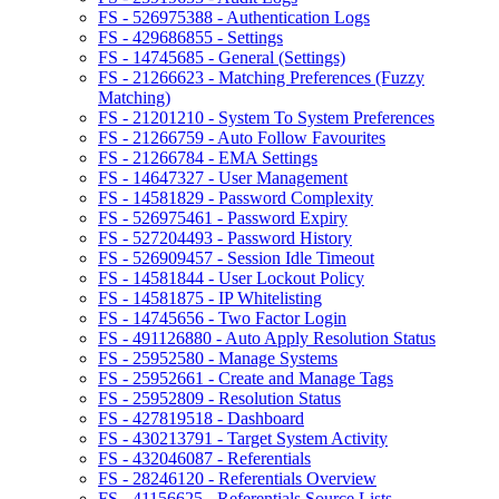
FS - 526975388 - Authentication Logs
FS - 429686855 - Settings
FS - 14745685 - General (Settings)
FS - 21266623 - Matching Preferences (Fuzzy
Matching)
FS - 21201210 - System To System Preferences
FS - 21266759 - Auto Follow Favourites
FS - 21266784 - EMA Settings
FS - 14647327 - User Management
FS - 14581829 - Password Complexity
FS - 526975461 - Password Expiry
FS - 527204493 - Password History
FS - 526909457 - Session Idle Timeout
FS - 14581844 - User Lockout Policy
FS - 14581875 - IP Whitelisting
FS - 14745656 - Two Factor Login
FS - 491126880 - Auto Apply Resolution Status
FS - 25952580 - Manage Systems
FS - 25952661 - Create and Manage Tags
FS - 25952809 - Resolution Status
FS - 427819518 - Dashboard
FS - 430213791 - Target System Activity
FS - 432046087 - Referentials
FS - 28246120 - Referentials Overview
FS - 41156625 - Referentials Source Lists