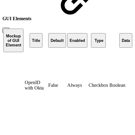
GUI Elements
Mockup
of GUI
Title
Default
Enabled
Type
Data
Element
OpenID
False
Always
Checkbox
Boolean
with Okta