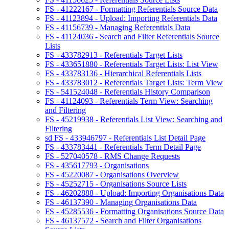
FS - 41222167 - Formatting Referentials Source Data
FS - 41123894 - Upload: Importing Referentials Data
FS - 41156739 - Managing Referentials Data
FS - 41124036 - Search and Filter Referentials Source
Lists
FS - 433782913 - Referentials Target Lists
FS - 433651880 - Referentials Target Lists: List View
FS - 433783136 - Hierarchical Referentials Lists
FS - 433783012 - Referentials Target Lists: Term View
FS - 541524048 - Referentials History Comparison
FS - 41124093 - Referentials Term View: Searching
and Filtering
FS - 45219938 - Referentials List View: Searching and
Filtering
sd FS - 433946797 - Referentials List Detail Page
FS - 433783441 - Referentials Term Detail Page
FS - 527040578 - RMS Change Requests
FS - 435617793 - Organisations
FS - 45220087 - Organisations Overview
FS - 45252715 - Organisations Source Lists
FS - 46202888 - Upload: Importing Organisations Data
FS - 46137390 - Managing Organisations Data
FS - 45285536 - Formatting Organisations Source Data
FS - 46137572 - Search and Filter Organisations