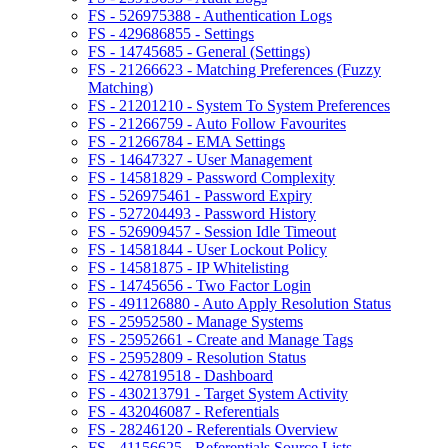
FS - 526975388 - Authentication Logs
FS - 429686855 - Settings
FS - 14745685 - General (Settings)
FS - 21266623 - Matching Preferences (Fuzzy
Matching)
FS - 21201210 - System To System Preferences
FS - 21266759 - Auto Follow Favourites
FS - 21266784 - EMA Settings
FS - 14647327 - User Management
FS - 14581829 - Password Complexity
FS - 526975461 - Password Expiry
FS - 527204493 - Password History
FS - 526909457 - Session Idle Timeout
FS - 14581844 - User Lockout Policy
FS - 14581875 - IP Whitelisting
FS - 14745656 - Two Factor Login
FS - 491126880 - Auto Apply Resolution Status
FS - 25952580 - Manage Systems
FS - 25952661 - Create and Manage Tags
FS - 25952809 - Resolution Status
FS - 427819518 - Dashboard
FS - 430213791 - Target System Activity
FS - 432046087 - Referentials
FS - 28246120 - Referentials Overview
FS - 41156625 - Referentials Source Lists