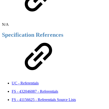
N/A
Specification References
UC - Referentials
FS - 432046087 - Referentials
FS - 41156625 - Referentials Source Lists