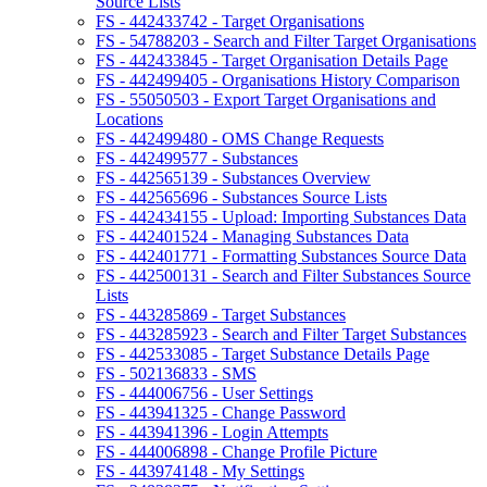
Source Lists
FS - 442433742 - Target Organisations
FS - 54788203 - Search and Filter Target Organisations
FS - 442433845 - Target Organisation Details Page
FS - 442499405 - Organisations History Comparison
FS - 55050503 - Export Target Organisations and
Locations
FS - 442499480 - OMS Change Requests
FS - 442499577 - Substances
FS - 442565139 - Substances Overview
FS - 442565696 - Substances Source Lists
FS - 442434155 - Upload: Importing Substances Data
FS - 442401524 - Managing Substances Data
FS - 442401771 - Formatting Substances Source Data
FS - 442500131 - Search and Filter Substances Source
Lists
FS - 443285869 - Target Substances
FS - 443285923 - Search and Filter Target Substances
FS - 442533085 - Target Substance Details Page
FS - 502136833 - SMS
FS - 444006756 - User Settings
FS - 443941325 - Change Password
FS - 443941396 - Login Attempts
FS - 444006898 - Change Profile Picture
FS - 443974148 - My Settings