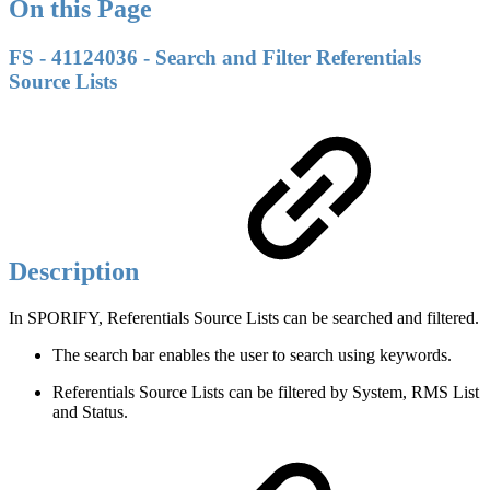
On this Page
FS - 41124036 - Search and Filter Referentials
Source Lists
Description
In SPORIFY, Referentials Source Lists can be searched and filtered.
The search bar enables the user to search using keywords.
Referentials Source Lists can be filtered by System, RMS List
and Status.