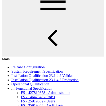
Main
Release Configuration
System Requirement Specification
Installation Qualification 23.1.4.2 Validation
Installation Qualification 23.1.4.2 Production
Operational Qualification
Functional Specification
FS - 427819378 - Administration
FS - 14647348 - Roles
FS - 25919502 - Users
FS - 25919655 - Audit Logs