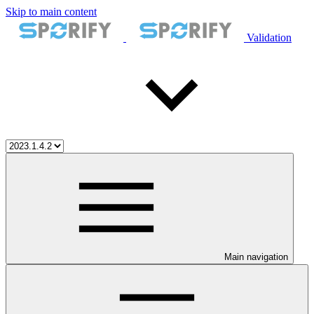
Skip to main content
Validation
Main navigation