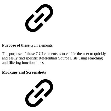
Purpose of these
GUI elements.
The purpose of these GUI elements is to enable the user to quickly
and easily find specific Referentials Source Lists using searching
and filtering functionalities.
Mockups and Screenshots