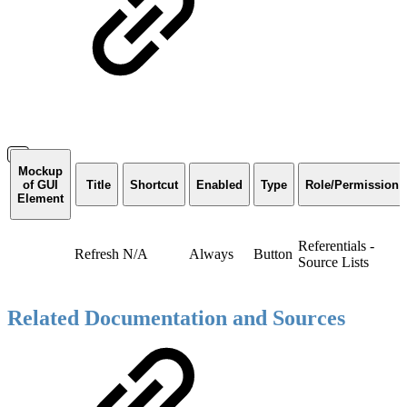
Mockup
of GUI
Title
Shortcut
Enabled
Type
Role/Permission
Element
Referentials -
Refresh
N/A
Always
Button
Source Lists
Related Documentation and Sources