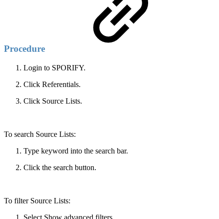
Procedure
Login to SPORIFY.
Click Referentials.
Click Source Lists.
To search Source Lists:
Type keyword into the search bar.
Click the search button.
To filter Source Lists:
Select Show advanced filters.