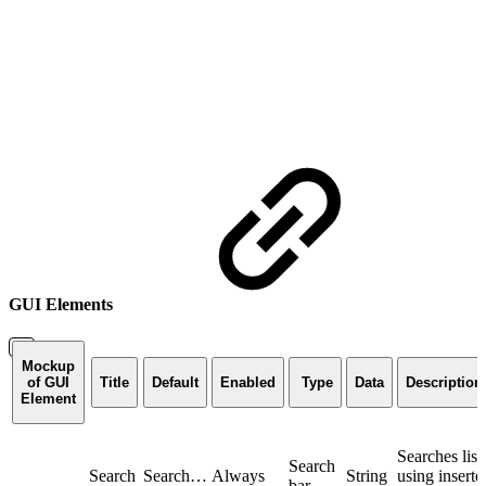
GUI Elements
Mockup
of GUI
Title
Default
Enabled
Type
Data
Description
Element
Searches list
Search
Search
Search…
Always
String
using inserte
bar