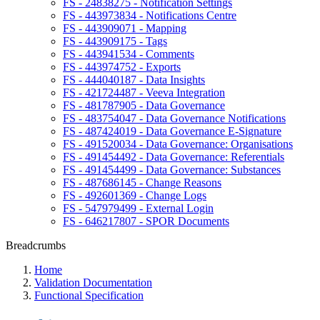
FS - 24838275 - Notification Settings
FS - 443973834 - Notifications Centre
FS - 443909071 - Mapping
FS - 443909175 - Tags
FS - 443941534 - Comments
FS - 443974752 - Exports
FS - 444040187 - Data Insights
FS - 421724487 - Veeva Integration
FS - 481787905 - Data Governance
FS - 483754047 - Data Governance Notifications
FS - 487424019 - Data Governance E-Signature
FS - 491520034 - Data Governance: Organisations
FS - 491454492 - Data Governance: Referentials
FS - 491454499 - Data Governance: Substances
FS - 487686145 - Change Reasons
FS - 492601369 - Change Logs
FS - 547979499 - External Login
FS - 646217807 - SPOR Documents
Breadcrumbs
Home
Validation Documentation
Functional Specification