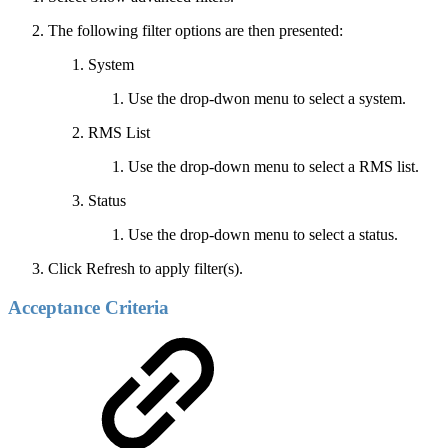
The following filter options are then presented:
System
Use the drop-dwon menu to select a system.
RMS List
Use the drop-down menu to select a RMS list.
Status
Use the drop-down menu to select a status.
Click Refresh to apply filter(s).
Acceptance Criteria