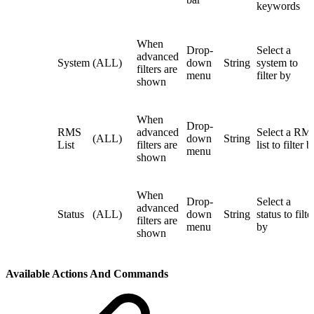
keywords
When
Drop-
Select a
advanced
System
(ALL)
down
String
system to
filters are
menu
filter by
shown
When
Drop-
RMS
advanced
Select a RM
(ALL)
down
String
List
filters are
list to filter b
menu
shown
When
Drop-
Select a
advanced
Status
(ALL)
down
String
status to filte
filters are
menu
by
shown
Available Actions And Commands