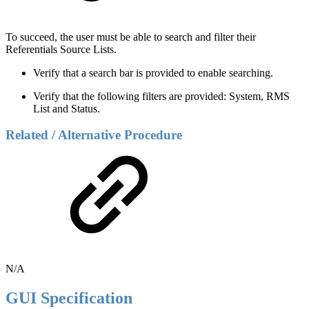
To succeed, the user must be able to search and filter their
Referentials Source Lists.
Verify that a search bar is provided to enable searching.
Verify that the following filters are provided: System, RMS
List and Status.
Related / Alternative Procedure
N/A
GUI Specification