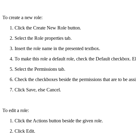
To create a new role:
Click the Create New Role button.
Select the Role properties tab.
Insert the role name in the presented textbox.
To make this role a default role, check the Default checkbox. E
Select the Permissions tab.
Check the checkboxes beside the permissions that are to be assi
Click Save, else Cancel.
To edit a role:
Click the Actions button beside the given role.
Click Edit.