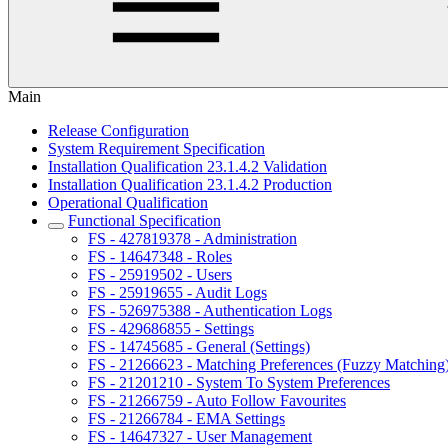
Main
Release Configuration
System Requirement Specification
Installation Qualification 23.1.4.2 Validation
Installation Qualification 23.1.4.2 Production
Operational Qualification
Functional Specification
FS - 427819378 - Administration
FS - 14647348 - Roles
FS - 25919502 - Users
FS - 25919655 - Audit Logs
FS - 526975388 - Authentication Logs
FS - 429686855 - Settings
FS - 14745685 - General (Settings)
FS - 21266623 - Matching Preferences (Fuzzy Matching
FS - 21201210 - System To System Preferences
FS - 21266759 - Auto Follow Favourites
FS - 21266784 - EMA Settings
FS - 14647327 - User Management