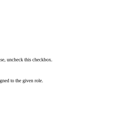
lse, uncheck this checkbox.
gned to the given role.