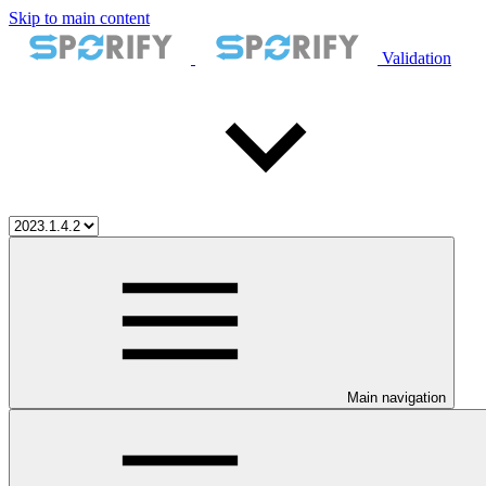
Skip to main content
Validation
Main navigation