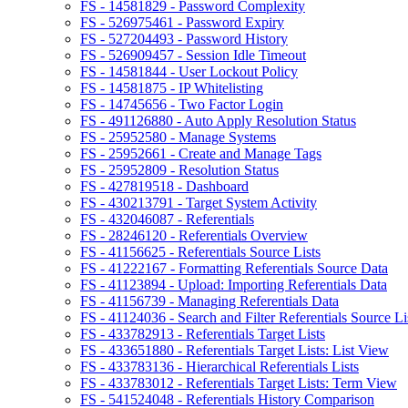
FS - 14581829 - Password Complexity
FS - 526975461 - Password Expiry
FS - 527204493 - Password History
FS - 526909457 - Session Idle Timeout
FS - 14581844 - User Lockout Policy
FS - 14581875 - IP Whitelisting
FS - 14745656 - Two Factor Login
FS - 491126880 - Auto Apply Resolution Status
FS - 25952580 - Manage Systems
FS - 25952661 - Create and Manage Tags
FS - 25952809 - Resolution Status
FS - 427819518 - Dashboard
FS - 430213791 - Target System Activity
FS - 432046087 - Referentials
FS - 28246120 - Referentials Overview
FS - 41156625 - Referentials Source Lists
FS - 41222167 - Formatting Referentials Source Data
FS - 41123894 - Upload: Importing Referentials Data
FS - 41156739 - Managing Referentials Data
FS - 41124036 - Search and Filter Referentials Source Li
FS - 433782913 - Referentials Target Lists
FS - 433651880 - Referentials Target Lists: List View
FS - 433783136 - Hierarchical Referentials Lists
FS - 433783012 - Referentials Target Lists: Term View
FS - 541524048 - Referentials History Comparison