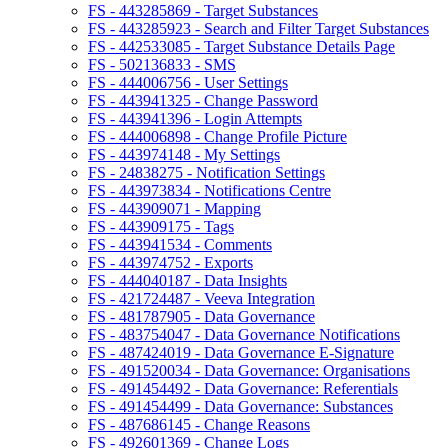
FS - 443285869 - Target Substances
FS - 443285923 - Search and Filter Target Substances
FS - 442533085 - Target Substance Details Page
FS - 502136833 - SMS
FS - 444006756 - User Settings
FS - 443941325 - Change Password
FS - 443941396 - Login Attempts
FS - 444006898 - Change Profile Picture
FS - 443974148 - My Settings
FS - 24838275 - Notification Settings
FS - 443973834 - Notifications Centre
FS - 443909071 - Mapping
FS - 443909175 - Tags
FS - 443941534 - Comments
FS - 443974752 - Exports
FS - 444040187 - Data Insights
FS - 421724487 - Veeva Integration
FS - 481787905 - Data Governance
FS - 483754047 - Data Governance Notifications
FS - 487424019 - Data Governance E-Signature
FS - 491520034 - Data Governance: Organisations
FS - 491454492 - Data Governance: Referentials
FS - 491454499 - Data Governance: Substances
FS - 487686145 - Change Reasons
FS - 492601369 - Change Logs