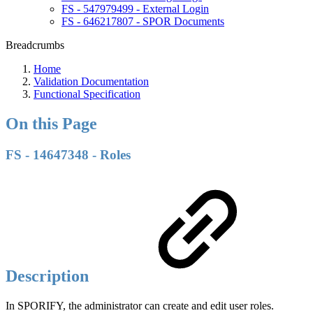
FS - 547979499 - External Login
FS - 646217807 - SPOR Documents
Breadcrumbs
Home
Validation Documentation
Functional Specification
On this Page
FS - 14647348 - Roles
Description
In SPORIFY, the administrator can create and edit user roles.