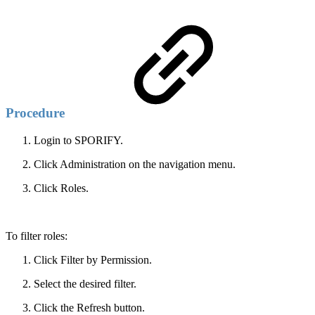
Procedure
Login to SPORIFY.
Click Administration on the navigation menu.
Click Roles.
To filter roles:
Click Filter by Permission.
Select the desired filter.
Click the Refresh button.