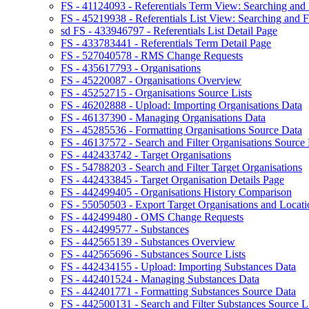
FS - 41124093 - Referentials Term View: Searching and F
FS - 45219938 - Referentials List View: Searching and Fi
sd FS - 433946797 - Referentials List Detail Page
FS - 433783441 - Referentials Term Detail Page
FS - 527040578 - RMS Change Requests
FS - 435617793 - Organisations
FS - 45220087 - Organisations Overview
FS - 45252715 - Organisations Source Lists
FS - 46202888 - Upload: Importing Organisations Data
FS - 46137390 - Managing Organisations Data
FS - 45285536 - Formatting Organisations Source Data
FS - 46137572 - Search and Filter Organisations Source 
FS - 442433742 - Target Organisations
FS - 54788203 - Search and Filter Target Organisations
FS - 442433845 - Target Organisation Details Page
FS - 442499405 - Organisations History Comparison
FS - 55050503 - Export Target Organisations and Locati
FS - 442499480 - OMS Change Requests
FS - 442499577 - Substances
FS - 442565139 - Substances Overview
FS - 442565696 - Substances Source Lists
FS - 442434155 - Upload: Importing Substances Data
FS - 442401524 - Managing Substances Data
FS - 442401771 - Formatting Substances Source Data
FS - 442500131 - Search and Filter Substances Source Li