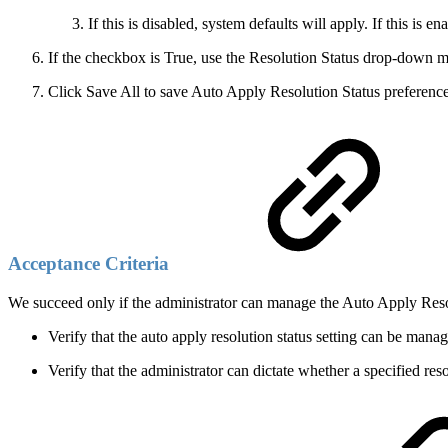
If this is disabled, system defaults will apply. If this i
If the checkbox is True, use the Resolution Status drop-down me
Click Save All to save Auto Apply Resolution Status preference
Acceptance Criteria
We succeed only if the administrator can manage the Auto Apply Res
Verify that the auto apply resolution status setting can be man
Verify that the administrator can dictate whether a specified re