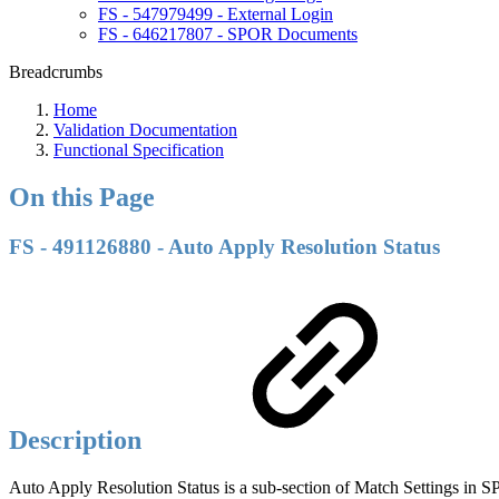
FS - 547979499 - External Login
FS - 646217807 - SPOR Documents
Breadcrumbs
Home
Validation Documentation
Functional Specification
On this Page
FS - 491126880 - Auto Apply Resolution Status
Description
Auto Apply Resolution Status is a sub-section of Match Settings in 