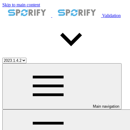
Skip to main content
Validation
Main navigation