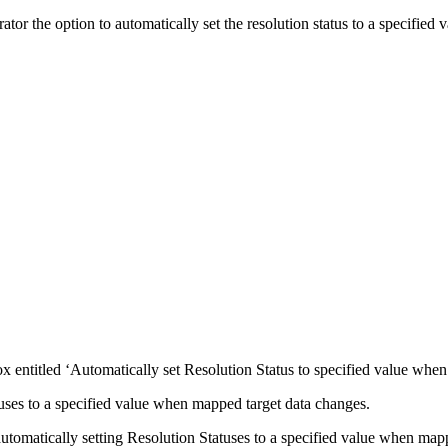
or the option to automatically set the resolution status to a specified
 entitled ‘Automatically set Resolution Status to specified value when
uses to a specified value when mapped target data changes.
omatically setting Resolution Statuses to a specified value when mapp