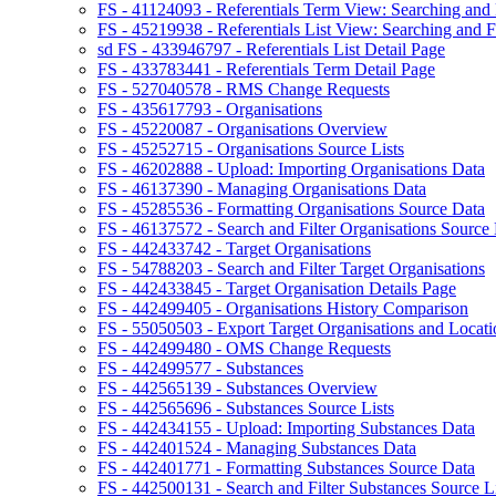
FS - 41124093 - Referentials Term View: Searching and F
FS - 45219938 - Referentials List View: Searching and Fi
sd FS - 433946797 - Referentials List Detail Page
FS - 433783441 - Referentials Term Detail Page
FS - 527040578 - RMS Change Requests
FS - 435617793 - Organisations
FS - 45220087 - Organisations Overview
FS - 45252715 - Organisations Source Lists
FS - 46202888 - Upload: Importing Organisations Data
FS - 46137390 - Managing Organisations Data
FS - 45285536 - Formatting Organisations Source Data
FS - 46137572 - Search and Filter Organisations Source 
FS - 442433742 - Target Organisations
FS - 54788203 - Search and Filter Target Organisations
FS - 442433845 - Target Organisation Details Page
FS - 442499405 - Organisations History Comparison
FS - 55050503 - Export Target Organisations and Locati
FS - 442499480 - OMS Change Requests
FS - 442499577 - Substances
FS - 442565139 - Substances Overview
FS - 442565696 - Substances Source Lists
FS - 442434155 - Upload: Importing Substances Data
FS - 442401524 - Managing Substances Data
FS - 442401771 - Formatting Substances Source Data
FS - 442500131 - Search and Filter Substances Source Li