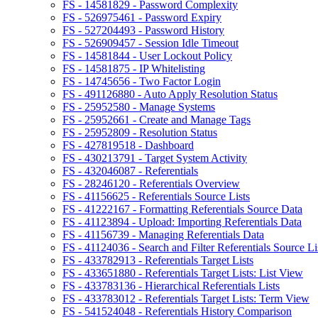
FS - 14581829 - Password Complexity
FS - 526975461 - Password Expiry
FS - 527204493 - Password History
FS - 526909457 - Session Idle Timeout
FS - 14581844 - User Lockout Policy
FS - 14581875 - IP Whitelisting
FS - 14745656 - Two Factor Login
FS - 491126880 - Auto Apply Resolution Status
FS - 25952580 - Manage Systems
FS - 25952661 - Create and Manage Tags
FS - 25952809 - Resolution Status
FS - 427819518 - Dashboard
FS - 430213791 - Target System Activity
FS - 432046087 - Referentials
FS - 28246120 - Referentials Overview
FS - 41156625 - Referentials Source Lists
FS - 41222167 - Formatting Referentials Source Data
FS - 41123894 - Upload: Importing Referentials Data
FS - 41156739 - Managing Referentials Data
FS - 41124036 - Search and Filter Referentials Source Li
FS - 433782913 - Referentials Target Lists
FS - 433651880 - Referentials Target Lists: List View
FS - 433783136 - Hierarchical Referentials Lists
FS - 433783012 - Referentials Target Lists: Term View
FS - 541524048 - Referentials History Comparison