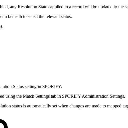
s enabled, any Resolution Status applied to a record will be updated to th
nu beneath to select the relevant status.
s.
olution Status setting in SPORIFY.
aged using the Match Settings tab in SPORIFY Administration Settings.
solution status is automatically set when changes are made to mapped tar