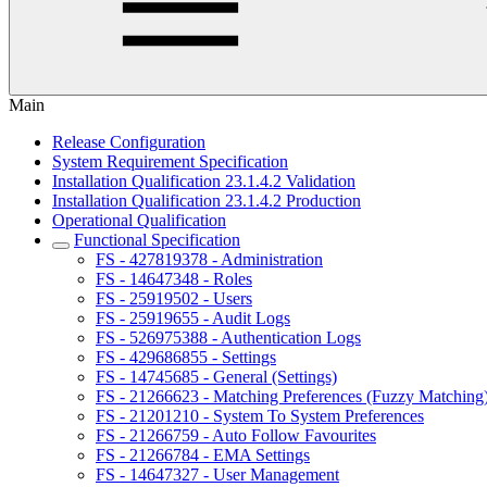
Main
Release Configuration
System Requirement Specification
Installation Qualification 23.1.4.2 Validation
Installation Qualification 23.1.4.2 Production
Operational Qualification
Functional Specification
FS - 427819378 - Administration
FS - 14647348 - Roles
FS - 25919502 - Users
FS - 25919655 - Audit Logs
FS - 526975388 - Authentication Logs
FS - 429686855 - Settings
FS - 14745685 - General (Settings)
FS - 21266623 - Matching Preferences (Fuzzy Matching
FS - 21201210 - System To System Preferences
FS - 21266759 - Auto Follow Favourites
FS - 21266784 - EMA Settings
FS - 14647327 - User Management