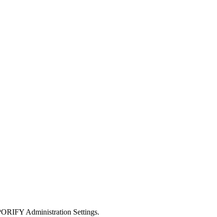
SPORIFY Administration Settings.