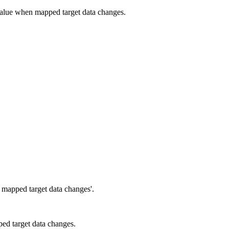
 value when mapped target data changes.
 mapped target data changes'.
ed target data changes.