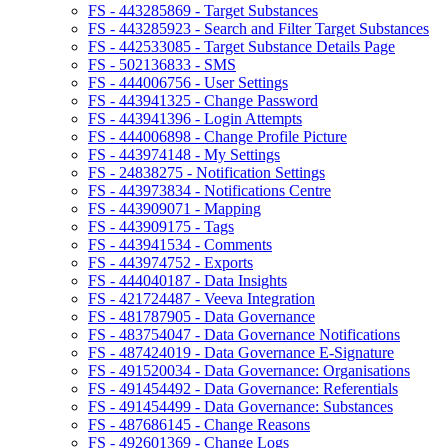
FS - 443285869 - Target Substances
FS - 443285923 - Search and Filter Target Substances
FS - 442533085 - Target Substance Details Page
FS - 502136833 - SMS
FS - 444006756 - User Settings
FS - 443941325 - Change Password
FS - 443941396 - Login Attempts
FS - 444006898 - Change Profile Picture
FS - 443974148 - My Settings
FS - 24838275 - Notification Settings
FS - 443973834 - Notifications Centre
FS - 443909071 - Mapping
FS - 443909175 - Tags
FS - 443941534 - Comments
FS - 443974752 - Exports
FS - 444040187 - Data Insights
FS - 421724487 - Veeva Integration
FS - 481787905 - Data Governance
FS - 483754047 - Data Governance Notifications
FS - 487424019 - Data Governance E-Signature
FS - 491520034 - Data Governance: Organisations
FS - 491454492 - Data Governance: Referentials
FS - 491454499 - Data Governance: Substances
FS - 487686145 - Change Reasons
FS - 492601369 - Change Logs