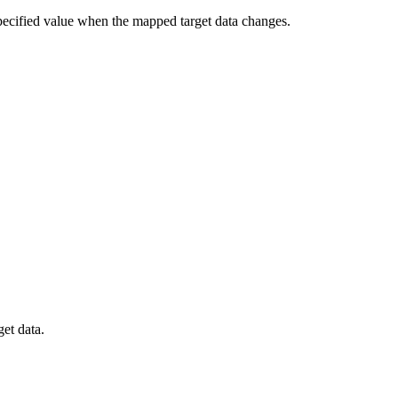
e specified value when the mapped target data changes.
get data.