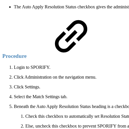
The Auto Apply Resolution Status checkbox gives the administrat
Procedure
Login to SPORIFY.
Click Administration on the navigation menu.
Click Settings.
Select the Match Settings tab.
Beneath the Auto Apply Resolution Status heading is a checkbox
Check this checkbox to automatically set Resolution Stat
Else, uncheck this checkbox to prevent SPORIFY from aut