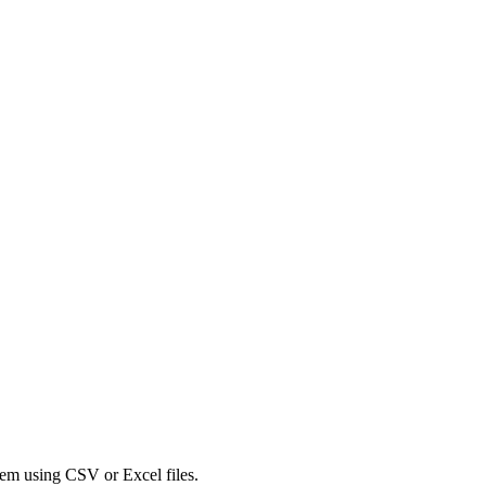
tem using CSV or Excel files.