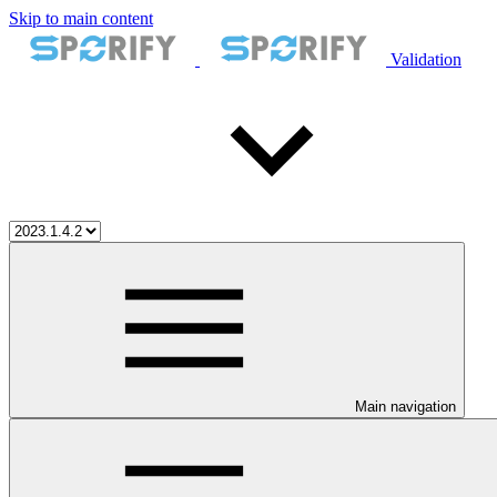
Skip to main content
Validation
Main navigation