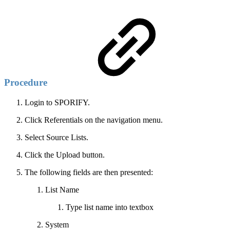
Procedure
Login to SPORIFY.
Click Referentials on the navigation menu.
Select Source Lists.
Click the Upload button.
The following fields are then presented:
List Name
Type list name into textbox
System