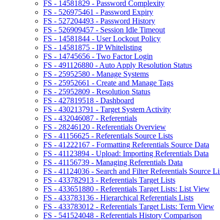
FS - 14581829 - Password Complexity
FS - 526975461 - Password Expiry
FS - 527204493 - Password History
FS - 526909457 - Session Idle Timeout
FS - 14581844 - User Lockout Policy
FS - 14581875 - IP Whitelisting
FS - 14745656 - Two Factor Login
FS - 491126880 - Auto Apply Resolution Status
FS - 25952580 - Manage Systems
FS - 25952661 - Create and Manage Tags
FS - 25952809 - Resolution Status
FS - 427819518 - Dashboard
FS - 430213791 - Target System Activity
FS - 432046087 - Referentials
FS - 28246120 - Referentials Overview
FS - 41156625 - Referentials Source Lists
FS - 41222167 - Formatting Referentials Source Data
FS - 41123894 - Upload: Importing Referentials Data
FS - 41156739 - Managing Referentials Data
FS - 41124036 - Search and Filter Referentials Source Li
FS - 433782913 - Referentials Target Lists
FS - 433651880 - Referentials Target Lists: List View
FS - 433783136 - Hierarchical Referentials Lists
FS - 433783012 - Referentials Target Lists: Term View
FS - 541524048 - Referentials History Comparison