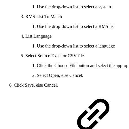
Use the drop-down list to select a system
RMS List To Match
Use the drop-down list to select a RMS list
List Language
Use the drop-down list to select a language
Select Source Excel or CSV file
Click the Choose File button and select the appropri
Select Open, else Cancel.
Click Save, else Cancel.