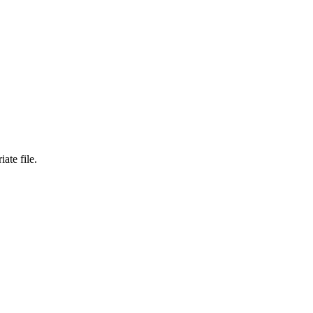
ate file.