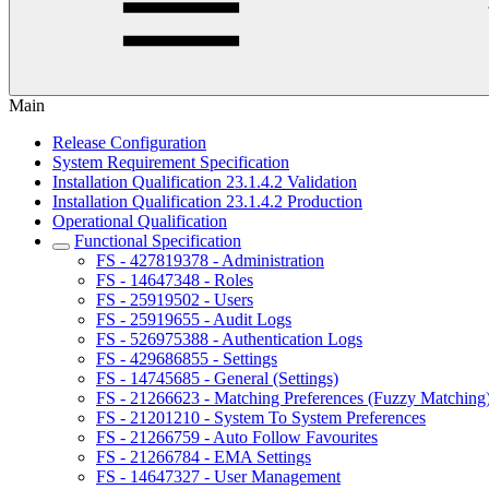
Main
Release Configuration
System Requirement Specification
Installation Qualification 23.1.4.2 Validation
Installation Qualification 23.1.4.2 Production
Operational Qualification
Functional Specification
FS - 427819378 - Administration
FS - 14647348 - Roles
FS - 25919502 - Users
FS - 25919655 - Audit Logs
FS - 526975388 - Authentication Logs
FS - 429686855 - Settings
FS - 14745685 - General (Settings)
FS - 21266623 - Matching Preferences (Fuzzy Matching
FS - 21201210 - System To System Preferences
FS - 21266759 - Auto Follow Favourites
FS - 21266784 - EMA Settings
FS - 14647327 - User Management