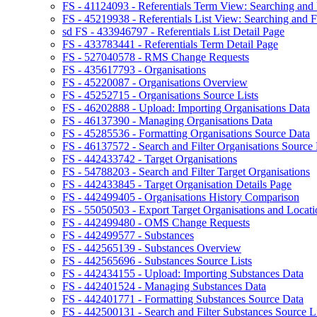
FS - 41124093 - Referentials Term View: Searching and F
FS - 45219938 - Referentials List View: Searching and Fi
sd FS - 433946797 - Referentials List Detail Page
FS - 433783441 - Referentials Term Detail Page
FS - 527040578 - RMS Change Requests
FS - 435617793 - Organisations
FS - 45220087 - Organisations Overview
FS - 45252715 - Organisations Source Lists
FS - 46202888 - Upload: Importing Organisations Data
FS - 46137390 - Managing Organisations Data
FS - 45285536 - Formatting Organisations Source Data
FS - 46137572 - Search and Filter Organisations Source 
FS - 442433742 - Target Organisations
FS - 54788203 - Search and Filter Target Organisations
FS - 442433845 - Target Organisation Details Page
FS - 442499405 - Organisations History Comparison
FS - 55050503 - Export Target Organisations and Locati
FS - 442499480 - OMS Change Requests
FS - 442499577 - Substances
FS - 442565139 - Substances Overview
FS - 442565696 - Substances Source Lists
FS - 442434155 - Upload: Importing Substances Data
FS - 442401524 - Managing Substances Data
FS - 442401771 - Formatting Substances Source Data
FS - 442500131 - Search and Filter Substances Source Li