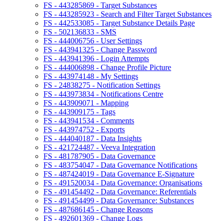
FS - 443285869 - Target Substances
FS - 443285923 - Search and Filter Target Substances
FS - 442533085 - Target Substance Details Page
FS - 502136833 - SMS
FS - 444006756 - User Settings
FS - 443941325 - Change Password
FS - 443941396 - Login Attempts
FS - 444006898 - Change Profile Picture
FS - 443974148 - My Settings
FS - 24838275 - Notification Settings
FS - 443973834 - Notifications Centre
FS - 443909071 - Mapping
FS - 443909175 - Tags
FS - 443941534 - Comments
FS - 443974752 - Exports
FS - 444040187 - Data Insights
FS - 421724487 - Veeva Integration
FS - 481787905 - Data Governance
FS - 483754047 - Data Governance Notifications
FS - 487424019 - Data Governance E-Signature
FS - 491520034 - Data Governance: Organisations
FS - 491454492 - Data Governance: Referentials
FS - 491454499 - Data Governance: Substances
FS - 487686145 - Change Reasons
FS - 492601369 - Change Logs