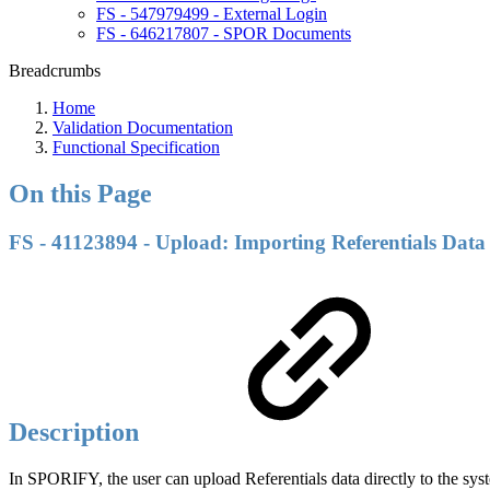
FS - 547979499 - External Login
FS - 646217807 - SPOR Documents
Breadcrumbs
Home
Validation Documentation
Functional Specification
On this Page
FS - 41123894 - Upload: Importing Referentials Data
Description
In SPORIFY, the user can upload Referentials data directly to the sys