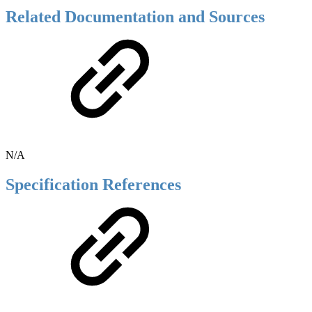
Related Documentation and Sources
N/A
Specification References