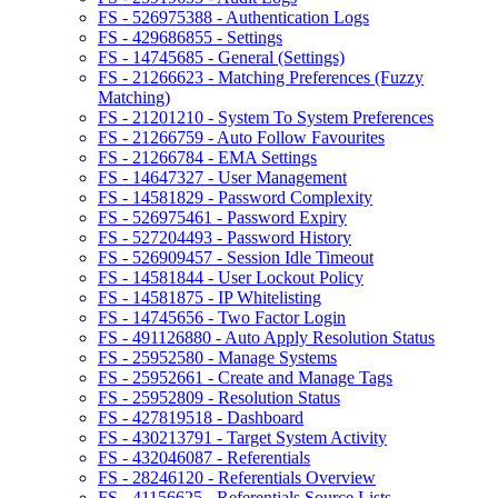
FS - 526975388 - Authentication Logs
FS - 429686855 - Settings
FS - 14745685 - General (Settings)
FS - 21266623 - Matching Preferences (Fuzzy
Matching)
FS - 21201210 - System To System Preferences
FS - 21266759 - Auto Follow Favourites
FS - 21266784 - EMA Settings
FS - 14647327 - User Management
FS - 14581829 - Password Complexity
FS - 526975461 - Password Expiry
FS - 527204493 - Password History
FS - 526909457 - Session Idle Timeout
FS - 14581844 - User Lockout Policy
FS - 14581875 - IP Whitelisting
FS - 14745656 - Two Factor Login
FS - 491126880 - Auto Apply Resolution Status
FS - 25952580 - Manage Systems
FS - 25952661 - Create and Manage Tags
FS - 25952809 - Resolution Status
FS - 427819518 - Dashboard
FS - 430213791 - Target System Activity
FS - 432046087 - Referentials
FS - 28246120 - Referentials Overview
FS - 41156625 - Referentials Source Lists