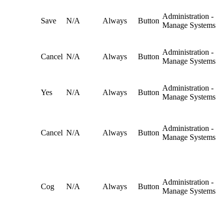
Administration -
Save
N/A
Always
Button
Manage Systems
Administration -
Cancel
N/A
Always
Button
Manage Systems
Administration -
Yes
N/A
Always
Button
Manage Systems
Administration -
Cancel
N/A
Always
Button
Manage Systems
Administration -
Cog
N/A
Always
Button
Manage Systems