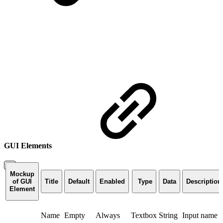
GUI Elements
Mockup
of GUI
Title
Default
Enabled
Type
Data
Description
Element
Name
Empty
Always
Textbox
String
Input name