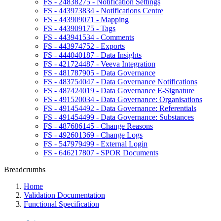
FS - 24838275 - Notification Settings
FS - 443973834 - Notifications Centre
FS - 443909071 - Mapping
FS - 443909175 - Tags
FS - 443941534 - Comments
FS - 443974752 - Exports
FS - 444040187 - Data Insights
FS - 421724487 - Veeva Integration
FS - 481787905 - Data Governance
FS - 483754047 - Data Governance Notifications
FS - 487424019 - Data Governance E-Signature
FS - 491520034 - Data Governance: Organisations
FS - 491454492 - Data Governance: Referentials
FS - 491454499 - Data Governance: Substances
FS - 487686145 - Change Reasons
FS - 492601369 - Change Logs
FS - 547979499 - External Login
FS - 646217807 - SPOR Documents
Breadcrumbs
Home
Validation Documentation
Functional Specification