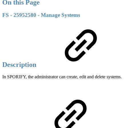
On this Page
FS - 25952580 - Manage Systems
Description
In SPORIFY, the administrator can create, edit and delete systems.