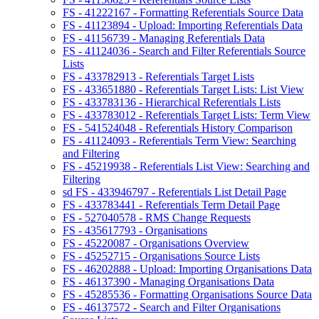
FS - 41222167 - Formatting Referentials Source Data
FS - 41123894 - Upload: Importing Referentials Data
FS - 41156739 - Managing Referentials Data
FS - 41124036 - Search and Filter Referentials Source
Lists
FS - 433782913 - Referentials Target Lists
FS - 433651880 - Referentials Target Lists: List View
FS - 433783136 - Hierarchical Referentials Lists
FS - 433783012 - Referentials Target Lists: Term View
FS - 541524048 - Referentials History Comparison
FS - 41124093 - Referentials Term View: Searching
and Filtering
FS - 45219938 - Referentials List View: Searching and
Filtering
sd FS - 433946797 - Referentials List Detail Page
FS - 433783441 - Referentials Term Detail Page
FS - 527040578 - RMS Change Requests
FS - 435617793 - Organisations
FS - 45220087 - Organisations Overview
FS - 45252715 - Organisations Source Lists
FS - 46202888 - Upload: Importing Organisations Data
FS - 46137390 - Managing Organisations Data
FS - 45285536 - Formatting Organisations Source Data
FS - 46137572 - Search and Filter Organisations