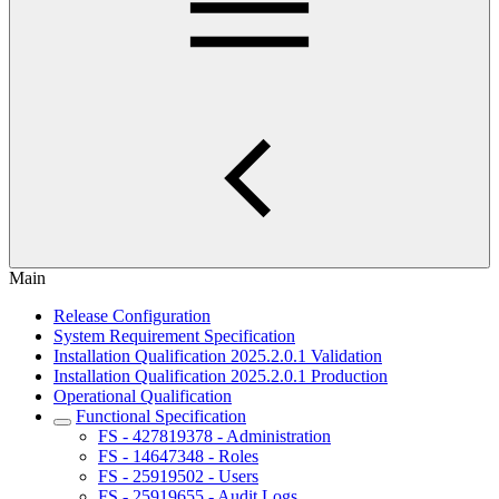
Main
Release Configuration
System Requirement Specification
Installation Qualification 2025.2.0.1 Validation
Installation Qualification 2025.2.0.1 Production
Operational Qualification
Functional Specification
FS - 427819378 - Administration
FS - 14647348 - Roles
FS - 25919502 - Users
FS - 25919655 - Audit Logs