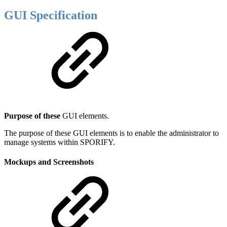
GUI Specification
Purpose of these
GUI elements.
The purpose of these GUI elements is to enable the administrator to
manage systems within SPORIFY.
Mockups and Screenshots