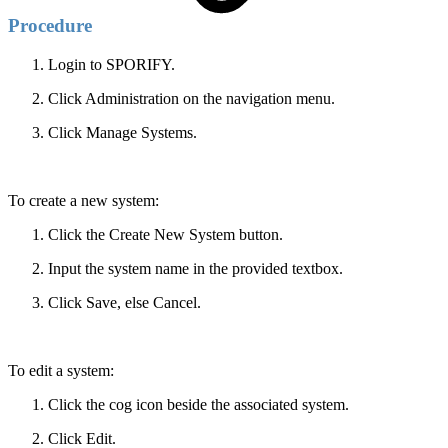
Procedure
Login to SPORIFY.
Click Administration on the navigation menu.
Click Manage Systems.
To create a new system:
Click the Create New System button.
Input the system name in the provided textbox.
Click Save, else Cancel.
To edit a system:
Click the cog icon beside the associated system.
Click Edit.