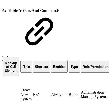
Available Actions And Commands
Mockup
of GUI
Title
Shortcut
Enabled
Type
Role/Permission
Element
Create
Administration -
New
N/A
Always
Button
Manage Systems
System