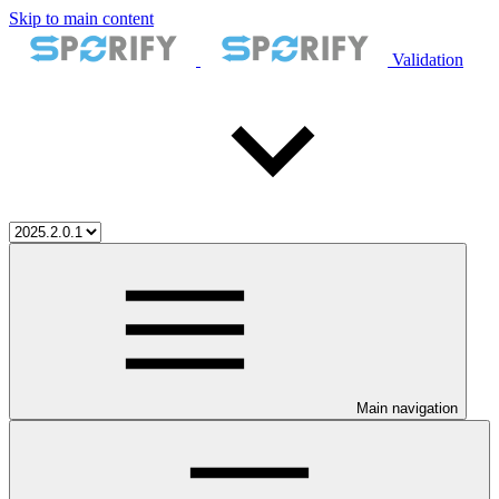
Skip to main content
Validation
Main navigation