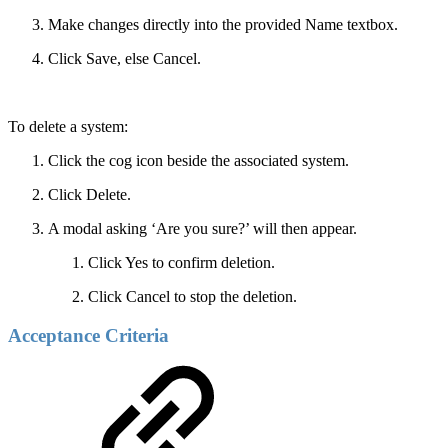
Make changes directly into the provided Name textbox.
Click Save, else Cancel.
To delete a system:
Click the cog icon beside the associated system.
Click Delete.
A modal asking ‘Are you sure?’ will then appear.
Click Yes to confirm deletion.
Click Cancel to stop the deletion.
Acceptance Criteria