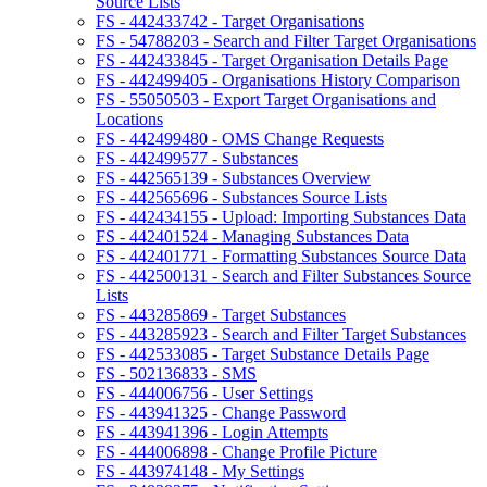
Source Lists
FS - 442433742 - Target Organisations
FS - 54788203 - Search and Filter Target Organisations
FS - 442433845 - Target Organisation Details Page
FS - 442499405 - Organisations History Comparison
FS - 55050503 - Export Target Organisations and
Locations
FS - 442499480 - OMS Change Requests
FS - 442499577 - Substances
FS - 442565139 - Substances Overview
FS - 442565696 - Substances Source Lists
FS - 442434155 - Upload: Importing Substances Data
FS - 442401524 - Managing Substances Data
FS - 442401771 - Formatting Substances Source Data
FS - 442500131 - Search and Filter Substances Source
Lists
FS - 443285869 - Target Substances
FS - 443285923 - Search and Filter Target Substances
FS - 442533085 - Target Substance Details Page
FS - 502136833 - SMS
FS - 444006756 - User Settings
FS - 443941325 - Change Password
FS - 443941396 - Login Attempts
FS - 444006898 - Change Profile Picture
FS - 443974148 - My Settings