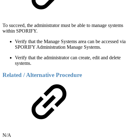
To succeed, the administrator must be able to manage systems
within SPORIFY.
Verify that the Manage Systems area can be accessed via
SPORIFY Administration Manage Systems.
Verify that the administrator can create, edit and delete
systems.
Related / Alternative Procedure
N/A