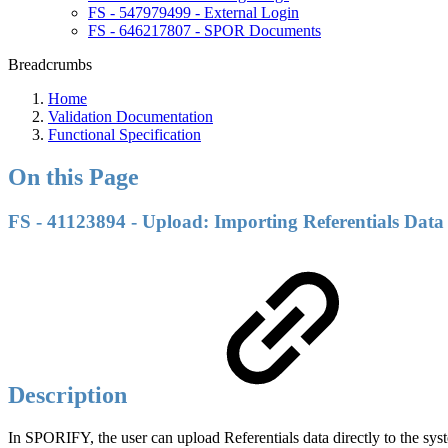
FS - 547979499 - External Login
FS - 646217807 - SPOR Documents
Breadcrumbs
Home
Validation Documentation
Functional Specification
On this Page
FS - 41123894 - Upload: Importing Referentials Data
Description
In SPORIFY, the user can upload Referentials data directly to the sys