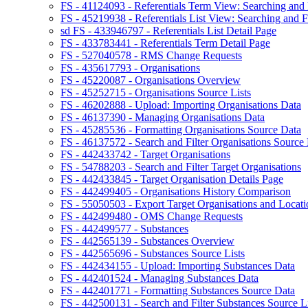
FS - 41124093 - Referentials Term View: Searching and F
FS - 45219938 - Referentials List View: Searching and Fi
sd FS - 433946797 - Referentials List Detail Page
FS - 433783441 - Referentials Term Detail Page
FS - 527040578 - RMS Change Requests
FS - 435617793 - Organisations
FS - 45220087 - Organisations Overview
FS - 45252715 - Organisations Source Lists
FS - 46202888 - Upload: Importing Organisations Data
FS - 46137390 - Managing Organisations Data
FS - 45285536 - Formatting Organisations Source Data
FS - 46137572 - Search and Filter Organisations Source 
FS - 442433742 - Target Organisations
FS - 54788203 - Search and Filter Target Organisations
FS - 442433845 - Target Organisation Details Page
FS - 442499405 - Organisations History Comparison
FS - 55050503 - Export Target Organisations and Locati
FS - 442499480 - OMS Change Requests
FS - 442499577 - Substances
FS - 442565139 - Substances Overview
FS - 442565696 - Substances Source Lists
FS - 442434155 - Upload: Importing Substances Data
FS - 442401524 - Managing Substances Data
FS - 442401771 - Formatting Substances Source Data
FS - 442500131 - Search and Filter Substances Source Li