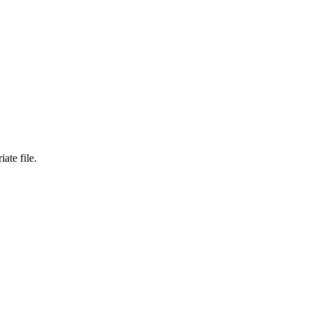
ate file.