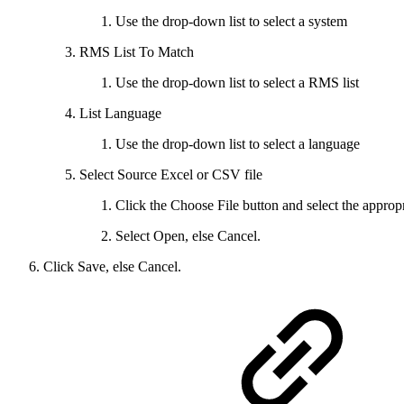
Use the drop-down list to select a system
RMS List To Match
Use the drop-down list to select a RMS list
List Language
Use the drop-down list to select a language
Select Source Excel or CSV file
Click the Choose File button and select the appropri
Select Open, else Cancel.
Click Save, else Cancel.