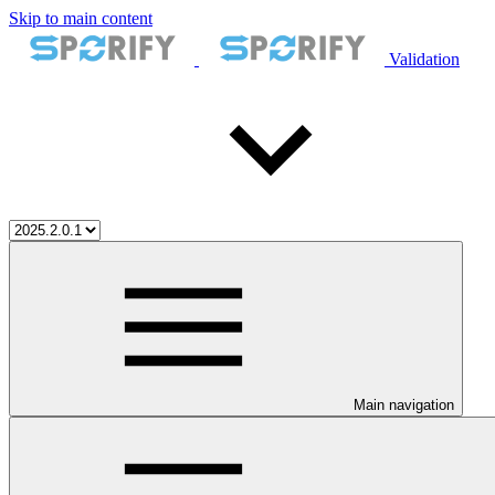
Skip to main content
Validation
Main navigation