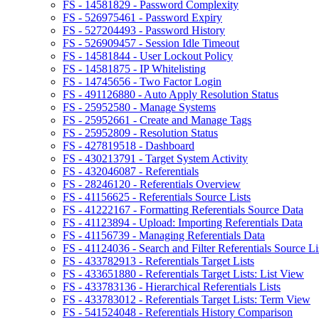
FS - 14581829 - Password Complexity
FS - 526975461 - Password Expiry
FS - 527204493 - Password History
FS - 526909457 - Session Idle Timeout
FS - 14581844 - User Lockout Policy
FS - 14581875 - IP Whitelisting
FS - 14745656 - Two Factor Login
FS - 491126880 - Auto Apply Resolution Status
FS - 25952580 - Manage Systems
FS - 25952661 - Create and Manage Tags
FS - 25952809 - Resolution Status
FS - 427819518 - Dashboard
FS - 430213791 - Target System Activity
FS - 432046087 - Referentials
FS - 28246120 - Referentials Overview
FS - 41156625 - Referentials Source Lists
FS - 41222167 - Formatting Referentials Source Data
FS - 41123894 - Upload: Importing Referentials Data
FS - 41156739 - Managing Referentials Data
FS - 41124036 - Search and Filter Referentials Source Li
FS - 433782913 - Referentials Target Lists
FS - 433651880 - Referentials Target Lists: List View
FS - 433783136 - Hierarchical Referentials Lists
FS - 433783012 - Referentials Target Lists: Term View
FS - 541524048 - Referentials History Comparison