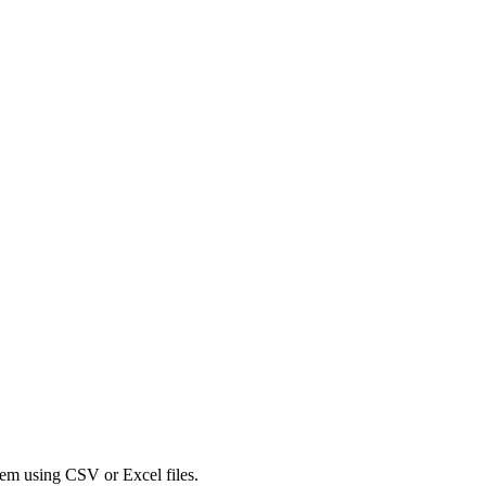
tem using CSV or Excel files.