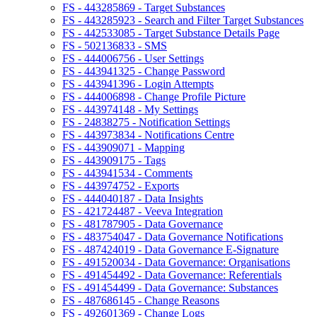
FS - 443285869 - Target Substances
FS - 443285923 - Search and Filter Target Substances
FS - 442533085 - Target Substance Details Page
FS - 502136833 - SMS
FS - 444006756 - User Settings
FS - 443941325 - Change Password
FS - 443941396 - Login Attempts
FS - 444006898 - Change Profile Picture
FS - 443974148 - My Settings
FS - 24838275 - Notification Settings
FS - 443973834 - Notifications Centre
FS - 443909071 - Mapping
FS - 443909175 - Tags
FS - 443941534 - Comments
FS - 443974752 - Exports
FS - 444040187 - Data Insights
FS - 421724487 - Veeva Integration
FS - 481787905 - Data Governance
FS - 483754047 - Data Governance Notifications
FS - 487424019 - Data Governance E-Signature
FS - 491520034 - Data Governance: Organisations
FS - 491454492 - Data Governance: Referentials
FS - 491454499 - Data Governance: Substances
FS - 487686145 - Change Reasons
FS - 492601369 - Change Logs