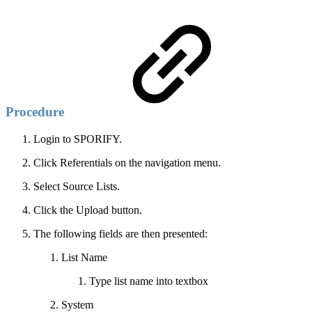
Procedure
Login to SPORIFY.
Click Referentials on the navigation menu.
Select Source Lists.
Click the Upload button.
The following fields are then presented:
List Name
Type list name into textbox
System