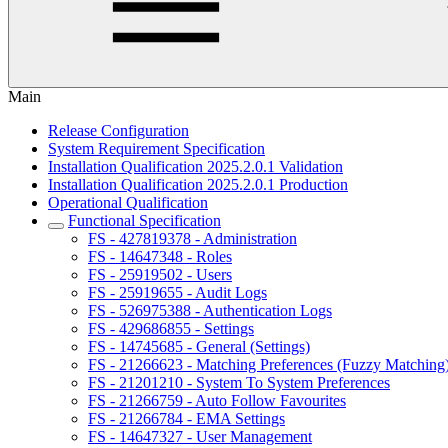
Main
Release Configuration
System Requirement Specification
Installation Qualification 2025.2.0.1 Validation
Installation Qualification 2025.2.0.1 Production
Operational Qualification
Functional Specification
FS - 427819378 - Administration
FS - 14647348 - Roles
FS - 25919502 - Users
FS - 25919655 - Audit Logs
FS - 526975388 - Authentication Logs
FS - 429686855 - Settings
FS - 14745685 - General (Settings)
FS - 21266623 - Matching Preferences (Fuzzy Matching
FS - 21201210 - System To System Preferences
FS - 21266759 - Auto Follow Favourites
FS - 21266784 - EMA Settings
FS - 14647327 - User Management