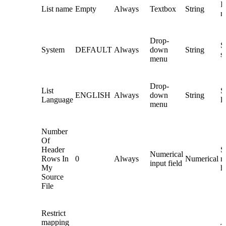
In
List name
Empty
Always
Textbox
String
n
Drop-
S
System
DEFAULT
Always
down
String
s
menu
Drop-
List
Se
ENGLISH
Always
down
String
Language
l
menu
Number
Of
Header
S
Numerical
Rows In
0
Always
Numerical
n
input field
My
h
Source
File
Restrict
mapping