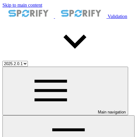
Skip to main content
Validation
Main navigation