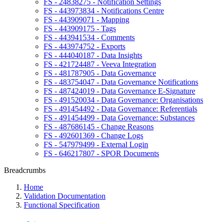
FS - 24838275 - Notification Settings
FS - 443973834 - Notifications Centre
FS - 443909071 - Mapping
FS - 443909175 - Tags
FS - 443941534 - Comments
FS - 443974752 - Exports
FS - 444040187 - Data Insights
FS - 421724487 - Veeva Integration
FS - 481787905 - Data Governance
FS - 483754047 - Data Governance Notifications
FS - 487424019 - Data Governance E-Signature
FS - 491520034 - Data Governance: Organisations
FS - 491454492 - Data Governance: Referentials
FS - 491454499 - Data Governance: Substances
FS - 487686145 - Change Reasons
FS - 492601369 - Change Logs
FS - 547979499 - External Login
FS - 646217807 - SPOR Documents
Breadcrumbs
Home
Validation Documentation
Functional Specification