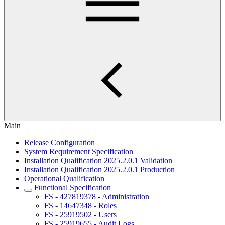
Main
Release Configuration
System Requirement Specification
Installation Qualification 2025.2.0.1 Validation
Installation Qualification 2025.2.0.1 Production
Operational Qualification
Functional Specification
FS - 427819378 - Administration
FS - 14647348 - Roles
FS - 25919502 - Users
FS - 25919655 - Audit Logs