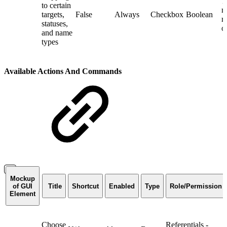
T
to certain
m
targets,
False
Always
Checkbox
Boolean
r
statuses,
o
and name
types
Available Actions And Commands
Mockup
of GUI
Title
Shortcut
Enabled
Type
Role/Permission
Element
Choose
Referentials -