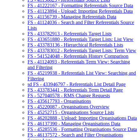
FS - 41222167 - Formatting Referentials Source Data
FS - 41123894 - Upload: Importing Referentials Data
FS - 41156739 - Managing Referentials Data
FS - 41124036 - Search and Filter Referentials Source
Lists
FS - 433782913 - Referentials Target Lists
FS - 433651880 - Referentials Target Lists: List View
FS - 433783136 - Hierarchical Referentials Lists
FS - 433783012 - Referentials Target Lists: Term View
FS - 541524048 - Referentials History Comparison
FS - 41124093 - Referentials Term View: Searching
and Filtering
FS - 45219938 - Referentials List View: Searching and
Filtering
sd FS - 433946797 - Referentials List Detail Page
FS - 433783441 - Referentials Term Detail Page
FS - 527040578 - RMS Change Requests
FS - 435617793 - Organisations
FS - 45220087 - Organisations Overview
FS - 45252715 - Organisations Source Lists
FS - 46202888 - Upload: Importing Organisations Data
FS - 46137390 - Managing Organisations Data
FS - 45285536 - Formatting Organisations Source Data
FS - 46137572 - Search and Filter Organisations