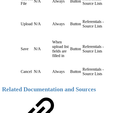
N/A
Always
Button
File
Source Lists
Referentials -
Upload
N/A
Always
Button
Source Lists
When
upload list
Referentials -
Save
N/A
Button
fields are
Source Lists
filled in
Referentials -
Cancel
N/A
Always
Button
Source Lists
Related Documentation and Sources