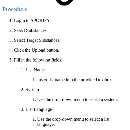
Procedure
Login to SPORIFY.
Select Substances.
Select Target Substances.
Click the Upload button.
Fill in the following fields:
List Name
Insert list name into the provided textbox.
System
Use the drop-down menu to select a system.
List Language
Use the drop-down menu to select a list
language.