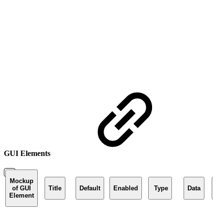
GUI Elements
Mockup
of GUI
Title
Default
Enabled
Type
Data
Element