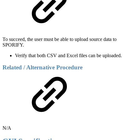
To succeed, the user must be able to upload source data to
SPORIFY.
Verify that both CSV and Excel files can be uploaded.
Related / Alternative Procedure
N/A