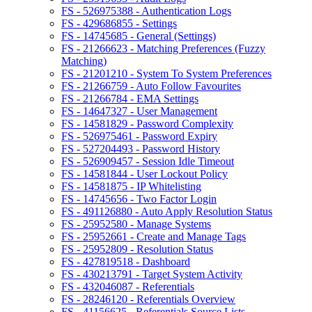
FS - 526975388 - Authentication Logs
FS - 429686855 - Settings
FS - 14745685 - General (Settings)
FS - 21266623 - Matching Preferences (Fuzzy
Matching)
FS - 21201210 - System To System Preferences
FS - 21266759 - Auto Follow Favourites
FS - 21266784 - EMA Settings
FS - 14647327 - User Management
FS - 14581829 - Password Complexity
FS - 526975461 - Password Expiry
FS - 527204493 - Password History
FS - 526909457 - Session Idle Timeout
FS - 14581844 - User Lockout Policy
FS - 14581875 - IP Whitelisting
FS - 14745656 - Two Factor Login
FS - 491126880 - Auto Apply Resolution Status
FS - 25952580 - Manage Systems
FS - 25952661 - Create and Manage Tags
FS - 25952809 - Resolution Status
FS - 427819518 - Dashboard
FS - 430213791 - Target System Activity
FS - 432046087 - Referentials
FS - 28246120 - Referentials Overview
FS - 41156625 - Referentials Source Lists