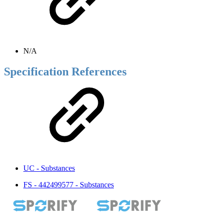
N/A
Specification References
UC - Substances
FS - 442499577 - Substances