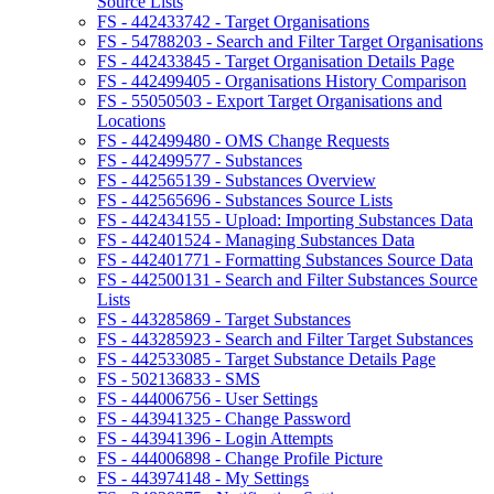
Source Lists
FS - 442433742 - Target Organisations
FS - 54788203 - Search and Filter Target Organisations
FS - 442433845 - Target Organisation Details Page
FS - 442499405 - Organisations History Comparison
FS - 55050503 - Export Target Organisations and
Locations
FS - 442499480 - OMS Change Requests
FS - 442499577 - Substances
FS - 442565139 - Substances Overview
FS - 442565696 - Substances Source Lists
FS - 442434155 - Upload: Importing Substances Data
FS - 442401524 - Managing Substances Data
FS - 442401771 - Formatting Substances Source Data
FS - 442500131 - Search and Filter Substances Source
Lists
FS - 443285869 - Target Substances
FS - 443285923 - Search and Filter Target Substances
FS - 442533085 - Target Substance Details Page
FS - 502136833 - SMS
FS - 444006756 - User Settings
FS - 443941325 - Change Password
FS - 443941396 - Login Attempts
FS - 444006898 - Change Profile Picture
FS - 443974148 - My Settings