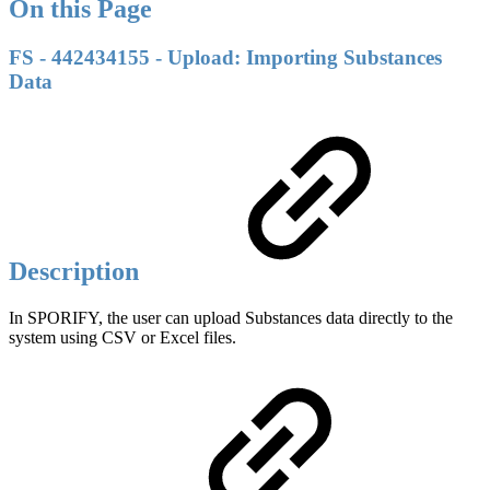
On this Page
FS - 442434155 - Upload: Importing Substances
Data
Description
In SPORIFY, the user can upload Substances data directly to the
system using CSV or Excel files.