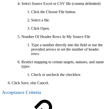
Select Source Excel or CSV file (comma delimited)
Click the Choose File button.
Select a file.
Click Open.
Number Of Header Rows In My Source File
Type a number directly into the field or use the
provided arrows to set the number of header
rows.
Restrict mapping to certain targets, statuses, and name
types
Check or uncheck the checkbox
Click Save, else Cancel.
Acceptance Criteria