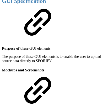
GUI Specification
Purpose of these
GUI elements.
The purpose of these GUI elements is to enable the user to upload
source data directly to SPORIFY.
Mockups and Screenshots