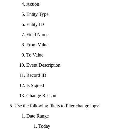
Action
Entity Type
Entity ID
Field Name
From Value
To Value
Event Description
Record ID
Is Signed
Change Reason
Use the following filters to filter change logs:
Date Range
Today