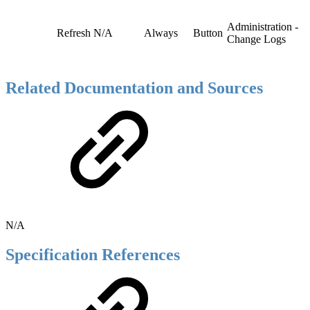
Administration -
Refresh
N/A
Always
Button
Change Logs
Related Documentation and Sources
N/A
Specification References