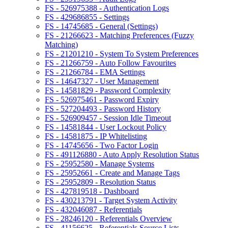
FS - 526975388 - Authentication Logs
FS - 429686855 - Settings
FS - 14745685 - General (Settings)
FS - 21266623 - Matching Preferences (Fuzzy
Matching)
FS - 21201210 - System To System Preferences
FS - 21266759 - Auto Follow Favourites
FS - 21266784 - EMA Settings
FS - 14647327 - User Management
FS - 14581829 - Password Complexity
FS - 526975461 - Password Expiry
FS - 527204493 - Password History
FS - 526909457 - Session Idle Timeout
FS - 14581844 - User Lockout Policy
FS - 14581875 - IP Whitelisting
FS - 14745656 - Two Factor Login
FS - 491126880 - Auto Apply Resolution Status
FS - 25952580 - Manage Systems
FS - 25952661 - Create and Manage Tags
FS - 25952809 - Resolution Status
FS - 427819518 - Dashboard
FS - 430213791 - Target System Activity
FS - 432046087 - Referentials
FS - 28246120 - Referentials Overview
FS - 41156625 - Referentials Source Lists