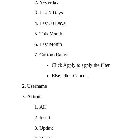
Yesterday
Last 7 Days
Last 30 Days
This Month
Last Month
Custom Range
Click Apply to apply the filter.
Else, click Cancel.
Username
Action
All
Insert
Update