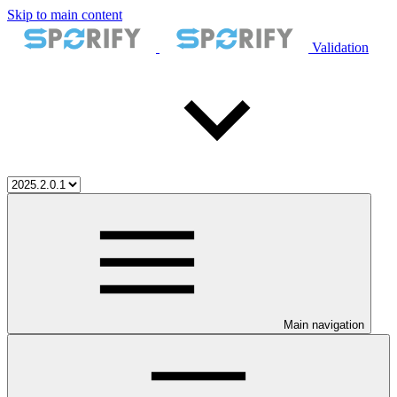
Skip to main content
Validation
Main navigation