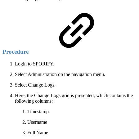
Procedure
Login to SPORIFY.
Select Administration on the navigation menu.
Select Change Logs.
Here, the Change Logs grid is presented, which contains the
following columns:
Timestamp
Username
Full Name