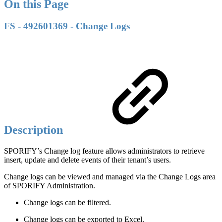
On this Page
FS - 492601369 - Change Logs
Description
SPORIFY’s Change log feature allows administrators to retrieve
insert, update and delete events of their tenant’s users.
Change logs can be viewed and managed via the Change Logs area
of SPORIFY Administration.
Change logs can be filtered.
Change logs can be exported to Excel.