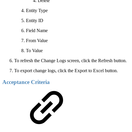
Delete
Entity Type
Entity ID
Field Name
From Value
To Value
To refresh the Change Logs screen, click the Refresh button.
To export change logs, click the Export to Excel button.
Acceptance Criteria