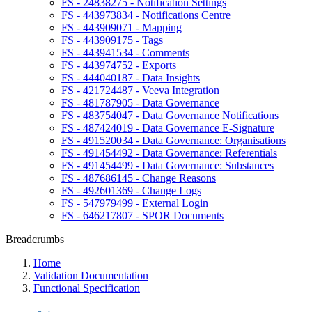
FS - 24838275 - Notification Settings
FS - 443973834 - Notifications Centre
FS - 443909071 - Mapping
FS - 443909175 - Tags
FS - 443941534 - Comments
FS - 443974752 - Exports
FS - 444040187 - Data Insights
FS - 421724487 - Veeva Integration
FS - 481787905 - Data Governance
FS - 483754047 - Data Governance Notifications
FS - 487424019 - Data Governance E-Signature
FS - 491520034 - Data Governance: Organisations
FS - 491454492 - Data Governance: Referentials
FS - 491454499 - Data Governance: Substances
FS - 487686145 - Change Reasons
FS - 492601369 - Change Logs
FS - 547979499 - External Login
FS - 646217807 - SPOR Documents
Breadcrumbs
Home
Validation Documentation
Functional Specification