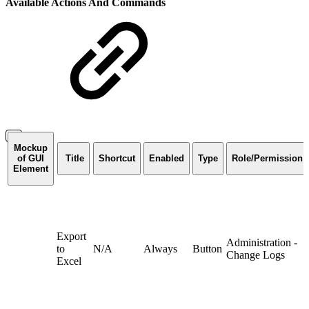
Available Actions And Commands
Mockup
of GUI
Title
Shortcut
Enabled
Type
Role/Permission
Element
Export
Administration -
to
N/A
Always
Button
Change Logs
Excel