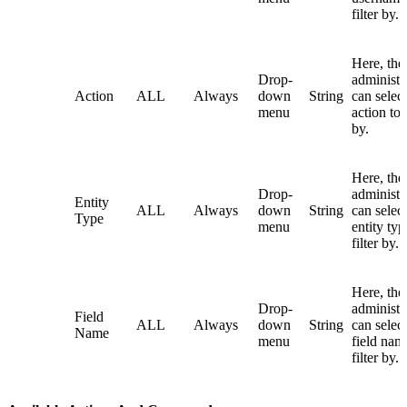
filter by.
Here, the
Drop-
administr
Action
ALL
Always
down
String
can selec
menu
action to f
by.
Here, the
Drop-
administr
Entity
ALL
Always
down
String
can selec
Type
menu
entity typ
filter by.
Here, the
Drop-
administr
Field
ALL
Always
down
String
can select
Name
menu
field nam
filter by.