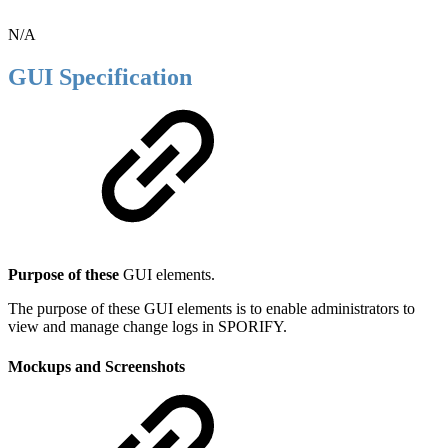
N/A
GUI Specification
Purpose of these
GUI elements.
The purpose of these GUI elements is to enable administrators to
view and manage change logs in SPORIFY.
Mockups and Screenshots