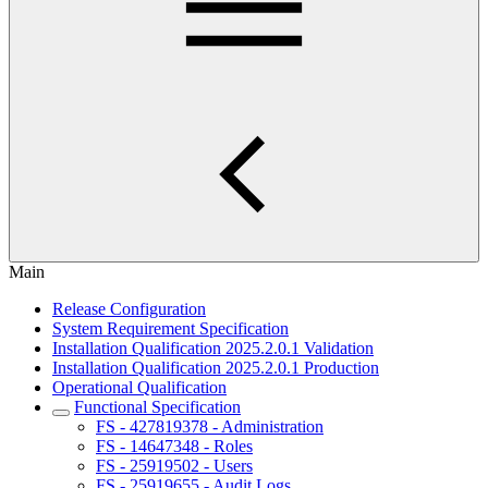
Main
Release Configuration
System Requirement Specification
Installation Qualification 2025.2.0.1 Validation
Installation Qualification 2025.2.0.1 Production
Operational Qualification
Functional Specification
FS - 427819378 - Administration
FS - 14647348 - Roles
FS - 25919502 - Users
FS - 25919655 - Audit Logs