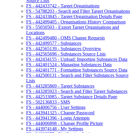
Source Lists
FS - 442433742 - Target Organisations
FS - 54788203 - Search and Filter Target Organisations
FS - 442433845 - Target Organisation Details Page
FS - 442499405 - Organisations History Comparison
FS - 55050503 - Export Target Organisations and
Locations
FS - 442499480 - OMS Change Requests
FS - 442499577 - Substances
FS - 442565139 - Substances Overview
FS - 442565696 - Substances Source Lists
FS - 442434155 - Upload: Importing Substances Data
FS - 442401524 - Managing Substances Data
FS - 442401771 - Formatting Substances Source Data
FS - 442500131 - Search and Filter Substances Source
Lists
FS - 443285869 - Target Substances
FS - 443285923 - Search and Filter Target Substances
FS - 442533085 - Target Substance Details Page
FS - 502136833 - SMS
FS - 444006756 - User Settings
FS - 443941325 - Change Password
FS - 443941396 - Login Attempts
FS - 444006898 - Change Profile Picture
FS - 443974148 - My Settings