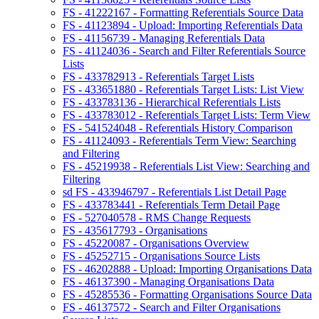
FS - 41222167 - Formatting Referentials Source Data
FS - 41123894 - Upload: Importing Referentials Data
FS - 41156739 - Managing Referentials Data
FS - 41124036 - Search and Filter Referentials Source
Lists
FS - 433782913 - Referentials Target Lists
FS - 433651880 - Referentials Target Lists: List View
FS - 433783136 - Hierarchical Referentials Lists
FS - 433783012 - Referentials Target Lists: Term View
FS - 541524048 - Referentials History Comparison
FS - 41124093 - Referentials Term View: Searching
and Filtering
FS - 45219938 - Referentials List View: Searching and
Filtering
sd FS - 433946797 - Referentials List Detail Page
FS - 433783441 - Referentials Term Detail Page
FS - 527040578 - RMS Change Requests
FS - 435617793 - Organisations
FS - 45220087 - Organisations Overview
FS - 45252715 - Organisations Source Lists
FS - 46202888 - Upload: Importing Organisations Data
FS - 46137390 - Managing Organisations Data
FS - 45285536 - Formatting Organisations Source Data
FS - 46137572 - Search and Filter Organisations