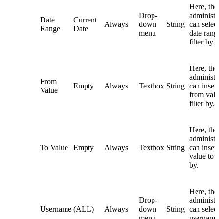
Here, the
Drop-
administr
Date
Current
Always
down
String
can select
Range
Date
menu
date rang
filter by.
Here, the
administr
From
Empty
Always
Textbox
String
can insert
Value
from valu
filter by.
Here, the
administr
To Value
Empty
Always
Textbox
String
can insert
value to fi
by.
Here, the
Drop-
administr
Username
(ALL)
Always
down
String
can select
menu
username