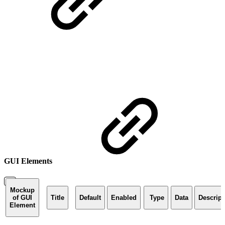
GUI Elements
Mockup
of GUI
Title
Default
Enabled
Type
Data
Descript
Element