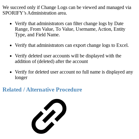
We succeed only if Change Logs can be viewed and managed via
SPORIFY’s Administration area.
Verify that administrators can filter change logs by Date
Range, From Value, To Value, Username, Action, Entity
Type, and Field Name.
Verify that administrators can export change logs to Excel.
Verify deleted user accounts will be displayed with the
addition of (deleted) after the account
Verify for deleted user account no full name is displayed any
longer
Related / Alternative Procedure