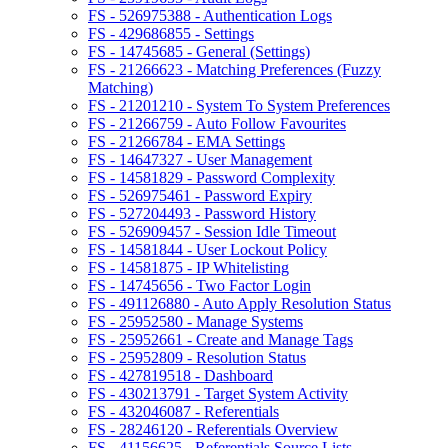
FS - 526975388 - Authentication Logs
FS - 429686855 - Settings
FS - 14745685 - General (Settings)
FS - 21266623 - Matching Preferences (Fuzzy
Matching)
FS - 21201210 - System To System Preferences
FS - 21266759 - Auto Follow Favourites
FS - 21266784 - EMA Settings
FS - 14647327 - User Management
FS - 14581829 - Password Complexity
FS - 526975461 - Password Expiry
FS - 527204493 - Password History
FS - 526909457 - Session Idle Timeout
FS - 14581844 - User Lockout Policy
FS - 14581875 - IP Whitelisting
FS - 14745656 - Two Factor Login
FS - 491126880 - Auto Apply Resolution Status
FS - 25952580 - Manage Systems
FS - 25952661 - Create and Manage Tags
FS - 25952809 - Resolution Status
FS - 427819518 - Dashboard
FS - 430213791 - Target System Activity
FS - 432046087 - Referentials
FS - 28246120 - Referentials Overview
FS - 41156625 - Referentials Source Lists