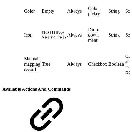
Colour
Color
Empty
Always
String
Sel
picker
Drop-
NOTHING
Icon
Always
down
String
Sel
SELECTED
menu
Cli
Maintain
act
mapping
True
Always
Checkbox
Boolean
map
record
rec
Available Actions And Commands