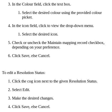
In the Colour field, click the text box.
Select the desired colour using the provided colour
picker.
In the icon field, click to view the drop-down menu.
Select the desired icon.
Check or uncheck the Maintain mapping record checkbox,
depending on your preference.
Click Save, else Cancel.
To edit a Resolution Status:
Click the cog icon next to the given Resolution Status.
Select Edit.
Make the desired changes.
Click Save, else Cancel.