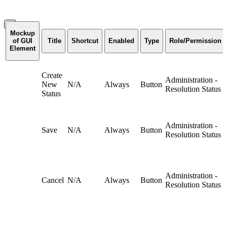
Mockup
of GUI
Title
Shortcut
Enabled
Type
Role/Permission
Element
Create
Administration -
New
N/A
Always
Button
Resolution Status
Status
Administration -
Save
N/A
Always
Button
Resolution Status
Administration -
Cancel
N/A
Always
Button
Resolution Status