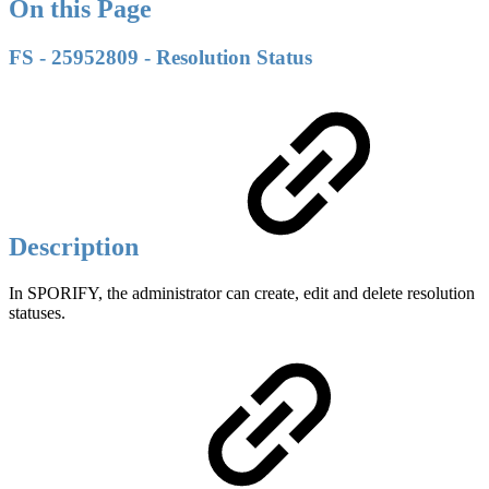
On this Page
FS - 25952809 - Resolution Status
Description
In SPORIFY, the administrator can create, edit and delete resolution
statuses.