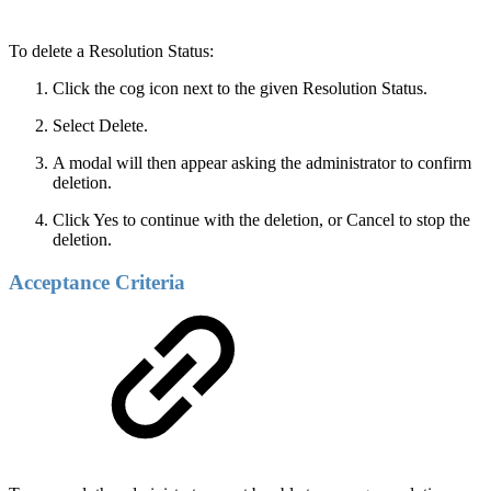
To delete a Resolution Status:
Click the cog icon next to the given Resolution Status.
Select Delete.
A modal will then appear asking the administrator to confirm
deletion.
Click Yes to continue with the deletion, or Cancel to stop the
deletion.
Acceptance Criteria