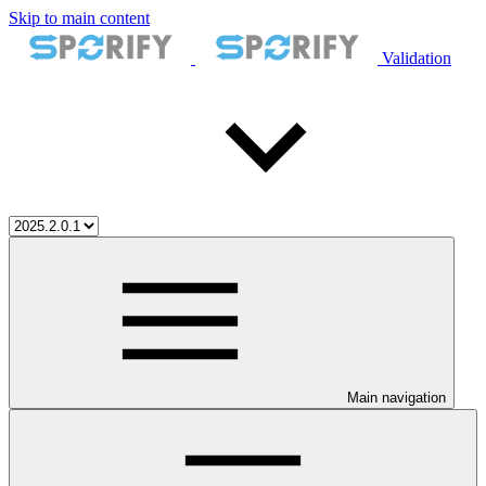
Skip to main content
Validation
Main navigation