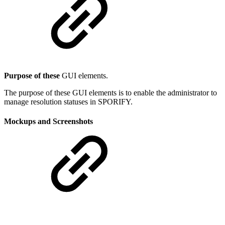
Purpose of these
GUI elements.
The purpose of these GUI elements is to enable the administrator to
manage resolution statuses in SPORIFY.
Mockups and Screenshots