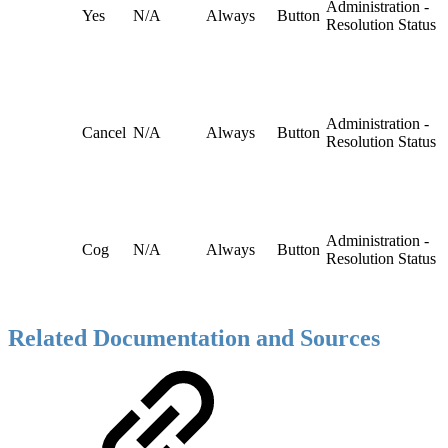
Administration -
Yes
N/A
Always
Button
Resolution Status
Administration -
Cancel
N/A
Always
Button
Resolution Status
Administration -
Cog
N/A
Always
Button
Resolution Status
Related Documentation and Sources