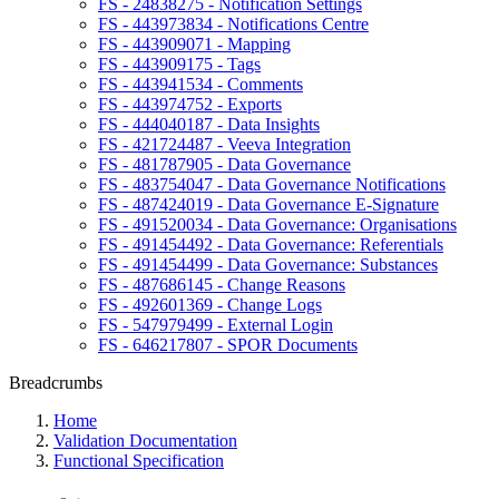
FS - 24838275 - Notification Settings
FS - 443973834 - Notifications Centre
FS - 443909071 - Mapping
FS - 443909175 - Tags
FS - 443941534 - Comments
FS - 443974752 - Exports
FS - 444040187 - Data Insights
FS - 421724487 - Veeva Integration
FS - 481787905 - Data Governance
FS - 483754047 - Data Governance Notifications
FS - 487424019 - Data Governance E-Signature
FS - 491520034 - Data Governance: Organisations
FS - 491454492 - Data Governance: Referentials
FS - 491454499 - Data Governance: Substances
FS - 487686145 - Change Reasons
FS - 492601369 - Change Logs
FS - 547979499 - External Login
FS - 646217807 - SPOR Documents
Breadcrumbs
Home
Validation Documentation
Functional Specification