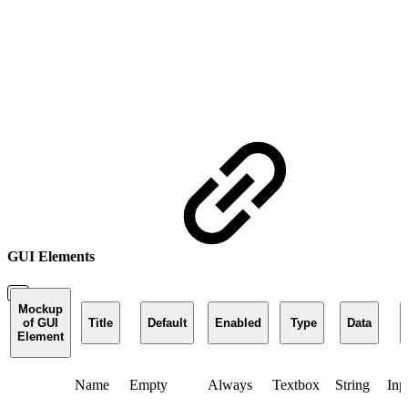
GUI Elements
Mockup
of GUI
Title
Default
Enabled
Type
Data
Element
Name
Empty
Always
Textbox
String
Inp