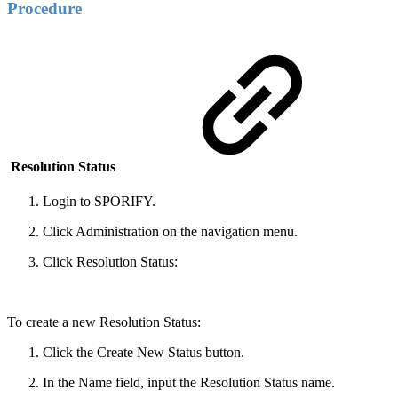
Procedure
Resolution Status
Login to SPORIFY.
Click Administration on the navigation menu.
Click Resolution Status:
To create a new Resolution Status:
Click the Create New Status button.
In the Name field, input the Resolution Status name.