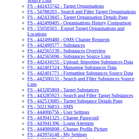
Source Lists
FS - 442433742 - Target Organisations
FS - 54788203 - Search and Filter Target Organisations
FS - 442433845 - Target Organisation Details Page
FS - 442499405 - Organisations History Comparison
FS - 55050503 - Export Target Organisations and
Locations
FS - 442499480 - OMS Change Requests
FS - 442499577 - Substances
FS - 442565139 - Substances Overview
FS - 442565696 - Substances Source Lists
FS - 442434155 - Upload: Importing Substances Data
FS - 442401524 - Managing Substances Data
FS - 442401771 - Formatting Substances Source Data
FS - 442500131 - Search and Filter Substances Source
Lists
FS - 443285869 - Target Substances
FS - 443285923 - Search and Filter Target Substances
FS - 442533085 - Target Substance Details Page
FS - 502136833 - SMS
FS - 444006756 - User Settings
FS - 443941325 - Change Password
FS - 443941396 - Login Attempts
FS - 444006898 - Change Profile Picture
FS - 443974148 - My Settings