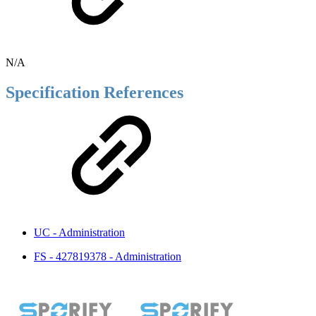
N/A
Specification References
UC - Administration
FS - 427819378 - Administration