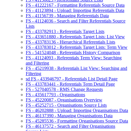
FS - 41222167 - Formatting Referentials Source Data
FS - 41123894 - Upload: Importing Referentials Data
FS - 41156739 - Managing Referentials Data
FS - 41124036 - Search and Filter Referentials Source
Lists
FS - 433782913 - Referentials Target Lists
FS - 433651880 - Referentials Target Lists: List View
FS - 433783136 - Hierarchical Referentials Lists
FS - 433783012 - Referentials Target Lists: Term View
FS - 541524048 - Referentials History Comparison
FS - 41124093 - Referentials Term View: Searching
and Filtering
FS - 45219938 - Referentials List View: Searching and
Filtering
sd FS - 433946797 - Referentials List Detail Page
FS - 433783441 - Referentials Term Detail Page
FS - 527040578 - RMS Change Requests
FS - 435617793 - Organisations
FS - 45220087 - Organisations Overview
FS - 45252715 - Organisations Source Lists
FS - 46202888 - Upload: Importing Organisations Data
FS - 46137390 - Managing Organisations Data
FS - 45285536 - Formatting Organisations Source Data
FS - 46137572 - Search and Filter Organisations