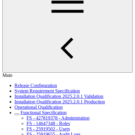
Main
Release Configuration
System Requirement Specification
Installation Qualification 2025.2.0.1 Validation
Installation Qualification 2025.2.0.1 Production
Operational Qualification
Functional Specification
FS - 427819378 - Administration
FS - 14647348 - Roles
FS - 25919502 - Users
FS - 25919655 - Audit Logs