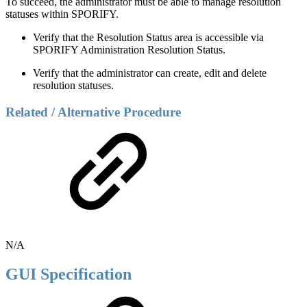
To succeed, the administrator must be able to manage resolution
statuses within SPORIFY.
Verify that the Resolution Status area is accessible via
SPORIFY Administration Resolution Status.
Verify that the administrator can create, edit and delete
resolution statuses.
Related / Alternative Procedure
N/A
GUI Specification