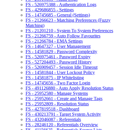
FS - 526975388 - Authentication Logs
FS - 429686855 - Settings
FS - 14745685 - General (Settings)
FS - 21266623 - Matching Preferences (Fuzzy
Matching)
FS - 21201210 - System To System Preferences
FS - 21266759 - Auto Follow Favourites
FS - 21266784 - EMA Settings
FS - 14647327 - User Management
FS - 14581829 - Password Complexity
FS - 526975461 - Password Expiry
FS - 527204493 - Password History
FS - 526909457 - Session Idle Timeout
FS - 14581844 - User Lockout Policy
FS - 14581875 - IP Whitelisting
FS - 14745656 - Two Factor Login
FS - 491126880 - Auto Apply Resolution Status
FS - 25952580 - Manage Systems
FS - 25952661 - Create and Manage Tags
FS - 25952809 - Resolution Status
FS - 427819518 - Dashboard
FS - 430213791 - Target System Activity
FS - 432046087 - Referentials
FS - 28246120 - Referentials Overview
FS - 41156625 - Referentials Source Lists