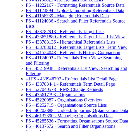
FS - 41222167 - Formatting Referentials Source Data
FS - 41123894 - Upload: Importing Referentials Data
FS - 41156739 - Managing Referentials Data
FS - 41124036 - Search and Filter Referentials Source
Lists
FS - 433782913 - Referentials Target Lists
FS - 433651880 - Referentials Target Lists: List View
FS - 433783136 - Hierarchical Referentials Lists
FS - 433783012 - Referentials Target Lists: Term View
FS - 541524048 - Referentials History Comparison
FS - 41124093 - Referentials Term View: Searching
and Filtering
FS - 45219938 - Referentials List View: Searching and
Filtering
sd FS - 433946797 - Referentials List Detail Page
FS - 433783441 - Referentials Term Detail Page
FS - 527040578 - RMS Change Requests
FS - 435617793 - Organisations
FS - 45220087 - Organisations Overview
FS - 45252715 - Organisations Source Lists
FS - 46202888 - Upload: Importing Organisations Data
FS - 46137390 - Managing Organisations Data
FS - 45285536 - Formatting Organisations Source Data
FS - 46137572 - Search and Filter Organisations