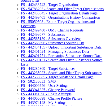
Source Lists
FS - 442433742 - Target Organisations
FS - 54788203 - Search and Filter Target Organisations
FS - 442433845 - Target Organisation Details Page
FS - 442499405 - Organisations History Comparison
FS - 55050503 - Export Target Organisations and
Locations
FS - 442499480 - OMS Change Requests
FS - 442499577 - Substances
FS - 442565139 - Substances Overview
FS - 442565696 - Substances Source Lists
FS - 442434155 - Upload: Importing Substances Data
FS - 442401524 - Managing Substances Data
FS - 442401771 - Formatting Substances Source Data
FS - 442500131 - Search and Filter Substances Source
Lists
FS - 443285869 - Target Substances
FS - 443285923 - Search and Filter Target Substances
FS - 442533085 - Target Substance Details Page
FS - 502136833 - SMS
FS - 444006756 - User Settings
FS - 443941325 - Change Password
FS - 443941396 - Login Attempts
FS - 444006898 - Change Profile Picture
FS - 443974148 - My Settings