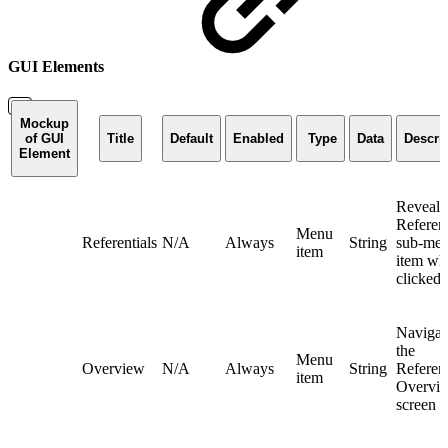
GUI Elements
Mockup
of GUI
Title
Default
Enabled
Type
Data
Descri
Element
Reveals
Referent
Menu
Referentials
N/A
Always
String
sub-me
item
item wh
clicked
Navigat
the
Menu
Overview
N/A
Always
String
Referent
item
Overvi
screen