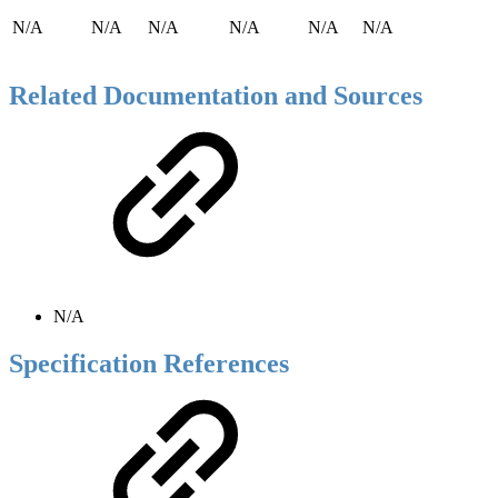
N/A
N/A
N/A
N/A
N/A
N/A
Related Documentation and Sources
N/A
Specification References