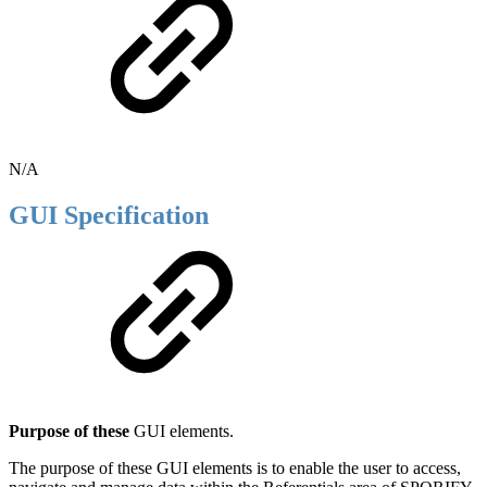
N/A
GUI Specification
Purpose of these
GUI elements.
The purpose of these GUI elements is to enable the user to access,