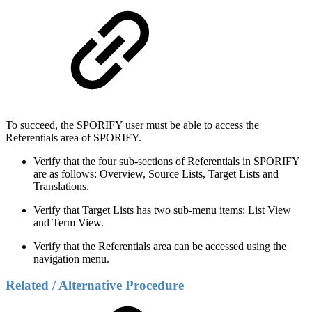
To succeed, the SPORIFY user must be able to access the
Referentials area of SPORIFY.
Verify that the four sub-sections of Referentials in SPORIFY
are as follows: Overview, Source Lists, Target Lists and
Translations.
Verify that Target Lists has two sub-menu items: List View
and Term View.
Verify that the Referentials area can be accessed using the
navigation menu.
Related / Alternative Procedure