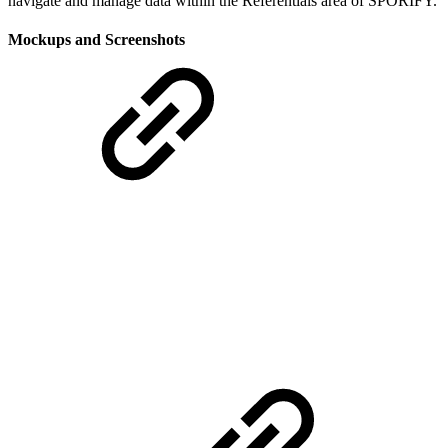
navigate and manage data within the Referentials area of SPORIFY.
Mockups and Screenshots