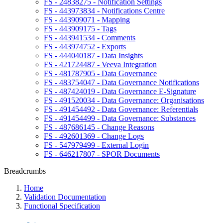
FS - 24838275 - Notification Settings
FS - 443973834 - Notifications Centre
FS - 443909071 - Mapping
FS - 443909175 - Tags
FS - 443941534 - Comments
FS - 443974752 - Exports
FS - 444040187 - Data Insights
FS - 421724487 - Veeva Integration
FS - 481787905 - Data Governance
FS - 483754047 - Data Governance Notifications
FS - 487424019 - Data Governance E-Signature
FS - 491520034 - Data Governance: Organisations
FS - 491454492 - Data Governance: Referentials
FS - 491454499 - Data Governance: Substances
FS - 487686145 - Change Reasons
FS - 492601369 - Change Logs
FS - 547979499 - External Login
FS - 646217807 - SPOR Documents
Breadcrumbs
Home
Validation Documentation
Functional Specification