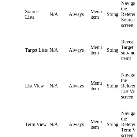
Navigat
the
Source
Menu
N/A
Always
String
Referent
Lists
item
Source L
screen
Reveals
Menu
Target L
Target Lists
N/A
Always
String
item
sub-me
items
Navigat
the
Menu
List View
N/A
Always
String
Referent
item
List Vi
screen
Navigat
the
Menu
Term View
N/A
Always
String
Referent
item
Term V
screen