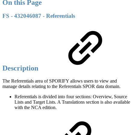
On this Page
FS - 432046087 - Referentials
Description
The Referentials area of SPORIFY allows users to view and
manage details relating to the Referentials SPOR data domain.
Referentials is divided into four sections: Overview, Source
Lists and Target Lists. A Translations section is also available
with the NCA edition.