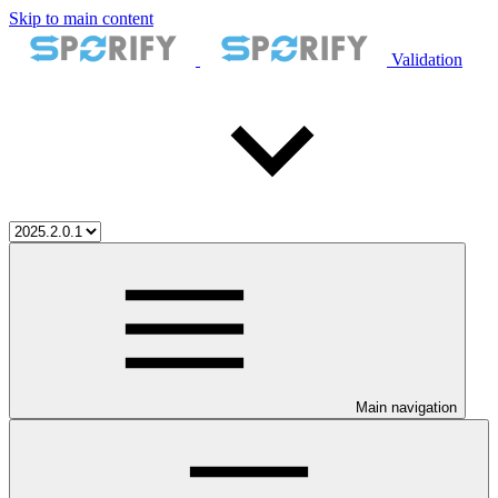
Skip to main content
Validation
Main navigation