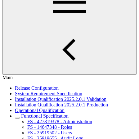
Main
Release Configuration
System Requirement Specification
Installation Qualification 2025.2.0.1 Validation
Installation Qualification 2025.2.0.1 Production
Operational Qualification
Functional Specification
FS - 427819378 - Administration
FS - 14647348 - Roles
FS - 25919502 - Users
FS - 25919655 - Audit Logs