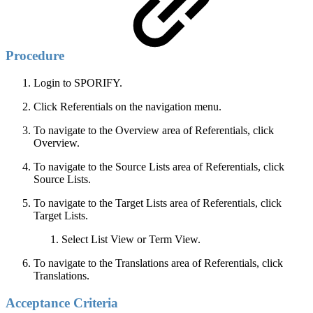
Procedure
Login to SPORIFY.
Click Referentials on the navigation menu.
To navigate to the Overview area of Referentials, click
Overview.
To navigate to the Source Lists area of Referentials, click
Source Lists.
To navigate to the Target Lists area of Referentials, click
Target Lists.
Select List View or Term View.
To navigate to the Translations area of Referentials, click
Translations.
Acceptance Criteria