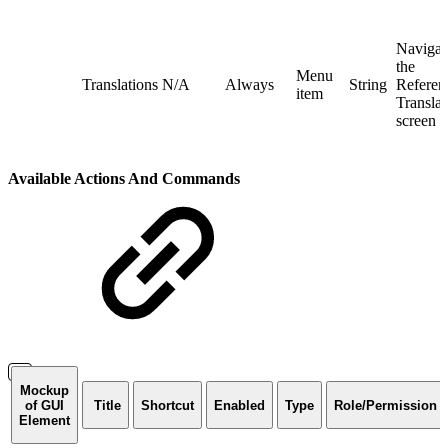
Navigat
the
Menu
Translations
N/A
Always
String
Referent
item
Translat
screen
Available Actions And Commands
Mockup
of GUI
Title
Shortcut
Enabled
Type
Role/Permission
Element