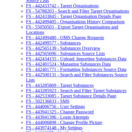
Source Lists
FS - 442433742 - Target Organisations
FS - 54788203 - Search and Filter Target Organisations
FS - 442433845 - Target Organisation Details Page
FS - 442499405 - Organisations History Comparison
FS - 55050503 - Export Target Organisations and
Locations
FS - 442499480 - OMS Change Requests
FS - 442499577 - Substances
FS - 442565139 - Substances Overview
FS - 442565696 - Substances Source Lists
FS - 442434155 - Upload: Importing Substances Data
FS - 442401524 - Managing Substances Data
FS - 442401771 - Formatting Substances Source Data
FS - 442500131 - Search and Filter Substances Source
Lists
FS - 443285869 - Target Substances
FS - 443285923 - Search and Filter Target Substances
FS - 442533085 - Target Substance Details Page
FS - 502136833 - SMS
FS - 444006756 - User Settings
FS - 443941325 - Change Password
FS - 443941396 - Login Attempts
FS - 444006898 - Change Profile Picture
FS - 443974148 - My Settings