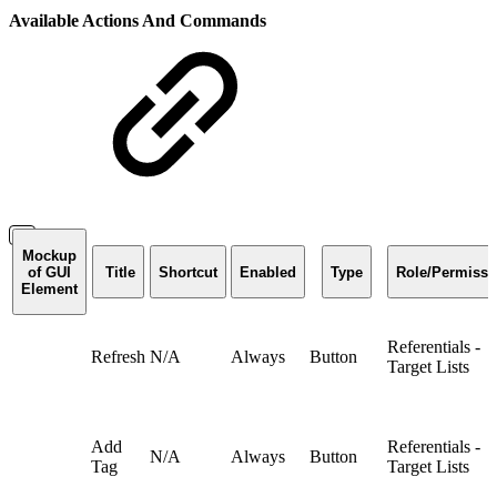
Available Actions And Commands
Mockup
of GUI
Title
Shortcut
Enabled
Type
Role/Permissi
Element
Referentials -
Refresh
N/A
Always
Button
Target Lists
Add
Referentials -
N/A
Always
Button
Tag
Target Lists