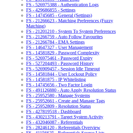
FS - 526975388 - Authentication Logs
FS - 429686855 - Settings
FS - 14745685 - General (Settings)
FS - 21266623 - Matching Preferences (Fuzzy
Matching)
FS - 21201210 - System To System Preferences
FS - 21266759 - Auto Follow Favourites
FS - 21266784 - EMA Settings
FS - 14647327 - User Management
FS - 14581829 - Password Complexity
FS - 526975461 - Password Expiry
FS - 527204493 - Password History
FS - 526909457 - Session Idle Timeout
FS - 14581844 - User Lockout Policy
FS - 14581875 - IP Whitelisting
FS - 14745656 - Two Factor Login
FS - 491126880 - Auto Apply Resolution Status
FS - 25952580 - Manage Systems
FS - 25952661 - Create and Manage Tags
FS - 25952809 - Resolution Status
FS - 427819518 - Dashboard
FS - 430213791 - Target System Activity
FS - 432046087 - Referentials
FS - 28246120 - Referentials Overview
FS - 41156625 - Referentials Source Lists