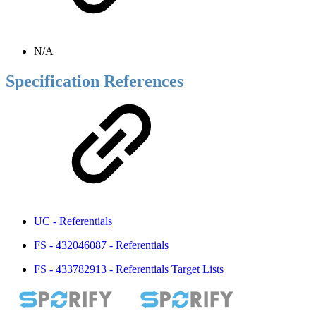
N/A
Specification References
UC - Referentials
FS - 432046087 - Referentials
FS - 433782913 - Referentials Target Lists