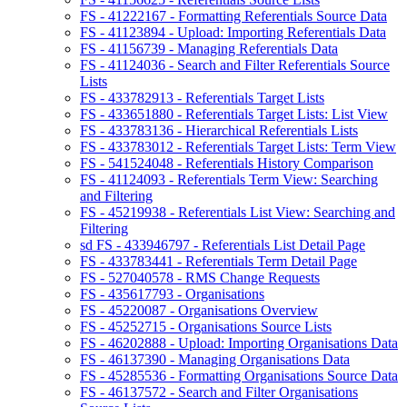
FS - 41222167 - Formatting Referentials Source Data
FS - 41123894 - Upload: Importing Referentials Data
FS - 41156739 - Managing Referentials Data
FS - 41124036 - Search and Filter Referentials Source
Lists
FS - 433782913 - Referentials Target Lists
FS - 433651880 - Referentials Target Lists: List View
FS - 433783136 - Hierarchical Referentials Lists
FS - 433783012 - Referentials Target Lists: Term View
FS - 541524048 - Referentials History Comparison
FS - 41124093 - Referentials Term View: Searching
and Filtering
FS - 45219938 - Referentials List View: Searching and
Filtering
sd FS - 433946797 - Referentials List Detail Page
FS - 433783441 - Referentials Term Detail Page
FS - 527040578 - RMS Change Requests
FS - 435617793 - Organisations
FS - 45220087 - Organisations Overview
FS - 45252715 - Organisations Source Lists
FS - 46202888 - Upload: Importing Organisations Data
FS - 46137390 - Managing Organisations Data
FS - 45285536 - Formatting Organisations Source Data
FS - 46137572 - Search and Filter Organisations