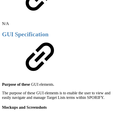
N/A
GUI Specification
Purpose of these
GUI elements.
The purpose of these GUI elements is to enable the user to view and
easily navigate and manage Target Lists terms within SPORIFY.
Mockups and Screenshots