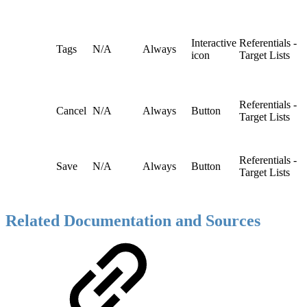
Interactive
Referentials -
Tags
N/A
Always
icon
Target Lists
Referentials -
Cancel
N/A
Always
Button
Target Lists
Referentials -
Save
N/A
Always
Button
Target Lists
Related Documentation and Sources