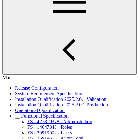
Main
Release Configuration
System Requirement Specification
Installation Qualification 2025.2.0.1 Validation
Installation Qualification 2025.2.0.1 Production
Operational Qualification
Functional Specification
FS - 427819378 - Administration
FS - 14647348 - Roles
FS - 25919502 - Users
FS - 25919655 - Audit Logs