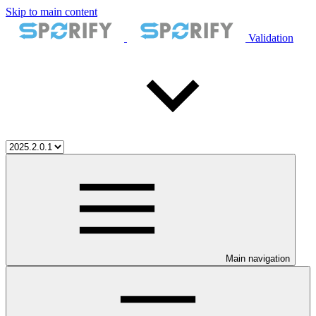
Skip to main content
Validation
Main navigation