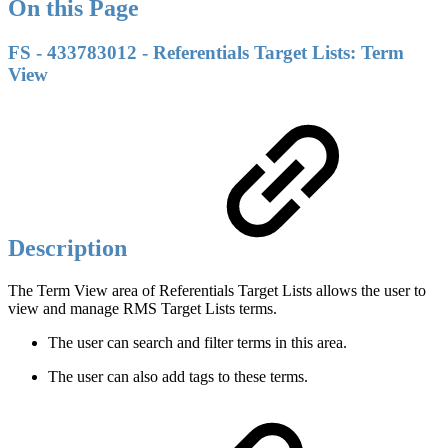
On this Page
FS - 433783012 - Referentials Target Lists: Term
View
Description
The Term View area of Referentials Target Lists allows the user to
view and manage RMS Target Lists terms.
The user can search and filter terms in this area.
The user can also add tags to these terms.