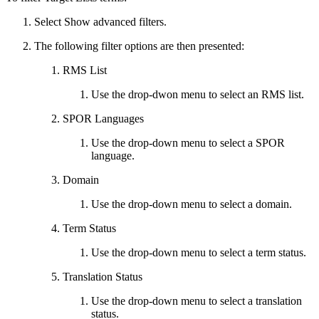
Select Show advanced filters.
The following filter options are then presented:
RMS List
Use the drop-dwon menu to select an RMS list.
SPOR Languages
Use the drop-down menu to select a SPOR
language.
Domain
Use the drop-down menu to select a domain.
Term Status
Use the drop-down menu to select a term status.
Translation Status
Use the drop-down menu to select a translation
status.