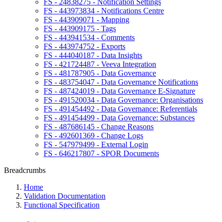
FS - 24838275 - Notification Settings
FS - 443973834 - Notifications Centre
FS - 443909071 - Mapping
FS - 443909175 - Tags
FS - 443941534 - Comments
FS - 443974752 - Exports
FS - 444040187 - Data Insights
FS - 421724487 - Veeva Integration
FS - 481787905 - Data Governance
FS - 483754047 - Data Governance Notifications
FS - 487424019 - Data Governance E-Signature
FS - 491520034 - Data Governance: Organisations
FS - 491454492 - Data Governance: Referentials
FS - 491454499 - Data Governance: Substances
FS - 487686145 - Change Reasons
FS - 492601369 - Change Logs
FS - 547979499 - External Login
FS - 646217807 - SPOR Documents
Breadcrumbs
Home
Validation Documentation
Functional Specification