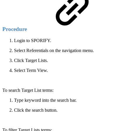
Procedure
Login to SPORIFY.
Select Referentials on the navigation menu.
Click Target Lists.
Select Term View.
To search Target List terms:
Type keyword into the search bar.
Click the search button.
To filter Target Lists terms: