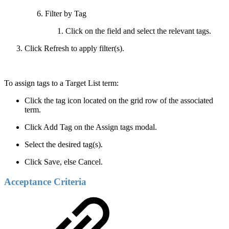
Filter by Tag
Click on the field and select the relevant tags.
Click Refresh to apply filter(s).
To assign tags to a Target List term:
Click the tag icon located on the grid row of the associated
term.
Click Add Tag on the Assign tags modal.
Select the desired tag(s).
Click Save, else Cancel.
Acceptance Criteria