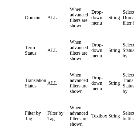
When
Drop-
Select
advanced
Domain
ALL
down
String
Domai
filters are
menu
filter b
shown
When
Drop-
Select
Term
advanced
ALL
down
String
Status t
Status
filters are
menu
by
shown
When
Select
Drop-
Translation
advanced
Transl
ALL
down
String
Status
filters are
Status t
menu
shown
by
When
Filter by
Filter by
advanced
Select 
Textbox
String
Tag
Tag
filters are
to filte
shown