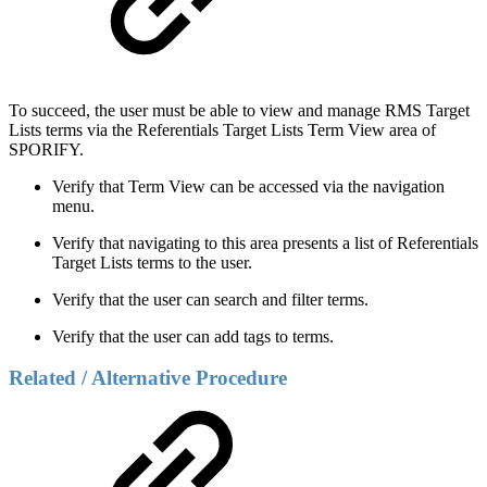
To succeed, the user must be able to view and manage RMS Target
Lists terms via the Referentials Target Lists Term View area of
SPORIFY.
Verify that Term View can be accessed via the navigation
menu.
Verify that navigating to this area presents a list of Referentials
Target Lists terms to the user.
Verify that the user can search and filter terms.
Verify that the user can add tags to terms.
Related / Alternative Procedure