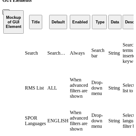
GUI Elements
Mockup
of GUI
Title
Default
Enabled
Type
Data
Descr
Element
Search
Search
terms 
Search
Search…
Always
String
bar
inserte
keywo
When
Drop-
advanced
Selec
RMS List
ALL
down
String
filters are
list to 
menu
shown
When
Drop-
Selec
SPOR
advanced
ENGLISH
down
String
langua
Languages
filters are
menu
filter b
shown