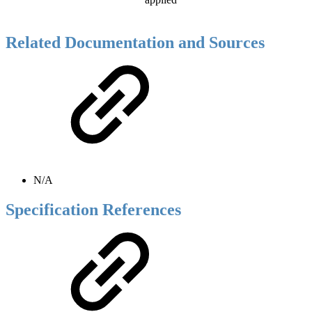
Related Documentation and Sources
N/A
Specification References