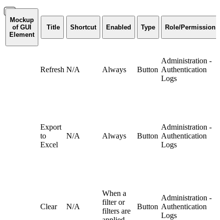
Mockup
of GUI
Title
Shortcut
Enabled
Type
Role/Permission
Element
Administration -
Refresh
N/A
Always
Button
Authentication
Logs
Export
Administration -
to
N/A
Always
Button
Authentication
Excel
Logs
When a
Administration -
filter or
Clear
N/A
Button
Authentication
filters are
Logs
applied