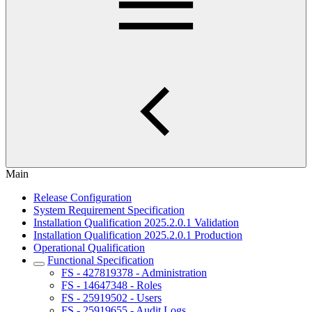
Main
Release Configuration
System Requirement Specification
Installation Qualification 2025.2.0.1 Validation
Installation Qualification 2025.2.0.1 Production
Operational Qualification
Functional Specification
FS - 427819378 - Administration
FS - 14647348 - Roles
FS - 25919502 - Users
FS - 25919655 - Audit Logs