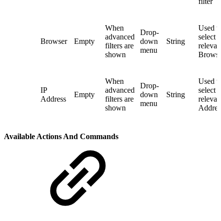
filter
When
Used t
Drop-
advanced
select 
Browser
Empty
down
String
filters are
relevan
menu
shown
Browser
When
Used t
Drop-
IP
advanced
select 
Empty
down
String
Address
filters are
relevan
menu
shown
Address
Available Actions And Commands