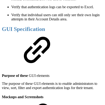
Verify that authentication logs can be exported to Excel.
Verify that individual users can still only see their own login
attempts in their Account Details area.
GUI Specification
Purpose of these
GUI elements
The purpose of these GUI elements is to enable administrators to
view, sort, filter and export authentication logs for their tenant.
Mockups and Screenshots