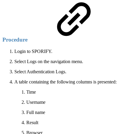
Procedure
Login to SPORIFY.
Select Logs on the navigation menu.
Select Authentication Logs.
A table containing the following columns is presented:
Time
Username
Full name
Result
Browser