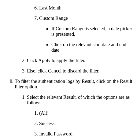
Last Month
Custom Range
If Custom Range is selected, a date picker
is presented.
Click on the relevant start date and end
date.
Click Apply to apply the filter.
Else, click Cancel to discard the filter.
To filter the authentication logs by Result, click on the Result
filter option.
Select the relevant Result, of which the options are as
follows:
(All)
Success
Invalid Password