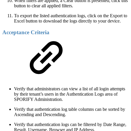
When filters are applied, a Clear button is presented; click this
button to clear all applied filters.
To export the listed authentication logs, click on the Export to
Excel button to download the logs directly to your device.
Acceptance Criteria
Verify that administrators can view a list of all login attempts
by their tenant’s users in the Authentication Logs area of
SPORIFY Administration.
Verify that authentication log table columns can be sorted by
Ascending and Descending.
Verify that authentication logs can be filtered by Date Range,
Result, Username, Browser and IP Address.