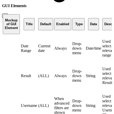
GUI Elements
Mockup
of GUI
Title
Default
Enabled
Type
Data
Descr
Element
Used t
Drop-
Date
Current
select 
Always
down
Date/time
Range
date
relevan
menu
range fi
Used t
Drop-
select 
Result
(ALL)
Always
down
String
relevan
menu
Result f
Used t
When
Drop-
select 
advanced
Username
(ALL)
down
String
relevan
filters are
menu
Usern
shown