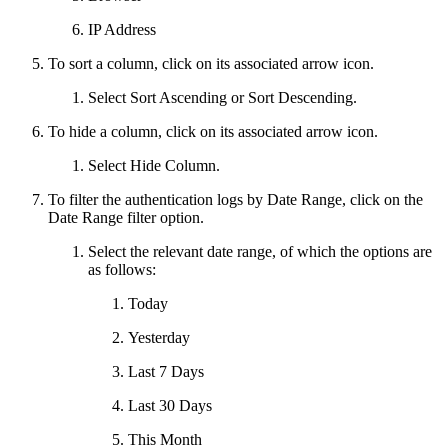
IP Address
To sort a column, click on its associated arrow icon.
Select Sort Ascending or Sort Descending.
To hide a column, click on its associated arrow icon.
Select Hide Column.
To filter the authentication logs by Date Range, click on the
Date Range filter option.
Select the relevant date range, of which the options are
as follows:
Today
Yesterday
Last 7 Days
Last 30 Days
This Month