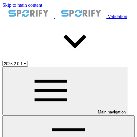
Skip to main content
Validation
Main navigation