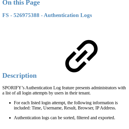
On this Page
FS - 526975388 - Authentication Logs
Description
SPORIFY’s Authentication Log feature presents administrators with
a list of all login attempts by users in their tenant.
For each listed login attempt, the following information is
included: Time, Username, Result, Browser, IP Address.
Authentication logs can be sorted, filtered and exported.