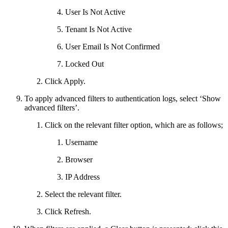
User Is Not Active
Tenant Is Not Active
User Email Is Not Confirmed
Locked Out
Click Apply.
To apply advanced filters to authentication logs, select ‘Show
advanced filters’.
Click on the relevant filter option, which are as follows;
Username
Browser
IP Address
Select the relevant filter.
Click Refresh.