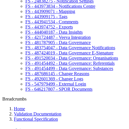
FS - 24838275 - Notification Settings
FS - 443973834 - Notifications Centre
FS - 443909071 - Mapping
FS - 443909175 - Tags
FS - 443941534 - Comments
FS - 443974752 - Exports
FS - 444040187 - Data Insights
FS - 421724487 - Veeva Integration
FS - 481787905 - Data Governance
FS - 483754047 - Data Governance Notifications
FS - 487424019 - Data Governance E-Signature
FS - 491520034 - Data Governance: Organisations
FS - 491454492 - Data Governance: Referentials
FS - 491454499 - Data Governance: Substances
FS - 487686145 - Change Reasons
FS - 492601369 - Change Logs
FS - 547979499 - External Login
FS - 646217807 - SPOR Documents
Breadcrumbs
Home
Validation Documentation
Functional Specification