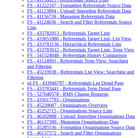
FS - 41222167 - Formatting Referentials Source Data
FS - 41123894 - Upload: Importing Referentials Data
FS - 41156739 - Managing Referentials Data
FS - 41124036 - Search and Filter Referentials Source
Lists
FS - 433782913 - Referentials Target Lists
FS - 433651880 - Referentials Target Lists: List View
FS - 433783136 - Hierarchical Referentials Lists
FS - 433783012 - Referentials Target Lists: Term View
FS - 541524048 - Referentials History Comparison
FS - 41124093 - Referentials Term View: Searching
and Filtering
FS - 45219938 - Referentials List View: Searching and
Filtering
sd FS - 433946797 - Referentials List Detail Page
FS - 433783441 - Referentials Term Detail Page
FS - 527040578 - RMS Change Requests
FS - 435617793 - Organisations
FS - 45220087 - Organisations Overview
FS - 45252715 - Organisations Source Lists
FS - 46202888 - Upload: Importing Organisations Data
FS - 46137390 - Managing Organisations Data
FS - 45285536 - Formatting Organisations Source Data
FS - 46137572 - Search and Filter Organisations