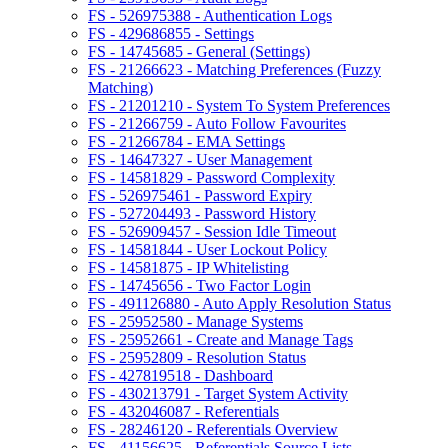
FS - 526975388 - Authentication Logs
FS - 429686855 - Settings
FS - 14745685 - General (Settings)
FS - 21266623 - Matching Preferences (Fuzzy
Matching)
FS - 21201210 - System To System Preferences
FS - 21266759 - Auto Follow Favourites
FS - 21266784 - EMA Settings
FS - 14647327 - User Management
FS - 14581829 - Password Complexity
FS - 526975461 - Password Expiry
FS - 527204493 - Password History
FS - 526909457 - Session Idle Timeout
FS - 14581844 - User Lockout Policy
FS - 14581875 - IP Whitelisting
FS - 14745656 - Two Factor Login
FS - 491126880 - Auto Apply Resolution Status
FS - 25952580 - Manage Systems
FS - 25952661 - Create and Manage Tags
FS - 25952809 - Resolution Status
FS - 427819518 - Dashboard
FS - 430213791 - Target System Activity
FS - 432046087 - Referentials
FS - 28246120 - Referentials Overview
FS - 41156625 - Referentials Source Lists