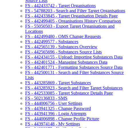
Source Lists
FS - 442433742 - Target Organisations
FS - 54788203 - Search and Filter Target Organisations
FS - 442433845 - Target Organisation Details Page
FS - 442499405 - Organisations History Comparison
FS - 55050503 - Export Target Organisations and
Locations
FS - 442499480 - OMS Change Requests
FS - 442499577 - Substances
FS - 442565139 - Substances Overview
FS - 442565696 - Substances Source Lists
FS - 442434155 - Upload: Importing Substances Data
FS - 442401524 - Managing Substances Data
FS - 442401771 - Formatting Substances Source Data
FS - 442500131 - Search and Filter Substances Source
Lists
FS - 443285869 - Target Substances
FS - 443285923 - Search and Filter Target Substances
FS - 442533085 - Target Substance Details Page
FS - 502136833 - SMS
FS - 444006756 - User Settings
FS - 443941325 - Change Password
FS - 443941396 - Login Attempts
FS - 444006898 - Change Profile Picture
FS - 443974148 - My Settings