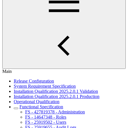
Main
Release Configuration
System Requirement Specification
Installation Qualification 2025.2.0.1 Validation
Installation Qualification 2025.2.0.1 Production
Operational Qualification
Functional Specification
FS - 427819378 - Administration
FS - 14647348 - Roles
FS - 25919502 - Users
FS - 25919655 - Audit Logs