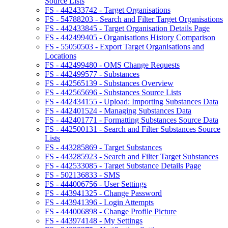
Source Lists
FS - 442433742 - Target Organisations
FS - 54788203 - Search and Filter Target Organisations
FS - 442433845 - Target Organisation Details Page
FS - 442499405 - Organisations History Comparison
FS - 55050503 - Export Target Organisations and
Locations
FS - 442499480 - OMS Change Requests
FS - 442499577 - Substances
FS - 442565139 - Substances Overview
FS - 442565696 - Substances Source Lists
FS - 442434155 - Upload: Importing Substances Data
FS - 442401524 - Managing Substances Data
FS - 442401771 - Formatting Substances Source Data
FS - 442500131 - Search and Filter Substances Source
Lists
FS - 443285869 - Target Substances
FS - 443285923 - Search and Filter Target Substances
FS - 442533085 - Target Substance Details Page
FS - 502136833 - SMS
FS - 444006756 - User Settings
FS - 443941325 - Change Password
FS - 443941396 - Login Attempts
FS - 444006898 - Change Profile Picture
FS - 443974148 - My Settings