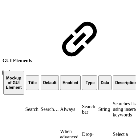
GUI Elements
Mockup
of GUI
Title
Default
Enabled
Type
Data
Description
Element
Searches list
Search
Search
Search…
Always
String
using inserte
bar
keywords
When
Drop-
Select a
advanced