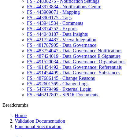
FS - 24838275 - Notification Settings
FS - 443973834 - Notifications Centre
FS - 443909071 - Mapping
FS - 443909175 - Tags
FS - 443941534 - Comments
FS - 443974752 - Exports
FS - 444040187 - Data Insights
FS - 421724487 - Veeva Integration
FS - 481787905 - Data Governance
FS - 483754047 - Data Governance Notifications
FS - 487424019 - Data Governance E-Signature
FS - 491520034 - Data Governance: Organisations
FS - 491454492 - Data Governance: Referentials
FS - 491454499 - Data Governance: Substances
FS - 487686145 - Change Reasons
FS - 492601369 - Change Logs
FS - 547979499 - External Login
FS - 646217807 - SPOR Documents
Breadcrumbs
Home
Validation Documentation
Functional Specification