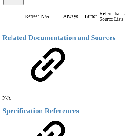
Referentials -
Refresh
N/A
Always
Button
Source Lists
Related Documentation and Sources
N/A
Specification References