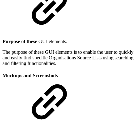
Purpose of these
GUI elements.
The purpose of these GUI elements is to enable the user to quickly
and easily find specific Organisations Source Lists using searching
and filtering functionalities.
Mockups and Screenshots