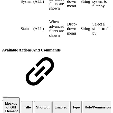
System
(ALL)
down
String
system to
filters are
menu
filter by
shown
When
Drop-
Select a
advanced
Status
(ALL)
down
String
status to filte
filters are
menu
by
shown
Available Actions And Commands
Mockup
of GUI
Title
Shortcut
Enabled
Type
Role/Permission
Element