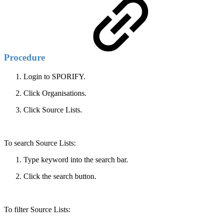
Procedure
Login to SPORIFY.
Click Organisations.
Click Source Lists.
To search Source Lists:
Type keyword into the search bar.
Click the search button.
To filter Source Lists: