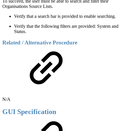
To succeed, the user must be able to search and filter their
Organisations Source Lists.
Verify that a search bar is provided to enable searching.
Verify that the following filters are provided: System and
Status.
Related / Alternative Procedure
N/A
GUI Specification