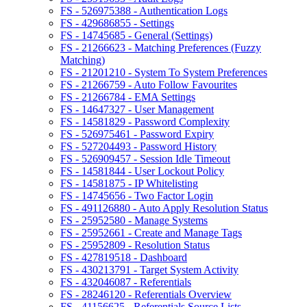
FS - 526975388 - Authentication Logs
FS - 429686855 - Settings
FS - 14745685 - General (Settings)
FS - 21266623 - Matching Preferences (Fuzzy
Matching)
FS - 21201210 - System To System Preferences
FS - 21266759 - Auto Follow Favourites
FS - 21266784 - EMA Settings
FS - 14647327 - User Management
FS - 14581829 - Password Complexity
FS - 526975461 - Password Expiry
FS - 527204493 - Password History
FS - 526909457 - Session Idle Timeout
FS - 14581844 - User Lockout Policy
FS - 14581875 - IP Whitelisting
FS - 14745656 - Two Factor Login
FS - 491126880 - Auto Apply Resolution Status
FS - 25952580 - Manage Systems
FS - 25952661 - Create and Manage Tags
FS - 25952809 - Resolution Status
FS - 427819518 - Dashboard
FS - 430213791 - Target System Activity
FS - 432046087 - Referentials
FS - 28246120 - Referentials Overview
FS - 41156625 - Referentials Source Lists