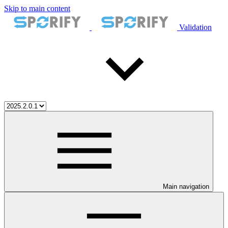
Skip to main content
Validation
Main navigation