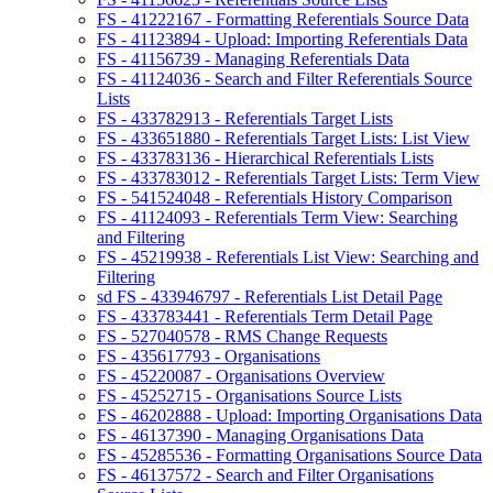
FS - 41222167 - Formatting Referentials Source Data
FS - 41123894 - Upload: Importing Referentials Data
FS - 41156739 - Managing Referentials Data
FS - 41124036 - Search and Filter Referentials Source
Lists
FS - 433782913 - Referentials Target Lists
FS - 433651880 - Referentials Target Lists: List View
FS - 433783136 - Hierarchical Referentials Lists
FS - 433783012 - Referentials Target Lists: Term View
FS - 541524048 - Referentials History Comparison
FS - 41124093 - Referentials Term View: Searching
and Filtering
FS - 45219938 - Referentials List View: Searching and
Filtering
sd FS - 433946797 - Referentials List Detail Page
FS - 433783441 - Referentials Term Detail Page
FS - 527040578 - RMS Change Requests
FS - 435617793 - Organisations
FS - 45220087 - Organisations Overview
FS - 45252715 - Organisations Source Lists
FS - 46202888 - Upload: Importing Organisations Data
FS - 46137390 - Managing Organisations Data
FS - 45285536 - Formatting Organisations Source Data
FS - 46137572 - Search and Filter Organisations