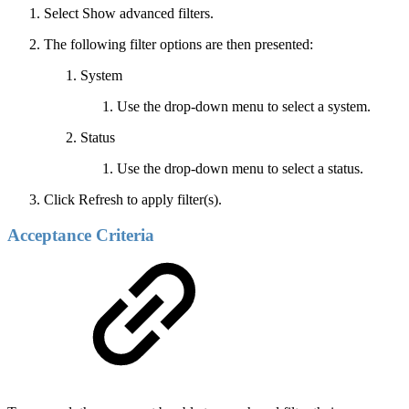
Select Show advanced filters.
The following filter options are then presented:
System
Use the drop-down menu to select a system.
Status
Use the drop-down menu to select a status.
Click Refresh to apply filter(s).
Acceptance Criteria