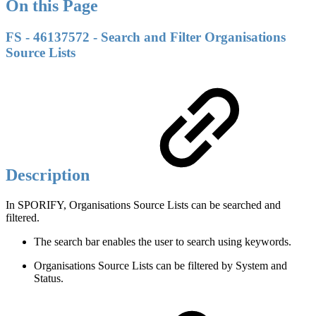
On this Page
FS - 46137572 - Search and Filter Organisations
Source Lists
Description
In SPORIFY, Organisations Source Lists can be searched and
filtered.
The search bar enables the user to search using keywords.
Organisations Source Lists can be filtered by System and
Status.