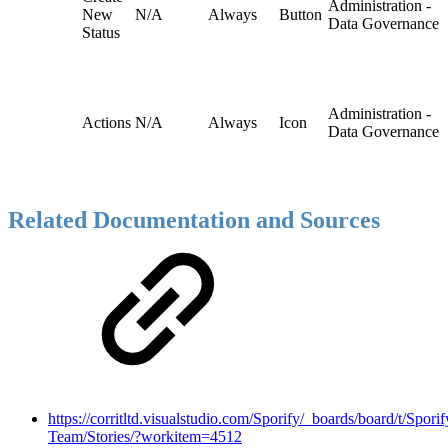
Administration -
New
N/A
Always
Button
Data Governance
Status
Administration -
Actions
N/A
Always
Icon
Data Governance
Related Documentation and Sources
https://corritltd.visualstudio.com/Sporify/_boards/board/t/Sporif
Team/Stories/?workitem=4512