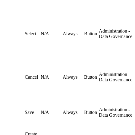
Administration -
Select
N/A
Always
Button
Data Governance
Administration -
Cancel
N/A
Always
Button
Data Governance
Administration -
Save
N/A
Always
Button
Data Governance
Create