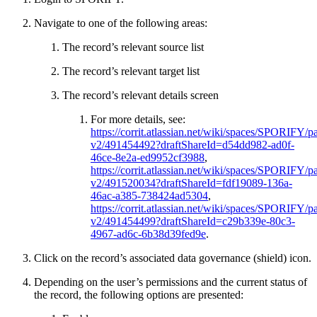
Navigate to one of the following areas:
The record’s relevant source list
The record’s relevant target list
The record’s relevant details screen
For more details, see:
https://corrit.atlassian.net/wiki/spaces/SPORIFY/pa
v2/491454492?draftShareId=d54dd982-ad0f-
46ce-8e2a-ed9952cf3988
,
https://corrit.atlassian.net/wiki/spaces/SPORIFY/pa
v2/491520034?draftShareId=fdf19089-136a-
46ac-a385-738424ad5304
,
https://corrit.atlassian.net/wiki/spaces/SPORIFY/pa
v2/491454499?draftShareId=c29b339e-80c3-
4967-ad6c-6b38d39fed9e
.
Click on the record’s associated data governance (shield) icon.
Depending on the user’s permissions and the current status of
the record, the following options are presented: