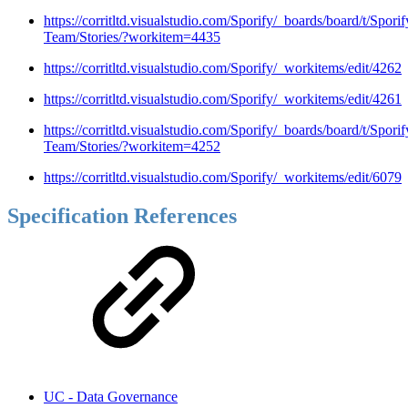
https://corritltd.visualstudio.com/Sporify/_boards/board/t/Sporif
Team/Stories/?workitem=4435
https://corritltd.visualstudio.com/Sporify/_workitems/edit/4262
https://corritltd.visualstudio.com/Sporify/_workitems/edit/4261
https://corritltd.visualstudio.com/Sporify/_boards/board/t/Sporif
Team/Stories/?workitem=4252
https://corritltd.visualstudio.com/Sporify/_workitems/edit/6079
Specification References
UC - Data Governance