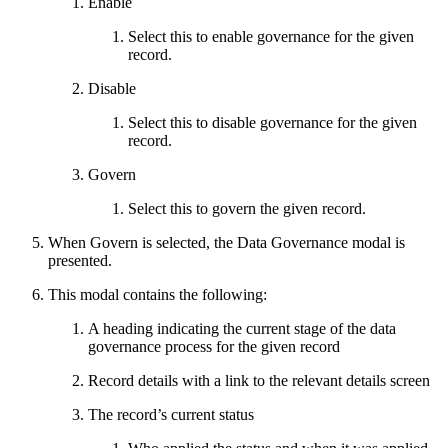
Enable
Select this to enable governance for the given
record.
Disable
Select this to disable governance for the given
record.
Govern
Select this to govern the given record.
When Govern is selected, the Data Governance modal is
presented.
This modal contains the following:
A heading indicating the current stage of the data
governance process for the given record
Record details with a link to the relevant details screen
The record’s current status