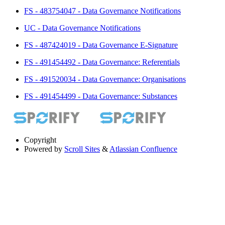
FS - 483754047 - Data Governance Notifications
UC - Data Governance Notifications
FS - 487424019 - Data Governance E-Signature
FS - 491454492 - Data Governance: Referentials
FS - 491520034 - Data Governance: Organisations
FS - 491454499 - Data Governance: Substances
Copyright
Powered by
Scroll Sites
&
Atlassian Confluence