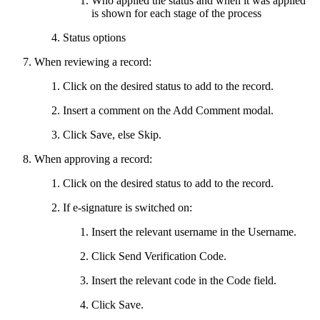
Who applied the status and when it was applied
is shown for each stage of the process
Status options
When reviewing a record:
Click on the desired status to add to the record.
Insert a comment on the Add Comment modal.
Click Save, else Skip.
When approving a record:
Click on the desired status to add to the record.
If e-signature is switched on:
Insert the relevant username in the Username.
Click Send Verification Code.
Insert the relevant code in the Code field.
Click Save.