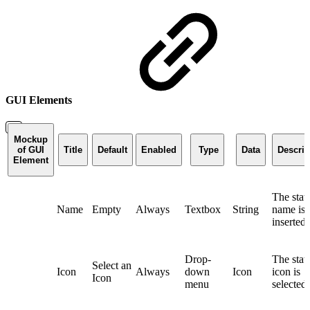
GUI Elements
Mockup
of GUI
Title
Default
Enabled
Type
Data
Descrip
Element
The stat
Name
Empty
Always
Textbox
String
name is
inserted
Drop-
The stat
Select an
Icon
Always
down
Icon
icon is
Icon
menu
selected