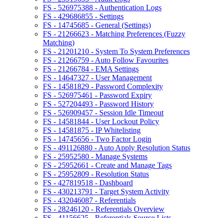
FS - 526975388 - Authentication Logs
FS - 429686855 - Settings
FS - 14745685 - General (Settings)
FS - 21266623 - Matching Preferences (Fuzzy
Matching)
FS - 21201210 - System To System Preferences
FS - 21266759 - Auto Follow Favourites
FS - 21266784 - EMA Settings
FS - 14647327 - User Management
FS - 14581829 - Password Complexity
FS - 526975461 - Password Expiry
FS - 527204493 - Password History
FS - 526909457 - Session Idle Timeout
FS - 14581844 - User Lockout Policy
FS - 14581875 - IP Whitelisting
FS - 14745656 - Two Factor Login
FS - 491126880 - Auto Apply Resolution Status
FS - 25952580 - Manage Systems
FS - 25952661 - Create and Manage Tags
FS - 25952809 - Resolution Status
FS - 427819518 - Dashboard
FS - 430213791 - Target System Activity
FS - 432046087 - Referentials
FS - 28246120 - Referentials Overview
FS - 41156625 - Referentials Source Lists