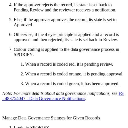
If the approver rejects the record, its state is set back to
Pending Review and the reviewer receives a notification.
Else, if the approver approves the record, its state is set to
Approved.
Otherwise, if the 4 eyes principle is applied and a record is
approved and then rejected, its state is set back to Review.
Colour-coding is applied to the data governance process in
SPORIFY:
When a record is coded red, it is pending review.
When a record is coded orange, it is pending approval.
When a record is coded green, it has been approved.
Note: For more details about data governance notifications, see
FS
- 483754047 - Data Governance Notifications
.
Manage Data Governance Statuses for Given Records
Login to SPORIFY.