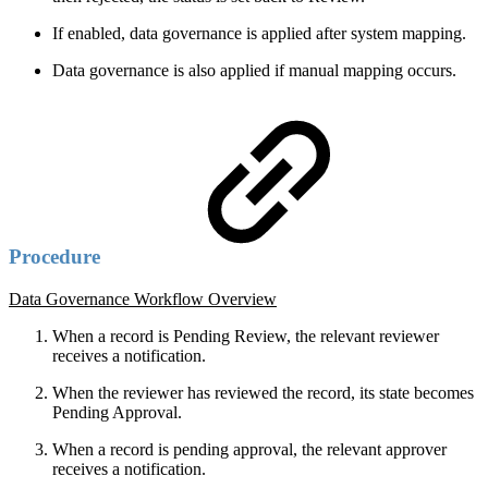
If enabled, data governance is applied after system mapping.
Data governance is also applied if manual mapping occurs.
Procedure
Data Governance Workflow Overview
When a record is Pending Review, the relevant reviewer
receives a notification.
When the reviewer has reviewed the record, its state becomes
Pending Approval.
When a record is pending approval, the relevant approver
receives a notification.