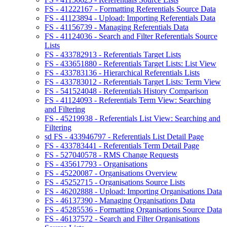
FS - 41222167 - Formatting Referentials Source Data
FS - 41123894 - Upload: Importing Referentials Data
FS - 41156739 - Managing Referentials Data
FS - 41124036 - Search and Filter Referentials Source
Lists
FS - 433782913 - Referentials Target Lists
FS - 433651880 - Referentials Target Lists: List View
FS - 433783136 - Hierarchical Referentials Lists
FS - 433783012 - Referentials Target Lists: Term View
FS - 541524048 - Referentials History Comparison
FS - 41124093 - Referentials Term View: Searching
and Filtering
FS - 45219938 - Referentials List View: Searching and
Filtering
sd FS - 433946797 - Referentials List Detail Page
FS - 433783441 - Referentials Term Detail Page
FS - 527040578 - RMS Change Requests
FS - 435617793 - Organisations
FS - 45220087 - Organisations Overview
FS - 45252715 - Organisations Source Lists
FS - 46202888 - Upload: Importing Organisations Data
FS - 46137390 - Managing Organisations Data
FS - 45285536 - Formatting Organisations Source Data
FS - 46137572 - Search and Filter Organisations