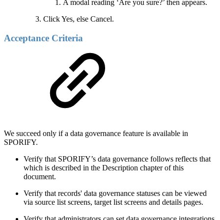
A modal reading ‘Are you sure?’ then appears.
Click Yes, else Cancel.
Acceptance Criteria
We succeed only if a data governance feature is available in
SPORIFY.
Verify that SPORIFY’s data governance follows reflects that
which is described in the Description chapter of this
document.
Verify that records' data governance statuses can be viewed
via source list screens, target list screens and details pages.
Verify that administrators can set data governance integrations