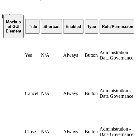
Mockup
of GUI
Title
Shortcut
Enabled
Type
Role/Permission
Element
Administration -
Yes
N/A
Always
Button
Data Governance
Administration -
Cancel
N/A
Always
Button
Data Governance
Administration -
Close
N/A
Always
Button
Data Governance