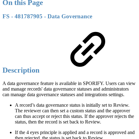
On this Page
FS - 481787905 - Data Governance
Description
A data governance feature is available in SPORIFY. Users can view
and manage records' data governance statuses and administrators
can manage data governance statuses and integrations settings.
A record’s data governance status is initially set to Review.
The reviewer can then set a custom status and the approver
can thus accept or reject this status. If the approver rejects the
status, then the record is set back to Review.
If the 4 eyes principle is applied and a record is approved and
then rejected, the status is set back to Review.