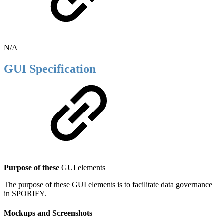
N/A
GUI Specification
Purpose of these
GUI elements
The purpose of these GUI elements is to facilitate data governance
in SPORIFY.
Mockups and Screenshots