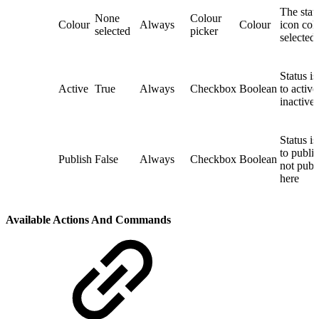
The stat
None
Colour
Colour
Always
Colour
icon colo
selected
picker
selected
Status is
Active
True
Always
Checkbox
Boolean
to active
inactive
Status is
to publi
Publish
False
Always
Checkbox
Boolean
not publ
here
Available Actions And Commands