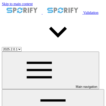
Skip to main content
Validation
Main navigation