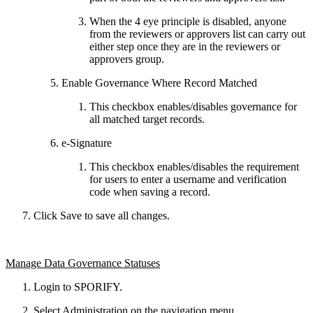
When the 4 eye principle is disabled, anyone
from the reviewers or approvers list can carry out
either step once they are in the reviewers or
approvers group.
Enable Governance Where Record Matched
This checkbox enables/disables governance for
all matched target records.
e-Signature
This checkbox enables/disables the requirement
for users to enter a username and verification
code when saving a record.
Click Save to save all changes.
Manage Data Governance Statuses
Login to SPORIFY.
Select Administration on the navigation menu.