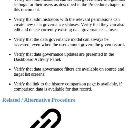
settings for their users as described in the Procedure chapter of
this document.
Verify that administrators with the relevant permissions can
create new data governance statuses. Verify that they can also
edit and delete currently existing data governance statuses.
Verify that the data governance modal can always be
accessed, even when the user cannot govern the given record.
Verify that data governance updates are presented in the
Dashboard Activity Panel.
Verify that data governance filters are available on source and
target list screens.
Verify the link to the history comparison page is available, if
comparison data is available for that record.
Related / Alternative Procedure