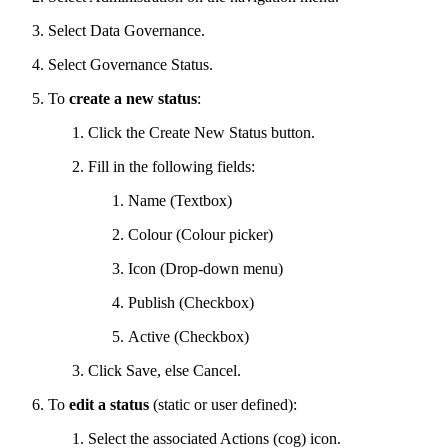
Select Data Governance.
Select Governance Status.
To
create a new status
:
Click the Create New Status button.
Fill in the following fields:
Name (Textbox)
Colour (Colour picker)
Icon (Drop-down menu)
Publish (Checkbox)
Active (Checkbox)
Click Save, else Cancel.
To
edit a status
(static or user defined):
Select the associated Actions (cog) icon.