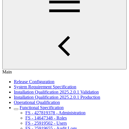
Main
Release Configuration
System Requirement Specification
Installation Qualification 2025.2.0.1 Validation
Installation Qualification 2025.2.0.1 Production
Operational Qualification
Functional Specification
FS - 427819378 - Administration
FS - 14647348 - Roles
FS - 25919502 - Users
FS - 25919655 - Audit Logs