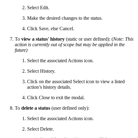
Select Edit.
Make the desired changes to the status.
Click Save, else Cancel.
To
view a status' history
(static or user defined): (
Note: This
action is currently out of scope but may be applied in the
future)
Select the associated Actions icon.
Select History.
Click on the associated Select icon to view a listed
action’s history details.
Click Close to exit the modal.
To
delete a status
(user defined only):
Select the associated Actions icon.
Select Delete.