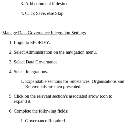
Add comment if desired.
Click Save, else Skip.
Manage Data Governance Integration Settings
Login to SPORIFY.
Select Administration on the navigation menu.
Select Data Governance.
Select Integrations.
Expandable sections for Substances, Organisations and
Referentials are then presented.
Click on the relevant section’s associated arrow icon to
expand it.
Complete the following fields:
Governance Required