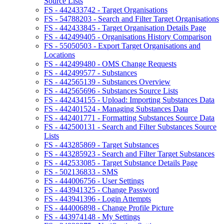
Source Lists
FS - 442433742 - Target Organisations
FS - 54788203 - Search and Filter Target Organisations
FS - 442433845 - Target Organisation Details Page
FS - 442499405 - Organisations History Comparison
FS - 55050503 - Export Target Organisations and
Locations
FS - 442499480 - OMS Change Requests
FS - 442499577 - Substances
FS - 442565139 - Substances Overview
FS - 442565696 - Substances Source Lists
FS - 442434155 - Upload: Importing Substances Data
FS - 442401524 - Managing Substances Data
FS - 442401771 - Formatting Substances Source Data
FS - 442500131 - Search and Filter Substances Source
Lists
FS - 443285869 - Target Substances
FS - 443285923 - Search and Filter Target Substances
FS - 442533085 - Target Substance Details Page
FS - 502136833 - SMS
FS - 444006756 - User Settings
FS - 443941325 - Change Password
FS - 443941396 - Login Attempts
FS - 444006898 - Change Profile Picture
FS - 443974148 - My Settings