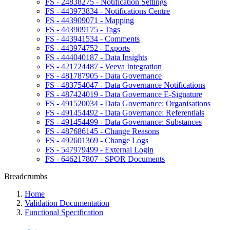
FS - 24838275 - Notification Settings
FS - 443973834 - Notifications Centre
FS - 443909071 - Mapping
FS - 443909175 - Tags
FS - 443941534 - Comments
FS - 443974752 - Exports
FS - 444040187 - Data Insights
FS - 421724487 - Veeva Integration
FS - 481787905 - Data Governance
FS - 483754047 - Data Governance Notifications
FS - 487424019 - Data Governance E-Signature
FS - 491520034 - Data Governance: Organisations
FS - 491454492 - Data Governance: Referentials
FS - 491454499 - Data Governance: Substances
FS - 487686145 - Change Reasons
FS - 492601369 - Change Logs
FS - 547979499 - External Login
FS - 646217807 - SPOR Documents
Breadcrumbs
Home
Validation Documentation
Functional Specification