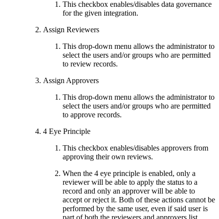
This checkbox enables/disables data governance
for the given integration.
Assign Reviewers
This drop-down menu allows the administrator to
select the users and/or groups who are permitted
to review records.
Assign Approvers
This drop-down menu allows the administrator to
select the users and/or groups who are permitted
to approve records.
4 Eye Principle
This checkbox enables/disables approvers from
approving their own reviews.
When the 4 eye principle is enabled, only a
reviewer will be able to apply the status to a
record and only an approver will be able to
accept or reject it. Both of these actions cannot be
performed by the same user, even if said user is
part of both the reviewers and approvers list.