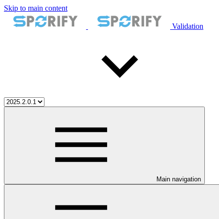
Skip to main content
Validation
Main navigation