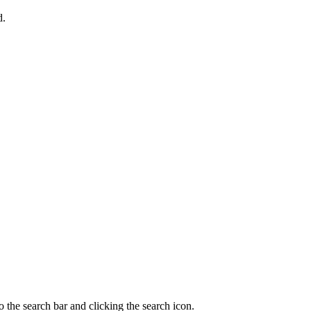
d.
 the search bar and clicking the search icon.