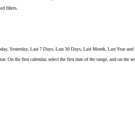
d filters.
Today, Yesterday, Last 7 Days, Last 30 Days, Last Month, Last Year an
 On the first calendar, select the first date of the range, and on the se