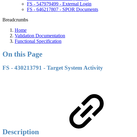
FS - 547979499 - External Login
FS - 646217807 - SPOR Documents
Breadcrumbs
Home
Validation Documentation
Functional Specification
On this Page
FS - 430213791 - Target System Activity
Description