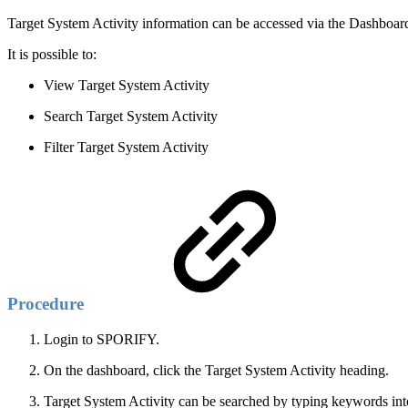
Target System Activity information can be accessed via the Dashboar
It is possible to:
View Target System Activity
Search Target System Activity
Filter Target System Activity
Procedure
Login to SPORIFY.
On the dashboard, click the Target System Activity heading.
Target System Activity can be searched by typing keywords into