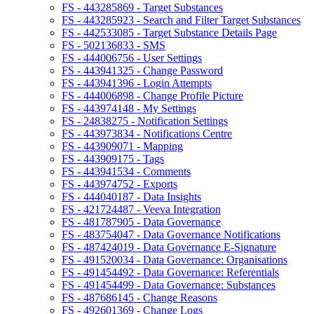
FS - 443285869 - Target Substances
FS - 443285923 - Search and Filter Target Substances
FS - 442533085 - Target Substance Details Page
FS - 502136833 - SMS
FS - 444006756 - User Settings
FS - 443941325 - Change Password
FS - 443941396 - Login Attempts
FS - 444006898 - Change Profile Picture
FS - 443974148 - My Settings
FS - 24838275 - Notification Settings
FS - 443973834 - Notifications Centre
FS - 443909071 - Mapping
FS - 443909175 - Tags
FS - 443941534 - Comments
FS - 443974752 - Exports
FS - 444040187 - Data Insights
FS - 421724487 - Veeva Integration
FS - 481787905 - Data Governance
FS - 483754047 - Data Governance Notifications
FS - 487424019 - Data Governance E-Signature
FS - 491520034 - Data Governance: Organisations
FS - 491454492 - Data Governance: Referentials
FS - 491454499 - Data Governance: Substances
FS - 487686145 - Change Reasons
FS - 492601369 - Change Logs