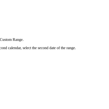
d Custom Range.
cond calendar, select the second date of the range.