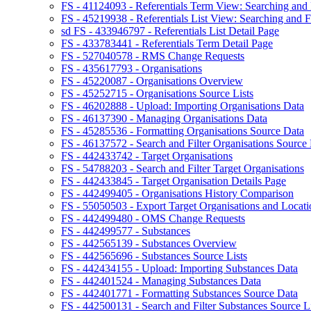
FS - 41124093 - Referentials Term View: Searching and F
FS - 45219938 - Referentials List View: Searching and Fi
sd FS - 433946797 - Referentials List Detail Page
FS - 433783441 - Referentials Term Detail Page
FS - 527040578 - RMS Change Requests
FS - 435617793 - Organisations
FS - 45220087 - Organisations Overview
FS - 45252715 - Organisations Source Lists
FS - 46202888 - Upload: Importing Organisations Data
FS - 46137390 - Managing Organisations Data
FS - 45285536 - Formatting Organisations Source Data
FS - 46137572 - Search and Filter Organisations Source 
FS - 442433742 - Target Organisations
FS - 54788203 - Search and Filter Target Organisations
FS - 442433845 - Target Organisation Details Page
FS - 442499405 - Organisations History Comparison
FS - 55050503 - Export Target Organisations and Locati
FS - 442499480 - OMS Change Requests
FS - 442499577 - Substances
FS - 442565139 - Substances Overview
FS - 442565696 - Substances Source Lists
FS - 442434155 - Upload: Importing Substances Data
FS - 442401524 - Managing Substances Data
FS - 442401771 - Formatting Substances Source Data
FS - 442500131 - Search and Filter Substances Source Li