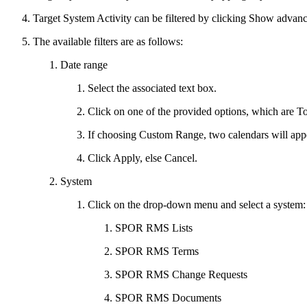
Target System Activity can be filtered by clicking Show advance
The available filters are as follows:
Date range
Select the associated text box.
Click on one of the provided options, which are 
If choosing Custom Range, two calendars will appear.
Click Apply, else Cancel.
System
Click on the drop-down menu and select a system:
SPOR RMS Lists
SPOR RMS Terms
SPOR RMS Change Requests
SPOR RMS Documents