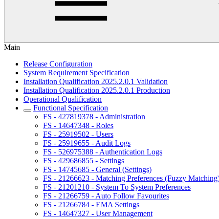
Main
Release Configuration
System Requirement Specification
Installation Qualification 2025.2.0.1 Validation
Installation Qualification 2025.2.0.1 Production
Operational Qualification
Functional Specification
FS - 427819378 - Administration
FS - 14647348 - Roles
FS - 25919502 - Users
FS - 25919655 - Audit Logs
FS - 526975388 - Authentication Logs
FS - 429686855 - Settings
FS - 14745685 - General (Settings)
FS - 21266623 - Matching Preferences (Fuzzy Matching
FS - 21201210 - System To System Preferences
FS - 21266759 - Auto Follow Favourites
FS - 21266784 - EMA Settings
FS - 14647327 - User Management