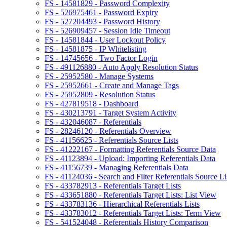
FS - 14581829 - Password Complexity
FS - 526975461 - Password Expiry
FS - 527204493 - Password History
FS - 526909457 - Session Idle Timeout
FS - 14581844 - User Lockout Policy
FS - 14581875 - IP Whitelisting
FS - 14745656 - Two Factor Login
FS - 491126880 - Auto Apply Resolution Status
FS - 25952580 - Manage Systems
FS - 25952661 - Create and Manage Tags
FS - 25952809 - Resolution Status
FS - 427819518 - Dashboard
FS - 430213791 - Target System Activity
FS - 432046087 - Referentials
FS - 28246120 - Referentials Overview
FS - 41156625 - Referentials Source Lists
FS - 41222167 - Formatting Referentials Source Data
FS - 41123894 - Upload: Importing Referentials Data
FS - 41156739 - Managing Referentials Data
FS - 41124036 - Search and Filter Referentials Source Li
FS - 433782913 - Referentials Target Lists
FS - 433651880 - Referentials Target Lists: List View
FS - 433783136 - Hierarchical Referentials Lists
FS - 433783012 - Referentials Target Lists: Term View
FS - 541524048 - Referentials History Comparison