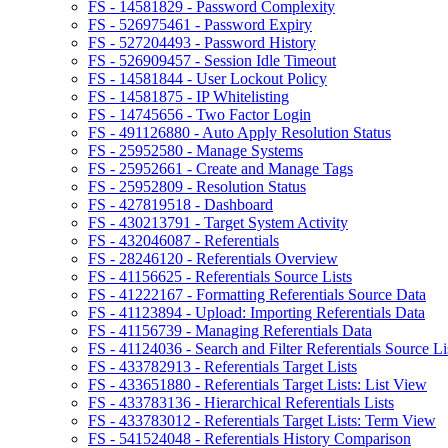
FS - 14581829 - Password Complexity
FS - 526975461 - Password Expiry
FS - 527204493 - Password History
FS - 526909457 - Session Idle Timeout
FS - 14581844 - User Lockout Policy
FS - 14581875 - IP Whitelisting
FS - 14745656 - Two Factor Login
FS - 491126880 - Auto Apply Resolution Status
FS - 25952580 - Manage Systems
FS - 25952661 - Create and Manage Tags
FS - 25952809 - Resolution Status
FS - 427819518 - Dashboard
FS - 430213791 - Target System Activity
FS - 432046087 - Referentials
FS - 28246120 - Referentials Overview
FS - 41156625 - Referentials Source Lists
FS - 41222167 - Formatting Referentials Source Data
FS - 41123894 - Upload: Importing Referentials Data
FS - 41156739 - Managing Referentials Data
FS - 41124036 - Search and Filter Referentials Source Li
FS - 433782913 - Referentials Target Lists
FS - 433651880 - Referentials Target Lists: List View
FS - 433783136 - Hierarchical Referentials Lists
FS - 433783012 - Referentials Target Lists: Term View
FS - 541524048 - Referentials History Comparison