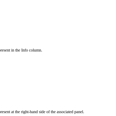
present in the Info column.
esent at the right-hand side of the associated panel.