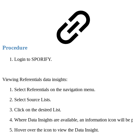
Procedure
Login to SPORIFY.
Viewing Referentials data insights:
Select Referentials on the navigation menu.
Select Source Lists.
Click on the desired List.
Where Data Insights are available, an information icon will be 
Hover over the icon to view the Data Insight.