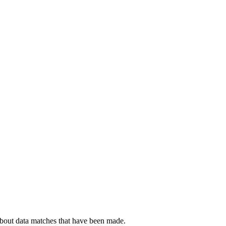
about data matches that have been made.