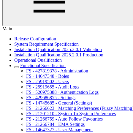
Main
Release Configuration
System Requirement Specification
Installation Qualification 2025.2.0.1 Validation
Installation Qualification 2025.2.0.1 Production
Operational Qualification
Functional Specification
FS - 427819378 - Administration
FS - 14647348 - Roles
FS - 25919502 - Users
FS - 25919655 - Audit Logs
FS - 526975388 - Authentication Logs
FS - 429686855 - Settings
FS - 14745685 - General (Settings)
FS - 21266623 - Matching Preferences (Fuzzy Matching
FS - 21201210 - System To System Preferences
FS - 21266759 - Auto Follow Favourites
FS - 21266784 - EMA Settings
FS - 14647327 - User Management