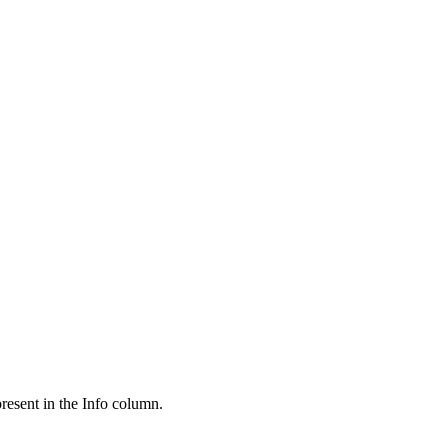
present in the Info column.