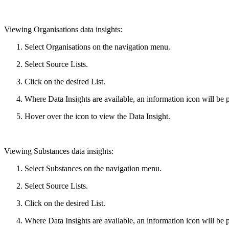
Viewing Organisations data insights:
Select Organisations on the navigation menu.
Select Source Lists.
Click on the desired List.
Where Data Insights are available, an information icon will be 
Hover over the icon to view the Data Insight.
Viewing Substances data insights:
Select Substances on the navigation menu.
Select Source Lists.
Click on the desired List.
Where Data Insights are available, an information icon will be pr