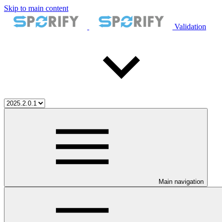
Skip to main content
Validation
Main navigation