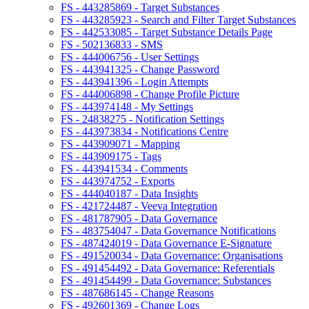
FS - 443285869 - Target Substances
FS - 443285923 - Search and Filter Target Substances
FS - 442533085 - Target Substance Details Page
FS - 502136833 - SMS
FS - 444006756 - User Settings
FS - 443941325 - Change Password
FS - 443941396 - Login Attempts
FS - 444006898 - Change Profile Picture
FS - 443974148 - My Settings
FS - 24838275 - Notification Settings
FS - 443973834 - Notifications Centre
FS - 443909071 - Mapping
FS - 443909175 - Tags
FS - 443941534 - Comments
FS - 443974752 - Exports
FS - 444040187 - Data Insights
FS - 421724487 - Veeva Integration
FS - 481787905 - Data Governance
FS - 483754047 - Data Governance Notifications
FS - 487424019 - Data Governance E-Signature
FS - 491520034 - Data Governance: Organisations
FS - 491454492 - Data Governance: Referentials
FS - 491454499 - Data Governance: Substances
FS - 487686145 - Change Reasons
FS - 492601369 - Change Logs