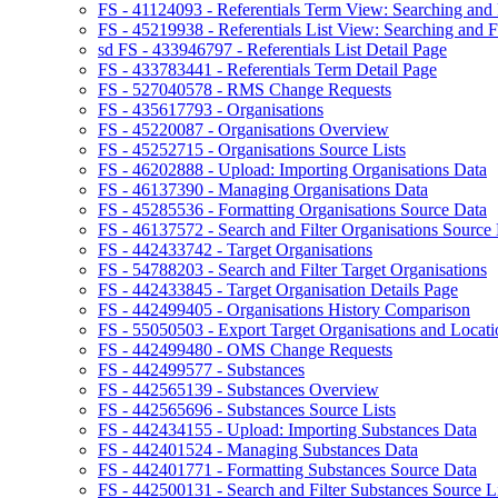
FS - 41124093 - Referentials Term View: Searching and F
FS - 45219938 - Referentials List View: Searching and Fi
sd FS - 433946797 - Referentials List Detail Page
FS - 433783441 - Referentials Term Detail Page
FS - 527040578 - RMS Change Requests
FS - 435617793 - Organisations
FS - 45220087 - Organisations Overview
FS - 45252715 - Organisations Source Lists
FS - 46202888 - Upload: Importing Organisations Data
FS - 46137390 - Managing Organisations Data
FS - 45285536 - Formatting Organisations Source Data
FS - 46137572 - Search and Filter Organisations Source 
FS - 442433742 - Target Organisations
FS - 54788203 - Search and Filter Target Organisations
FS - 442433845 - Target Organisation Details Page
FS - 442499405 - Organisations History Comparison
FS - 55050503 - Export Target Organisations and Locati
FS - 442499480 - OMS Change Requests
FS - 442499577 - Substances
FS - 442565139 - Substances Overview
FS - 442565696 - Substances Source Lists
FS - 442434155 - Upload: Importing Substances Data
FS - 442401524 - Managing Substances Data
FS - 442401771 - Formatting Substances Source Data
FS - 442500131 - Search and Filter Substances Source Li