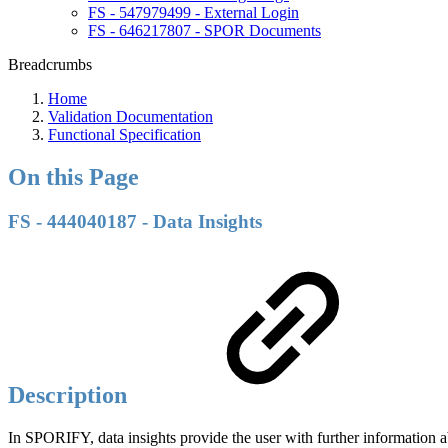
FS - 547979499 - External Login
FS - 646217807 - SPOR Documents
Breadcrumbs
Home
Validation Documentation
Functional Specification
On this Page
FS - 444040187 - Data Insights
Description
In SPORIFY, data insights provide the user with further information 