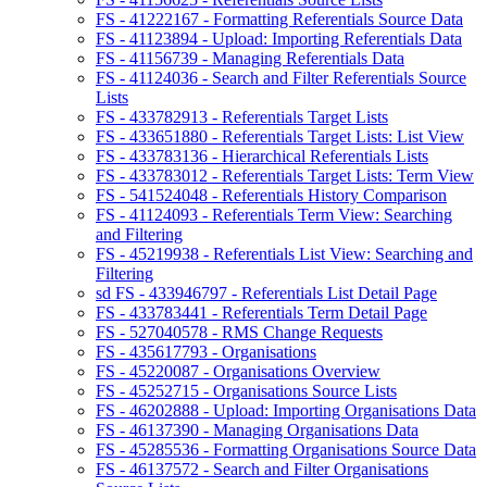
FS - 41222167 - Formatting Referentials Source Data
FS - 41123894 - Upload: Importing Referentials Data
FS - 41156739 - Managing Referentials Data
FS - 41124036 - Search and Filter Referentials Source
Lists
FS - 433782913 - Referentials Target Lists
FS - 433651880 - Referentials Target Lists: List View
FS - 433783136 - Hierarchical Referentials Lists
FS - 433783012 - Referentials Target Lists: Term View
FS - 541524048 - Referentials History Comparison
FS - 41124093 - Referentials Term View: Searching
and Filtering
FS - 45219938 - Referentials List View: Searching and
Filtering
sd FS - 433946797 - Referentials List Detail Page
FS - 433783441 - Referentials Term Detail Page
FS - 527040578 - RMS Change Requests
FS - 435617793 - Organisations
FS - 45220087 - Organisations Overview
FS - 45252715 - Organisations Source Lists
FS - 46202888 - Upload: Importing Organisations Data
FS - 46137390 - Managing Organisations Data
FS - 45285536 - Formatting Organisations Source Data
FS - 46137572 - Search and Filter Organisations