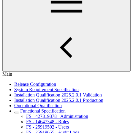
Main
Release Configuration
System Requirement Specification
Installation Qualification 2025.2.0.1 Validation
Installation Qualification 2025.2.0.1 Production
Operational Qualification
Functional Specification
FS - 427819378 - Administration
FS - 14647348 - Roles
FS - 25919502 - Users
FS - 25919655 - Audit Logs