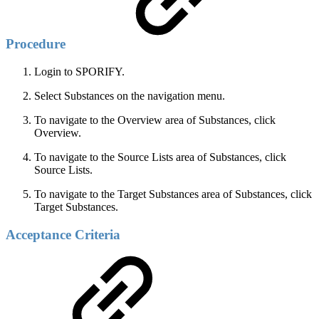
Procedure
Login to SPORIFY.
Select Substances on the navigation menu.
To navigate to the Overview area of Substances, click
Overview.
To navigate to the Source Lists area of Substances, click
Source Lists.
To navigate to the Target Substances area of Substances, click
Target Substances.
Acceptance Criteria