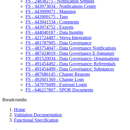
FS - 24838275 - Notification Settings
FS - 443973834 - Notifications Centre
FS - 443909071 - Mapping
FS - 443909175 - Tags
FS - 443941534 - Comments
FS - 443974752 - Exports
FS - 444040187 - Data Insights
FS - 421724487 - Veeva Integration
FS - 481787905 - Data Governance
FS - 483754047 - Data Governance Notifications
FS - 487424019 - Data Governance E-Signature
FS - 491520034 - Data Governance: Organisations
FS - 491454492 - Data Governance: Referentials
FS - 491454499 - Data Governance: Substances
FS - 487686145 - Change Reasons
FS - 492601369 - Change Logs
FS - 547979499 - External Login
FS - 646217807 - SPOR Documents
Breadcrumbs
Home
Validation Documentation
Functional Specification