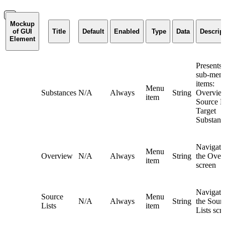
Mockup
of GUI
Title
Default
Enabled
Type
Data
Descrip
Element
Presents 
sub-men
items:
Menu
Substances
N/A
Always
String
Overvie
item
Source Li
Target
Substanc
Navigate
Menu
Overview
N/A
Always
String
the Over
item
screen
Navigate
Source
Menu
N/A
Always
String
the Sour
Lists
item
Lists scr