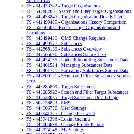
Source Lists
FS - 442433742 - Target Organisations
FS - 54788203 - Search and Filter Target Organisations
FS - 442433845 - Target Organisation Details Page
FS - 442499405 - Organisations History Comparison
FS - 55050503 - Export Target Organisations and
Locations
FS - 442499480 - OMS Change Requests
FS - 442499577 - Substances
FS - 442565139 - Substances Overview
FS - 442565696 - Substances Source Lists
FS - 442434155 - Upload: Importing Substances Data
FS - 442401524 - Managing Substances Data
FS - 442401771 - Formatting Substances Source Data
FS - 442500131 - Search and Filter Substances Source
Lists
FS - 443285869 - Target Substances
FS - 443285923 - Search and Filter Target Substances
FS - 442533085 - Target Substance Details Page
FS - 502136833 - SMS
FS - 444006756 - User Settings
FS - 443941325 - Change Password
FS - 443941396 - Login Attempts
FS - 444006898 - Change Profile Picture
FS - 443974148 - My Settings