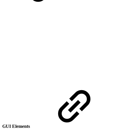
GUI Elements