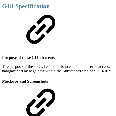
GUI Specification
Purpose of these
GUI elements.
The purpose of these GUI elements is to enable the user to access,
navigate and manage data within the Substances area of SPORIFY.
Mockups and Screenshots