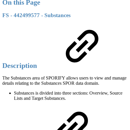
On this Page
FS - 442499577 - Substances
Description
The Substances area of SPORIFY allows users to view and manage
details relating to the Substances SPOR data domain.
Substances is divided into three sections: Overview, Source
Lists and Target Substances.