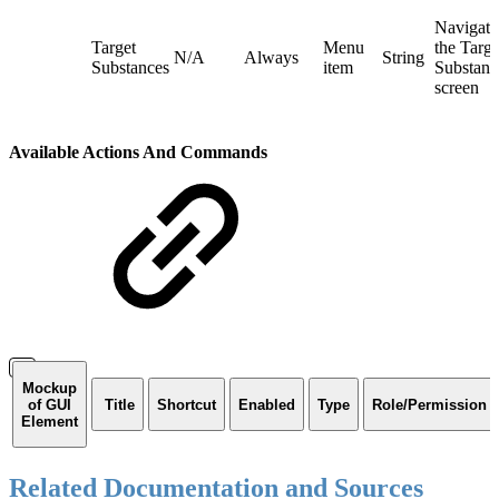
Navigate
Target
Menu
the Targe
N/A
Always
String
Substances
item
Substanc
screen
Available Actions And Commands
Mockup
of GUI
Title
Shortcut
Enabled
Type
Role/Permission
Element
Related Documentation and Sources