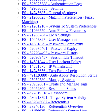
FS - 526975388 - Authentication Logs
FS - 429686855 - Settings
FS - 14745685 - General (Settings)
FS - 21266623 - Matching Preferences (Fuzzy
Matching)
FS - 21201210 - System To System Preferences
FS - 21266759 - Auto Follow Favourites
FS - 21266784 - EMA Settings
FS - 14647327 - User Management
FS - 14581829 - Password Complexity
FS - 526975461 - Password Expiry
FS - 527204493 - Password History
FS - 526909457 - Session Idle Timeout
FS - 14581844 - User Lockout Policy
FS - 14581875 - IP Whitelisting
FS - 14745656 - Two Factor Login
FS - 491126880 - Auto Apply Resolution Status
FS - 25952580 - Manage Systems
FS - 25952661 - Create and Manage Tags
FS - 25952809 - Resolution Status
FS - 427819518 - Dashboard
FS - 430213791 - Target System Activity
FS - 432046087 - Referentials
FS - 28246120 - Referentials Overview
FS - 41156625 - Referentials Source Lists