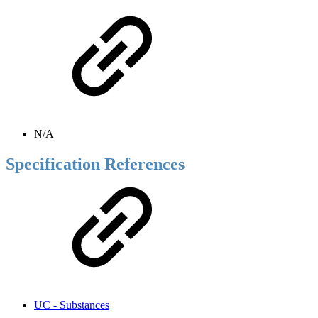
N/A
Specification References
UC - Substances