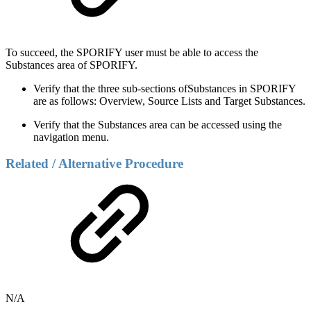
To succeed, the SPORIFY user must be able to access the
Substances area of SPORIFY.
Verify that the three sub-sections ofSubstances in SPORIFY
are as follows: Overview, Source Lists and Target Substances.
Verify that the Substances area can be accessed using the
navigation menu.
Related / Alternative Procedure
N/A