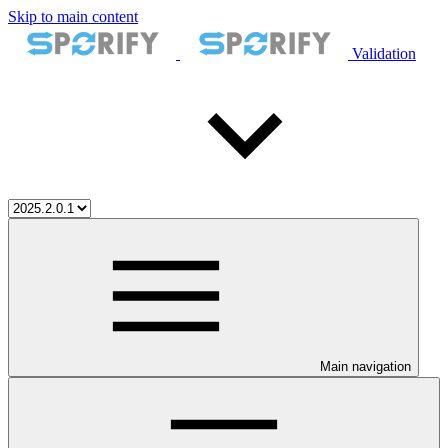
Skip to main content
Validation
Main navigation